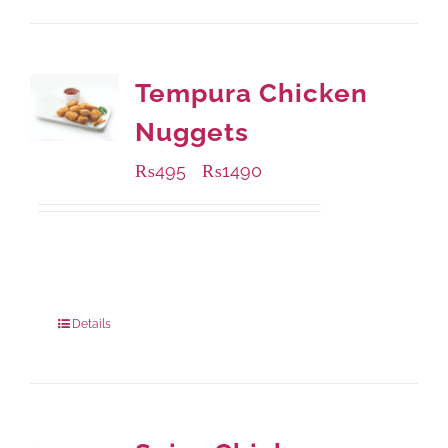
Tempura Chicken
Nuggets
₨
495
₨
1490
–
Available Packaging
200 grams
: Rs.495.00
800 grams
: Rs.1,490.00
Details