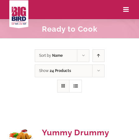
Ready to Cook
Sort by
Name
Show
24 Products
Yummy Drummy