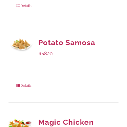
800 grams
: Rs.1,250.00
Details
Potato Samosa
₨
820
Package Weight:
600 grams
Details
Magic Chicken