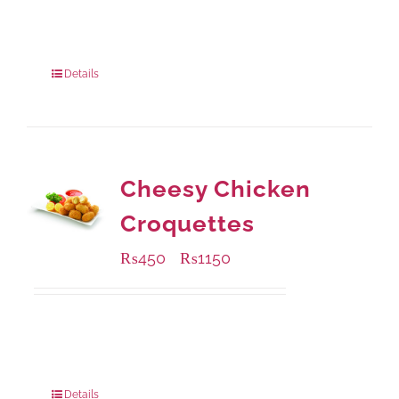
Available Packaging
304 grams
: Rs.500.00
912 grams
: Rs.1,280.00
Details
Cheesy Chicken
Croquettes
₨
450
₨
1150
–
Available Packaging
220 grams
: Rs.450.00
880 grams
: Rs.1,150.00
Details