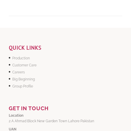
QUICK LINKS
Production
Customer Care
Careers
Big Beginning
Group Profile
GET IN TOUCH
Location
2 A Ahmad Block New Garden Town Lahore Pakistan
UAN