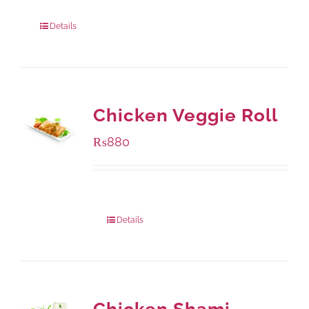
960 grams
: Rs.1,230.00
Details
Chicken Veggie Roll
₨
880
Package Weight:
540 grams
Details