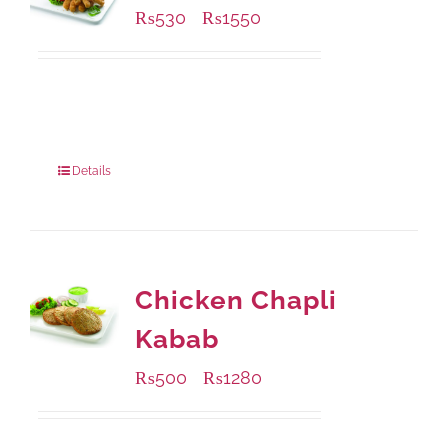
₨
530
₨
1550
–
Available Packaging
230 grams
: Rs.530.00
920 grams
: Rs.1,550.00
Details
Chicken Chapli
Kabab
₨
500
₨
1280
–