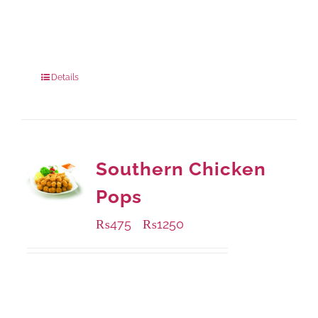
Available Packaging
280 grams
: Rs.0.00
840 grams
: Rs.0.00
Details
Southern Chicken
Pops
₨
475
₨
1250
–
Available Packaging
200 grams
: Rs.475.00