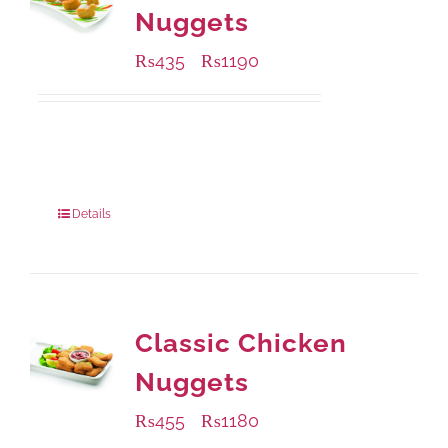
Nuggets
₨
435
₨
1190
–
Available Packaging
208 grams
: Rs.435.00
832 grams
: Rs.1,190.00
Details
Classic Chicken
Nuggets
₨
455
₨
1180
–