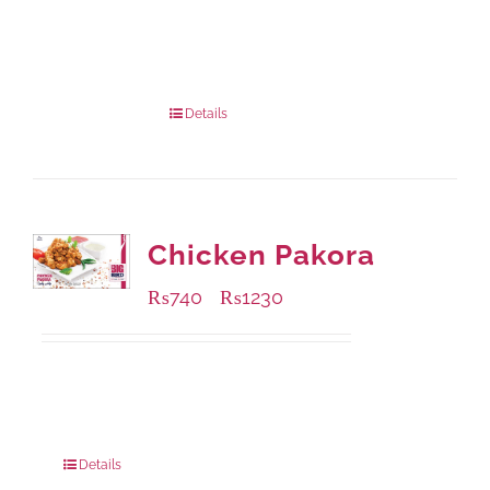
Available Packaging
1000 grams
: Rs.1,230.00
432 grams
: Rs.870.00
Details
Chicken Pakora
₨
740
₨
1230
–
Available Packaging
1000 grams
: Rs.1,230.00
550 grams
: Rs.740.00
Details