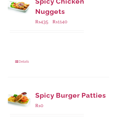
Spicy Chicken
Nuggets
₨
435
₨
1140
–
Available Packaging
220 grams
: Rs.435.00
880 grams
: Rs.1,140.00
Details
Spicy Burger Patties
₨
0