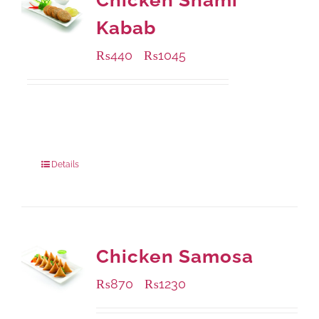
Chicken Shami
Kabab
₨
440
₨
1045
–
Available Packaging
210 grams
: Rs.440.00
630 grams
: Rs.1,045.00
Details
Chicken Samosa
₨
870
₨
1230
–