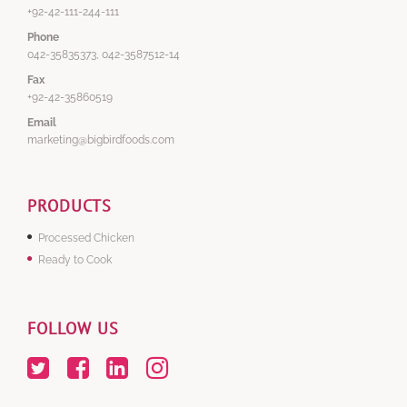
+92-42-111-244-111
Phone
042-35835373, 042-3587512-14
Fax
+92-42-35860519
Email
marketing@bigbirdfoods.com
PRODUCTS
Processed Chicken
Ready to Cook
FOLLOW US