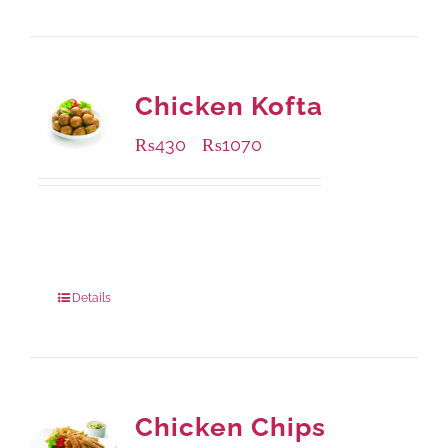
Chicken Kofta
₨
430
₨
1070
–
Available Packaging
224 grams
: Rs.430.00
672 grams
: Rs.1,070.00
Details
Chicken Chips