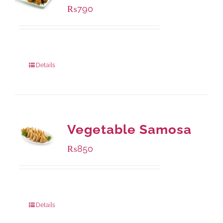
₨
790
Package Weight:
390 grams
Details
Vegetable Samosa
₨
850
Package Weight:
432 grams
Details