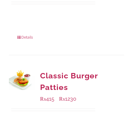
Available Packaging
220 grams
: Rs.455.00
880 grams
: Rs.1,180.00
Details
Classic Burger
Patties
₨
415
₨
1230
–
Available Packaging
240 grams
: Rs.415.00