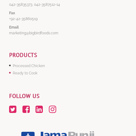
042-35835373, 042-3587512-14
Fax
+92-42-35860519
Email
marketing@bigbirdfoods.com
PRODUCTS
Processed Chicken
Ready to Cook
FOLLOW US