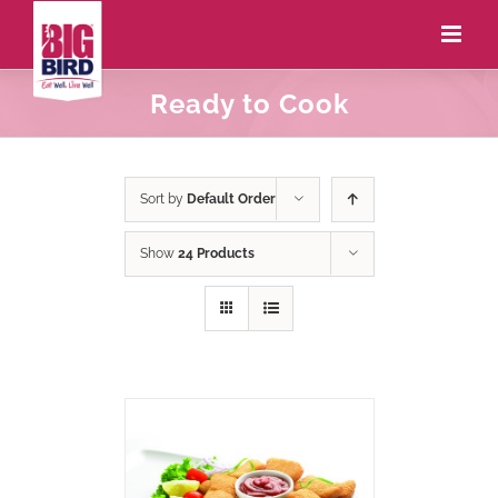
Ready to Cook
Sort by
Default Order
Show
24 Products