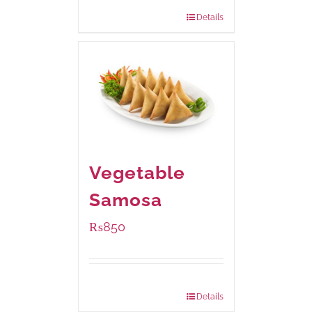
432 grams
: Rs.870.00
Details
Vegetable
Samosa
₨
850
Package Weight:
432 grams
Details