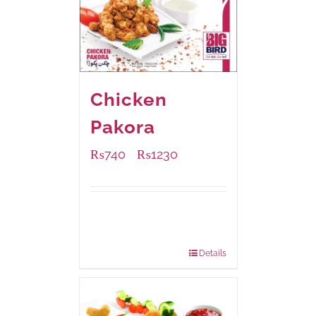
Chicken
Pakora
₨
740
₨
1230
–
Available Packaging
1000 grams
: Rs.1,230.00
550 grams
: Rs.740.00
Details