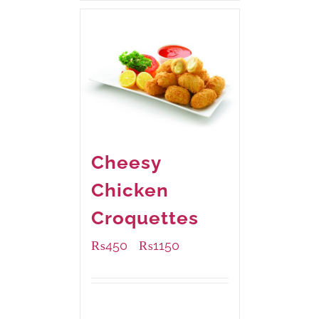
Cheesy
Chicken
Croquettes
₨
450
₨
1150
–
Available Packaging
220 grams
: Rs.450.00