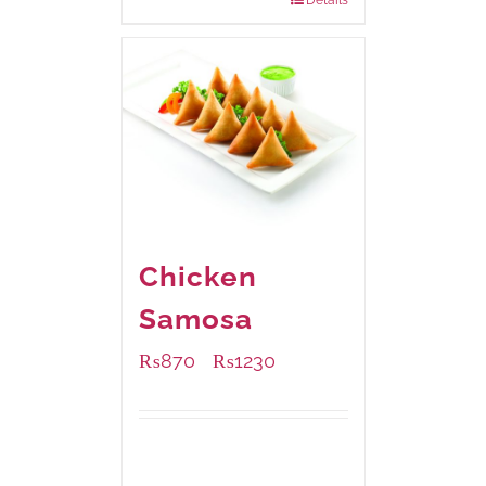
Chicken
Samosa
₨
870
₨
1230
–
Available Packaging
1000 grams
: Rs.1,230.00