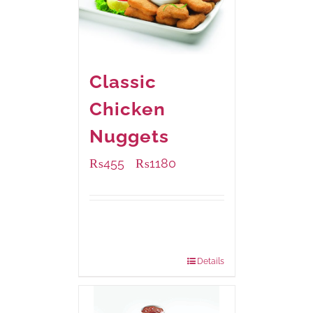
Classic
Chicken
Nuggets
₨
455
₨
1180
–
Available Packaging
220 grams
: Rs.455.00
880 grams
: Rs.1,180.00
Details