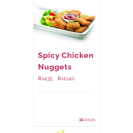
Spicy Chicken
Nuggets
₨
435
₨
1140
–
Available Packaging
220 grams
: Rs.435.00
880 grams
: Rs.1,140.00
Details