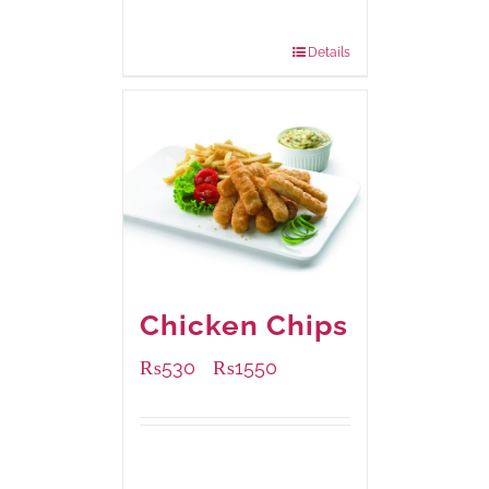
200 grams
: Rs.475.00
800 grams
: Rs.1,250.00
Details
Chicken Chips
₨
530
₨
1550
–
Available Packaging
230 grams
: Rs.530.00