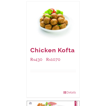
Chicken Kofta
₨
430
₨
1070
–
Available Packaging
224 grams
: Rs.430.00
672 grams
: Rs.1,070.00
Details