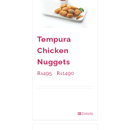
Tempura
Chicken
Nuggets
₨
495
₨
1490
–
Available Packaging
200 grams
: Rs.495.00
800 grams
: Rs.1,490.00
Details