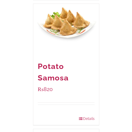
Potato
Samosa
₨
820
Package Weight:
600 grams
Details