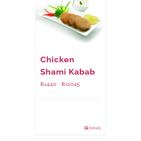
Chicken
Shami Kabab
₨
440
₨
1045
–
Available Packaging
210 grams
: Rs.440.00
630 grams
: Rs.1,045.00
Details