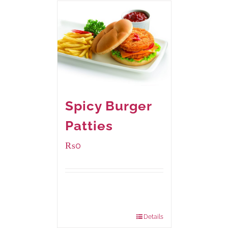
Spicy Burger
Patties
₨
0
Available Packaging
280 grams
: Rs.0.00
840 grams
: Rs.0.00
Details