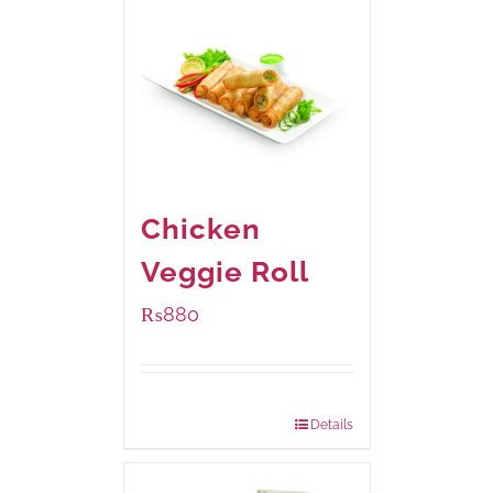
Chicken
Veggie Roll
₨
880
Package Weight:
540 grams
Details