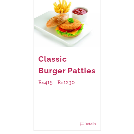
Classic
Burger Patties
₨
415
₨
1230
–
Available Packaging
240 grams
: Rs.415.00
960 grams
: Rs.1,230.00
Details