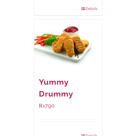
920 grams
: Rs.1,550.00
Details
Yummy
Drummy
₨
790
Package Weight:
390 grams
Details