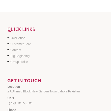
QUICK LINKS
Production
Customer Care
Careers
Big Beginning
Group Profile
GET IN TOUCH
Location
2 A Ahmad Block New Garden Town Lahore Pakistan
UAN
+92-42-111-244-111
Phone