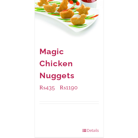
Magic
Chicken
Nuggets
₨
435
₨
1190
–
Available Packaging
208 grams
: Rs.435.00
832 grams
: Rs.1,190.00
Details