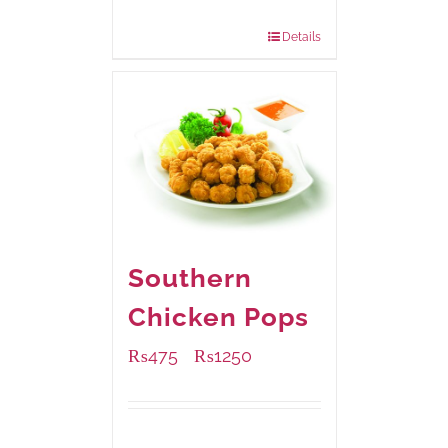
880 grams
: Rs.1,150.00
Details
Southern
Chicken Pops
₨
475
₨
1250
–
Available Packaging