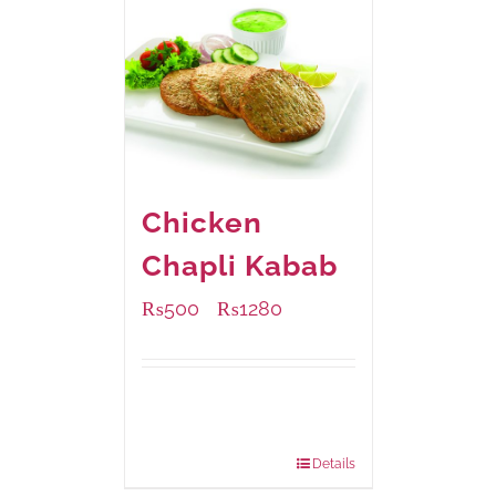
Chicken
Chapli Kabab
₨
500
₨
1280
–
Available Packaging
304 grams
: Rs.500.00
912 grams
: Rs.1,280.00
Details