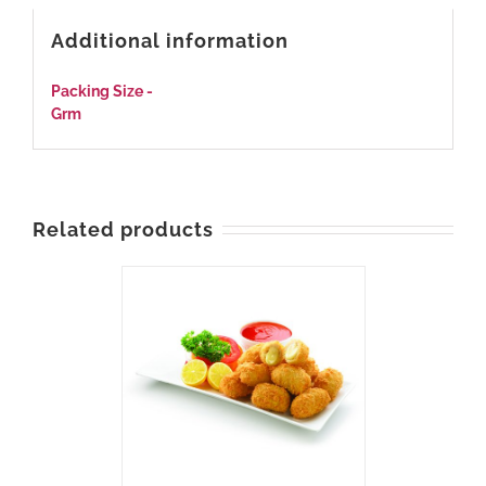
Additional information
Packing Size -
540
Grm
Related products