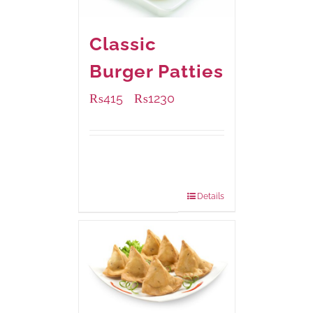
Classic
Burger Patties
₨
415
₨
1230
–
Available Packaging
240 grams
: Rs.415.00
960 grams
: Rs.1,230.00
Details