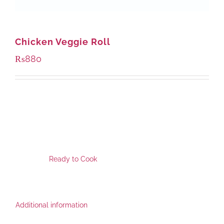
Chicken Veggie Roll
₨
880
SKU:
FPR-1119
This Product is available at following locations for pickup.
Category:
Ready to Cook
,
Additional information