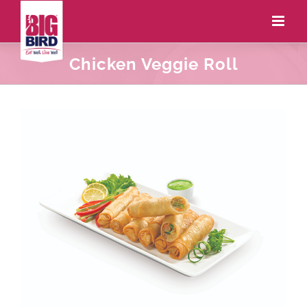
Chicken Veggie Roll