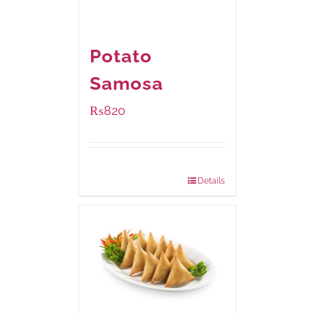
Potato
Samosa
₨
820
Package Weight:
600 grams
Details