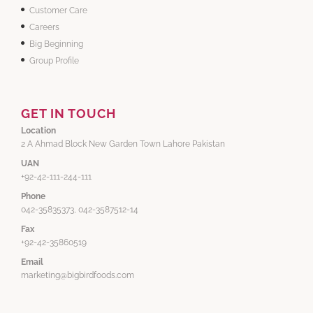
Customer Care
Careers
Big Beginning
Group Profile
GET IN TOUCH
Location
2 A Ahmad Block New Garden Town Lahore Pakistan
UAN
+92-42-111-244-111
Phone
042-35835373, 042-3587512-14
Fax
+92-42-35860519
Email
marketing@bigbirdfoods.com