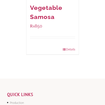
Vegetable
Samosa
₨
850
Package Weight:
432 grams
Details
QUICK LINKS
Production