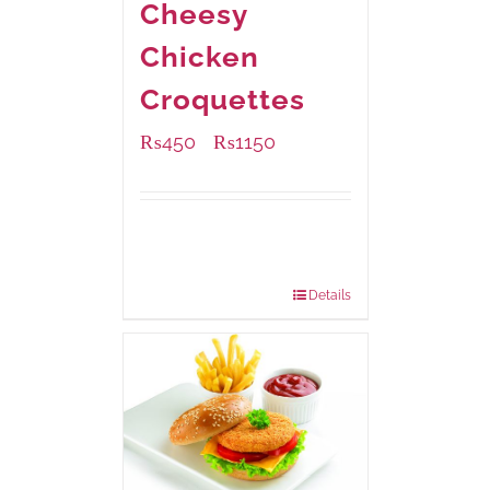
Cheesy
Chicken
Croquettes
₨
450
₨
1150
–
Available Packaging
220 grams
: Rs.450.00
880 grams
: Rs.1,150.00
Details