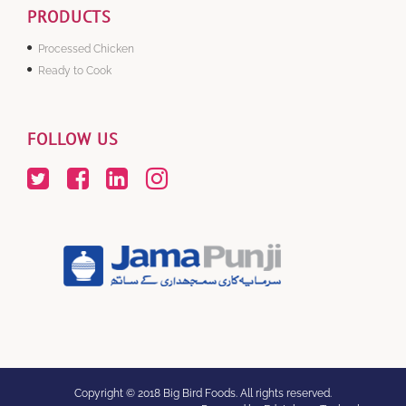
PRODUCTS
Processed Chicken
Ready to Cook
FOLLOW US
Copyright © 2018 Big Bird Foods. All rights reserved.