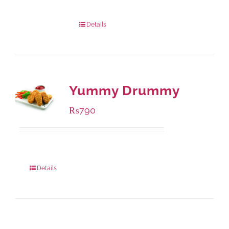
1000 grams
: Rs.1,230.00
432 grams
: Rs.870.00
Details
Yummy Drummy
₨
790
Package Weight:
390 grams
Details