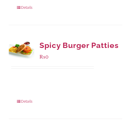
880 grams
: Rs.1,150.00
Details
Spicy Burger Patties
₨
0
Available Packaging
280 grams
: Rs.0.00
840 grams
: Rs.0.00
Details