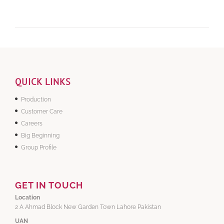
QUICK LINKS
Production
Customer Care
Careers
Big Beginning
Group Profile
GET IN TOUCH
Location
2 A Ahmad Block New Garden Town Lahore Pakistan
UAN