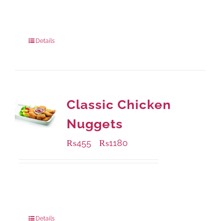
Available Packaging
200 grams
: Rs.495.00
800 grams
: Rs.1,490.00
Details
Classic Chicken
Nuggets
₨
455
₨
1180
–
Available Packaging
220 grams
: Rs.455.00
880 grams
: Rs.1,180.00
Details