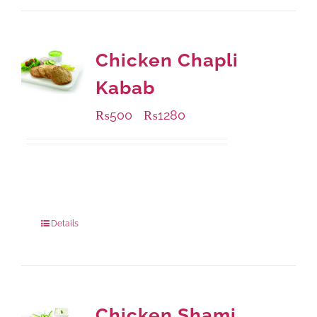
Chicken Chapli
Kabab
₨
500
₨
1280
–
Available Packaging
304 grams
: Rs.500.00
912 grams
: Rs.1,280.00
Details
Chicken Shami