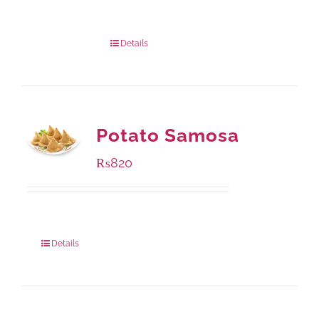
Package Weight:
540 grams
Details
Potato Samosa
₨
820
Package Weight:
600 grams
Details