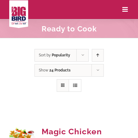
Ready to Cook
Sort by
Popularity
Show
24 Products
Magic Chicken