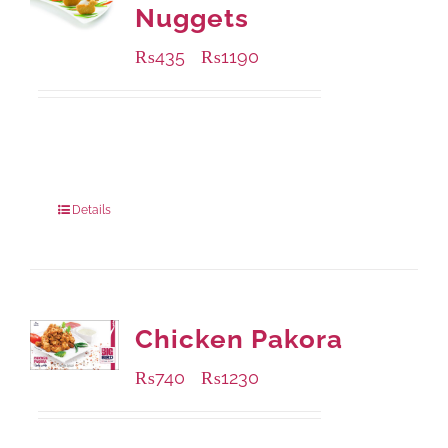
Nuggets
₨
435
₨
1190
–
Available Packaging
208 grams
: Rs.435.00
832 grams
: Rs.1,190.00
Details
Chicken Pakora
₨
740
₨
1230
–