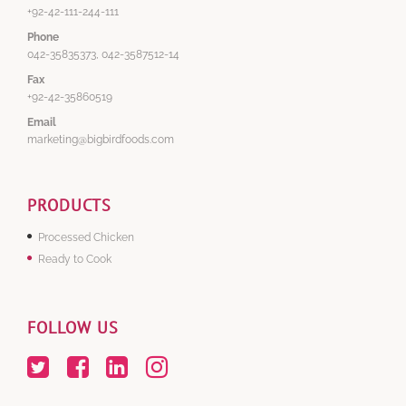
+92-42-111-244-111
Phone
042-35835373, 042-3587512-14
Fax
+92-42-35860519
Email
marketing@bigbirdfoods.com
PRODUCTS
Processed Chicken
Ready to Cook
FOLLOW US