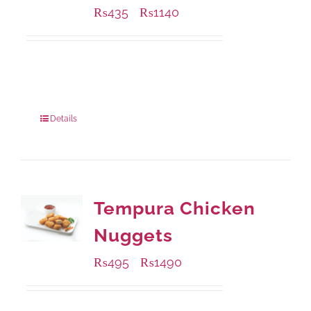
₨
435
₨
1140
–
Available Packaging
220 grams
: Rs.435.00
880 grams
: Rs.1,140.00
Details
Tempura Chicken
Nuggets
₨
495
₨
1490
–