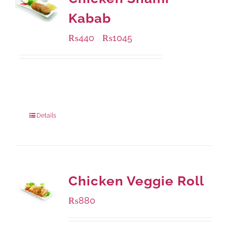
Kabab
₨
440
₨
1045
–
Available Packaging
210 grams
: Rs.440.00
630 grams
: Rs.1,045.00
Details
Chicken Veggie Roll
₨
880