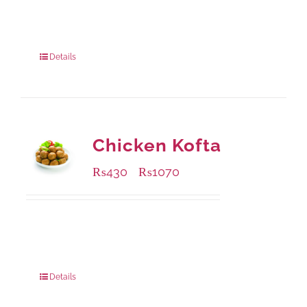
Available Packaging
1000 grams
: Rs.1,230.00
550 grams
: Rs.740.00
Details
Chicken Kofta
₨
430
₨
1070
–
Available Packaging
224 grams
: Rs.430.00
672 grams
: Rs.1,070.00
Details