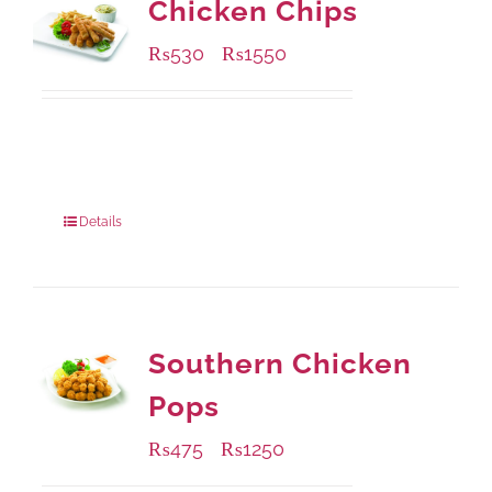
Chicken Chips
₨
530
₨
1550
–
Available Packaging
230 grams
: Rs.530.00
920 grams
: Rs.1,550.00
Details
Southern Chicken
Pops
₨
475
₨
1250
–