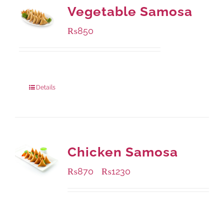
Vegetable Samosa
₨
850
Package Weight:
432 grams
Details
Chicken Samosa
₨
870
₨
1230
–
Available Packaging