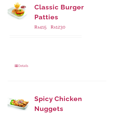
Classic Burger
Patties
₨
415
₨
1230
–
Available Packaging
240 grams
: Rs.415.00
960 grams
: Rs.1,230.00
Details
Spicy Chicken
Nuggets