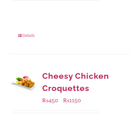
Available Packaging
200 grams
: Rs.475.00
800 grams
: Rs.1,250.00
Details
Cheesy Chicken
Croquettes
₨
450
₨
1150
–
Available Packaging
220 grams
: Rs.450.00