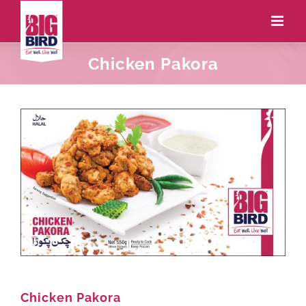
Chicken Pakora
Chicken Pakora