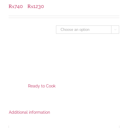
₨
740
₨
1230
–
Packing Size - Grm

SKU:
FPR-1112
This Product is available at following locations for pickup.
Category:
Ready to Cook
,
Additional information