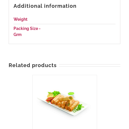
Additional information
Weight
N/A
Packing Size -
1000, 550
Grm
Related products