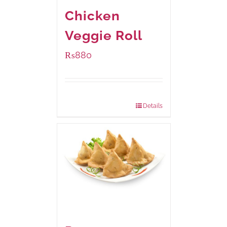
Chicken
Veggie Roll
₨
880
Package Weight:
540 grams
Details