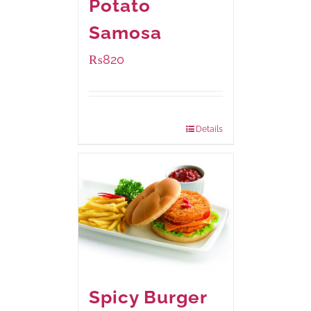
Potato
Samosa
₨
820
Package Weight:
600 grams
Details
Spicy Burger