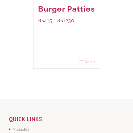
Burger Patties
₨
415
₨
1230
–
Available Packaging
240 grams
: Rs.415.00
960 grams
: Rs.1,230.00
Details
QUICK LINKS
Production