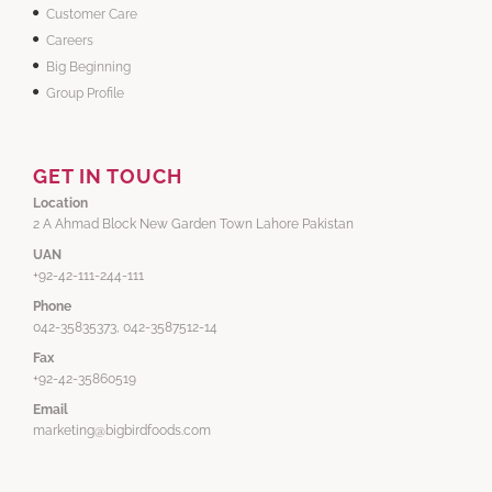
Customer Care
Careers
Big Beginning
Group Profile
GET IN TOUCH
Location
2 A Ahmad Block New Garden Town Lahore Pakistan
UAN
+92-42-111-244-111
Phone
042-35835373, 042-3587512-14
Fax
+92-42-35860519
Email
marketing@bigbirdfoods.com