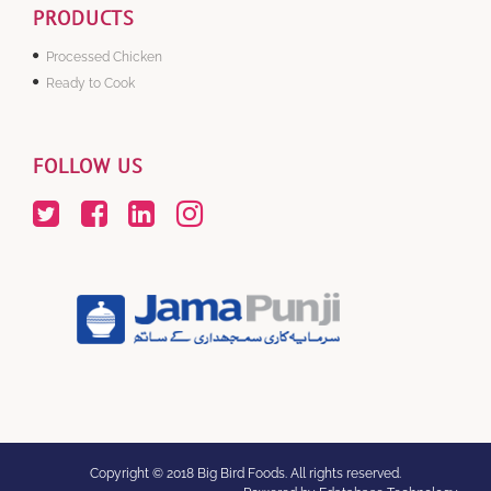
PRODUCTS
Processed Chicken
Ready to Cook
FOLLOW US
Copyright © 2018 Big Bird Foods. All rights reserved.