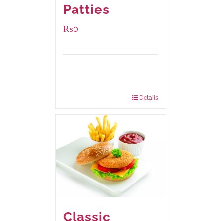
Patties
₨
0
Available Packaging
280 grams
: Rs.0.00
840 grams
: Rs.0.00
Details
Classic