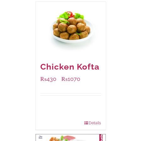
Chicken Kofta
₨
430
₨
1070
–
Available Packaging
224 grams
: Rs.430.00
672 grams
: Rs.1,070.00
Details