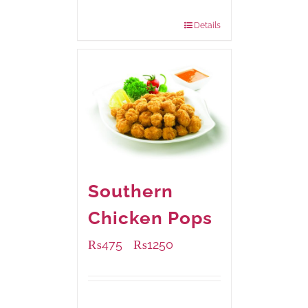
880 grams
: Rs.1,150.00
Details
Southern
Chicken Pops
₨
475
₨
1250
–
Available Packaging