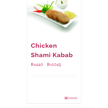
Chicken
Shami Kabab
₨
440
₨
1045
–
Available Packaging
210 grams
: Rs.440.00
630 grams
: Rs.1,045.00
Details