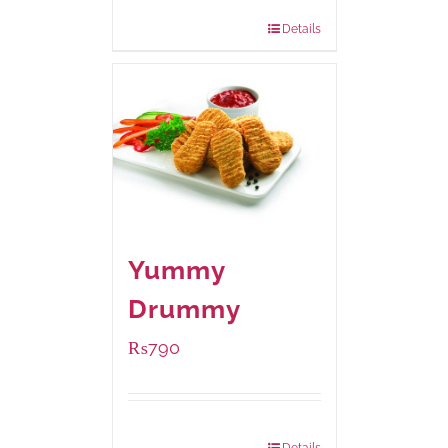
920 grams
: Rs.1,550.00
Details
Yummy
Drummy
₨
790
Package Weight:
390 grams
Details