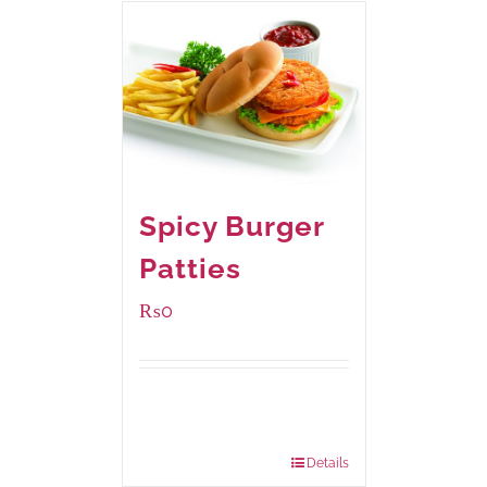
Spicy Burger
Patties
₨
0
Available Packaging
280 grams
: Rs.0.00
840 grams
: Rs.0.00
Details