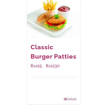
Classic
Burger Patties
₨
415
₨
1230
–
Available Packaging
240 grams
: Rs.415.00
960 grams
: Rs.1,230.00
Details