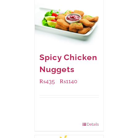
Spicy Chicken
Nuggets
₨
435
₨
1140
–
Available Packaging
220 grams
: Rs.435.00
880 grams
: Rs.1,140.00
Details