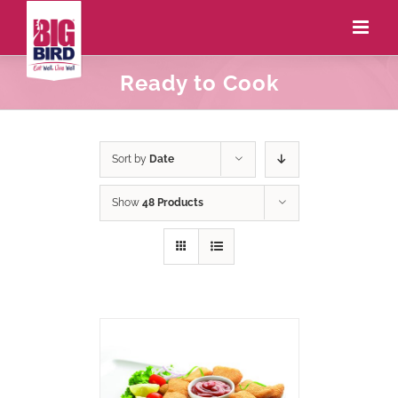
Ready to Cook
Sort by
Date
Show
48 Products