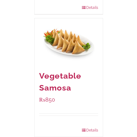
432 grams
: Rs.870.00
Details
Vegetable
Samosa
₨
850
Package Weight:
432 grams
Details