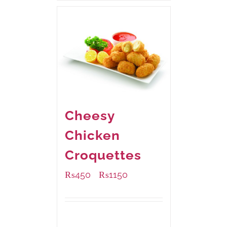
Cheesy
Chicken
Croquettes
₨
450
₨
1150
–
Available Packaging
220 grams
: Rs.450.00