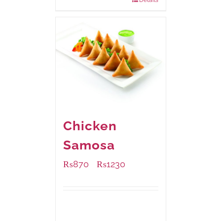
Chicken
Samosa
₨
870
₨
1230
–
Available Packaging
1000 grams
: Rs.1,230.00