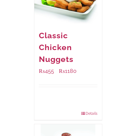
Classic
Chicken
Nuggets
₨
455
₨
1180
–
Available Packaging
220 grams
: Rs.455.00
880 grams
: Rs.1,180.00
Details