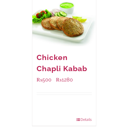
Chicken
Chapli Kabab
₨
500
₨
1280
–
Available Packaging
304 grams
: Rs.500.00
912 grams
: Rs.1,280.00
Details