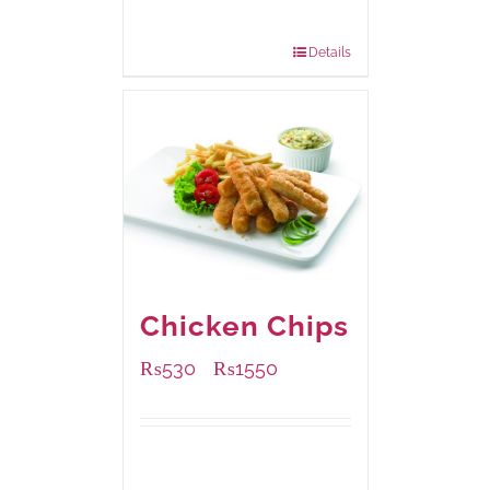
200 grams
: Rs.475.00
800 grams
: Rs.1,250.00
Details
Chicken Chips
₨
530
₨
1550
–
Available Packaging
230 grams
: Rs.530.00