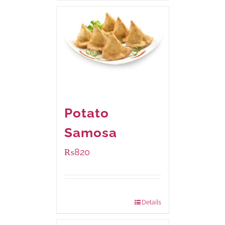
Potato
Samosa
₨
820
Package Weight:
600 grams
Details