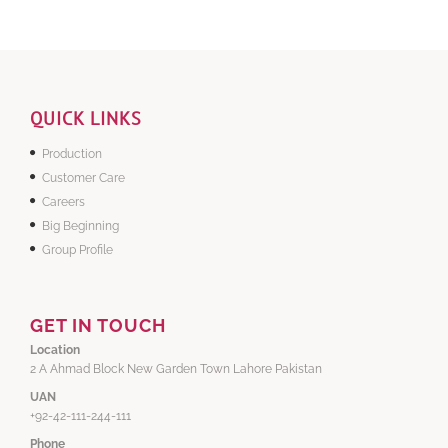
QUICK LINKS
Production
Customer Care
Careers
Big Beginning
Group Profile
GET IN TOUCH
Location
2 A Ahmad Block New Garden Town Lahore Pakistan
UAN
+92-42-111-244-111
Phone