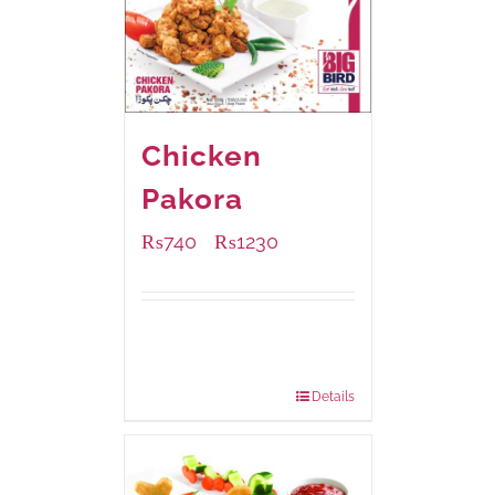
Chicken
Pakora
₨
740
₨
1230
–
Available Packaging
1000 grams
: Rs.1,230.00
550 grams
: Rs.740.00
Details