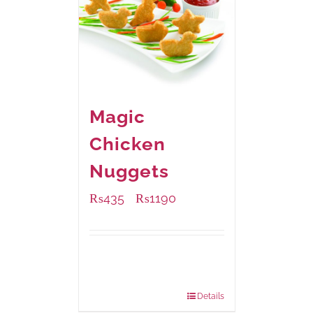
Magic
Chicken
Nuggets
₨
435
₨
1190
–
Available Packaging
208 grams
: Rs.435.00
832 grams
: Rs.1,190.00
Details