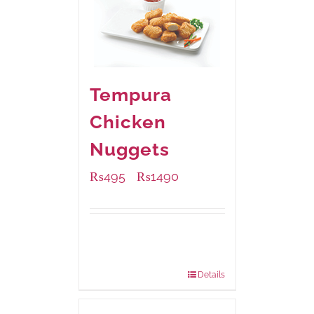
Tempura
Chicken
Nuggets
₨
495
₨
1490
–
Available Packaging
200 grams
: Rs.495.00
800 grams
: Rs.1,490.00
Details