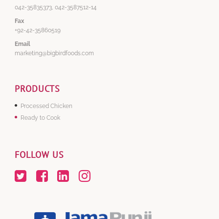
042-35835373, 042-3587512-14
Fax
+92-42-35860519
Email
marketing@bigbirdfoods.com
PRODUCTS
Processed Chicken
Ready to Cook
FOLLOW US