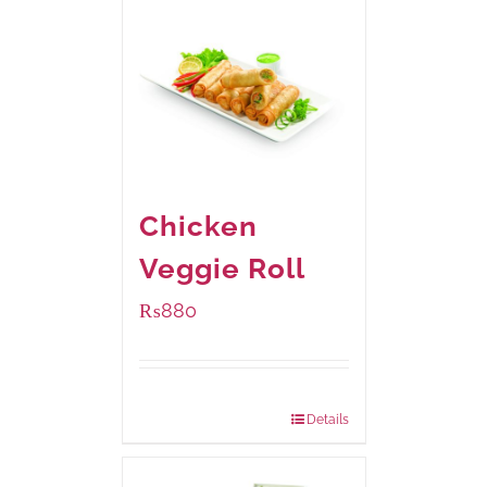
Chicken
Veggie Roll
₨
880
Package Weight:
540 grams
Details