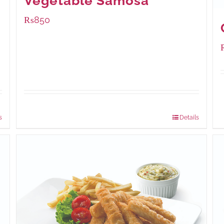
Vegetable Samosa
₨
850
Package Weight:
432 grams
s
Details