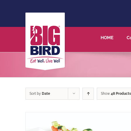
HOME
C
Sort by
Date
Show
48 Products