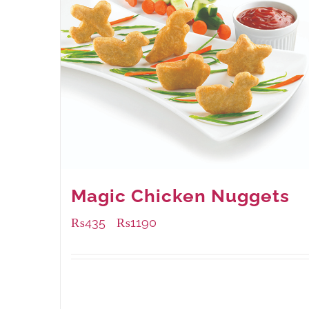
Magic Chicken Nuggets
₨
435
₨
1190
–
Available Packaging
208 grams
: Rs.435.00
832 grams
: Rs.1,190.00