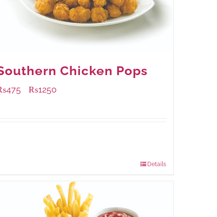
Southern Chicken Pops
₨
475
₨
1250
–
Available Packaging
200 grams
: Rs.475.00
800 grams
: Rs.1,250.00
Details