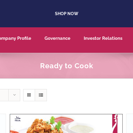
SHOP NOW
ompany Profile
Governance
Investor Relations
Ready to Cook