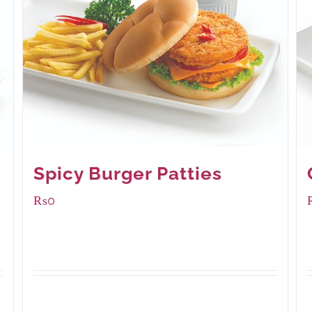
Spicy Burger Patties
₨
0
Available Packaging
280 grams
: Rs.0.00