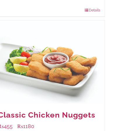
960 grams
: Rs.1,230.00
Details
Classic Chicken Nuggets
₨
455
₨
1180
–