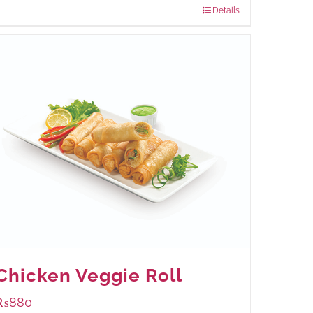
Details
Chicken Veggie Roll
₨
880