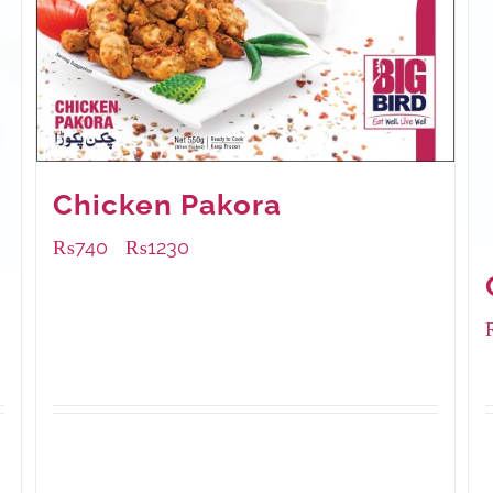
Chicken Pakora
₨
740
₨
1230
–
Available Packaging
1000 grams
: Rs.1,230.00
550 grams
: Rs.740.00