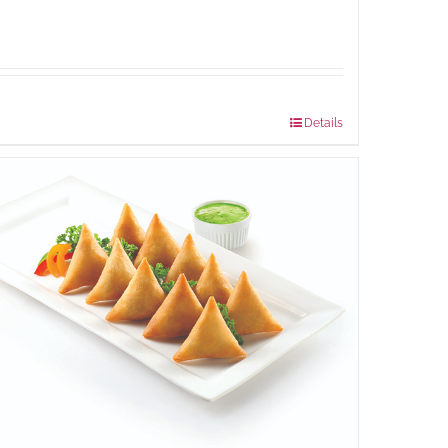
Package Weight:
540 grams
Details