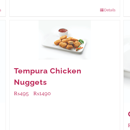
840 grams
: Rs.0.00
s
Details
Tempura Chicken
Nuggets
₨
495
₨
1490
–