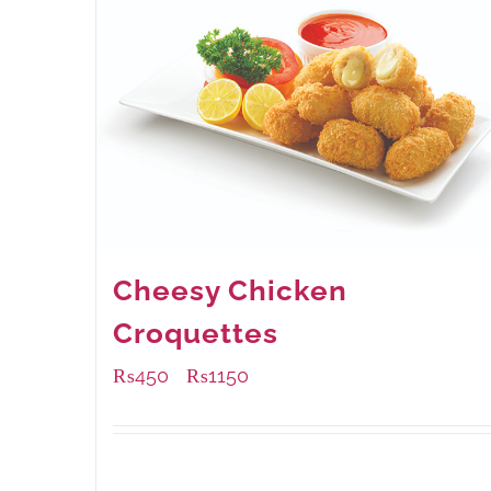
Cheesy Chicken
Croquettes
₨
450
₨
1150
–
Available Packaging
220 grams
: Rs.450.00