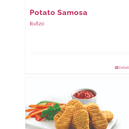
Potato Samosa
₨
820
Package Weight:
600 grams
Detail