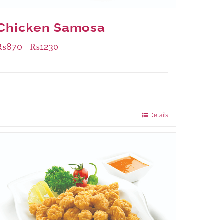
Chicken Samosa
₨
870
₨
1230
–
Available Packaging
1000 grams
: Rs.1,230.00
432 grams
: Rs.870.00
Details