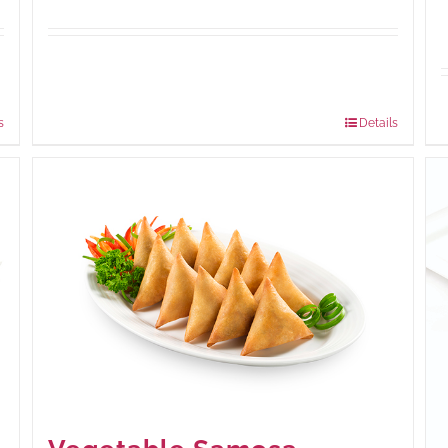
Available Packaging
210 grams
: Rs.440.00
630 grams
: Rs.1,045.00
s
Details