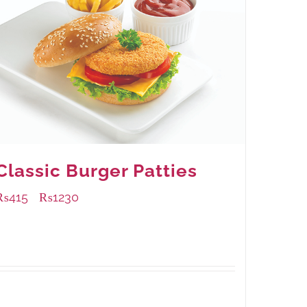
Classic Burger Patties
₨
415
₨
1230
–
Available Packaging
240 grams
: Rs.415.00