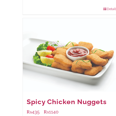
880 grams
: Rs.1,150.00
Detail
Spicy Chicken Nuggets
₨
435
₨
1140
–