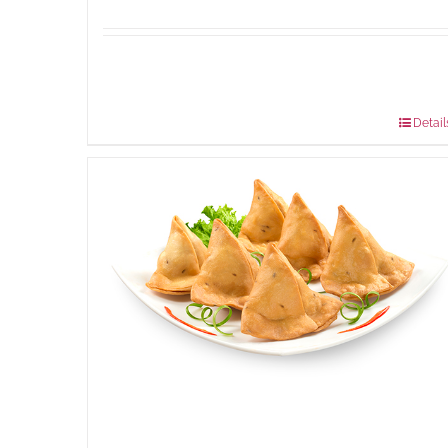
Available Packaging
304 grams
: Rs.500.00
912 grams
: Rs.1,280.00
Detail