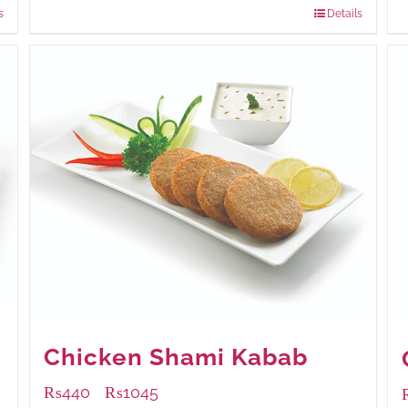
s
Details
Chicken Shami Kabab
₨
440
₨
1045
–