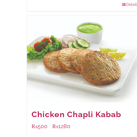
Detail
Chicken Chapli Kabab
₨
500
₨
1280
–