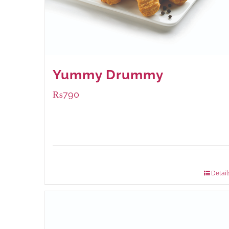
Yummy Drummy
₨
790
Package Weight:
390 grams
Detail