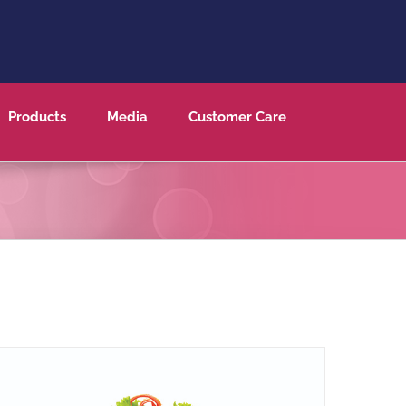
Products
Media
Customer Care