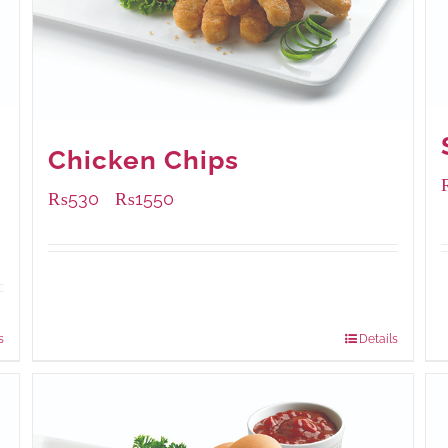
Chicken Chips
₨
530
₨
1550
–
Available Packaging
230 grams
: Rs.530.00
920 grams
: Rs.1,550.00
s
Details