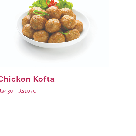
Chicken Kofta
₨
430
₨
1070
–
Available Packaging
224 grams
: Rs.430.00
672 grams
: Rs.1,070.00