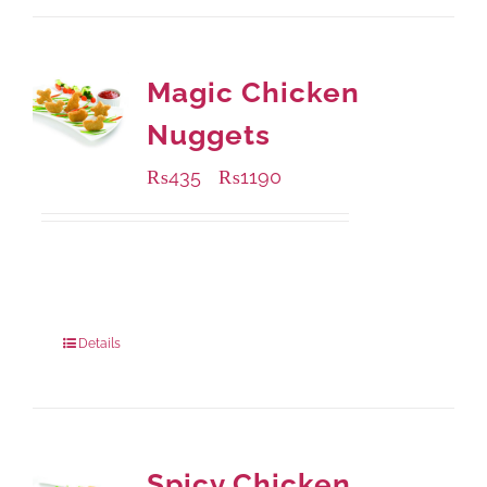
Magic Chicken
Nuggets
₨
435
₨
1190
–
Available Packaging
208 grams
: Rs.435.00
832 grams
: Rs.1,190.00
Details
Spicy Chicken