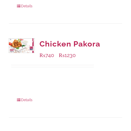
920 grams
: Rs.1,550.00
Details
Chicken Pakora
₨
740
₨
1230
–
Available Packaging
1000 grams
: Rs.1,230.00
550 grams
: Rs.740.00
Details