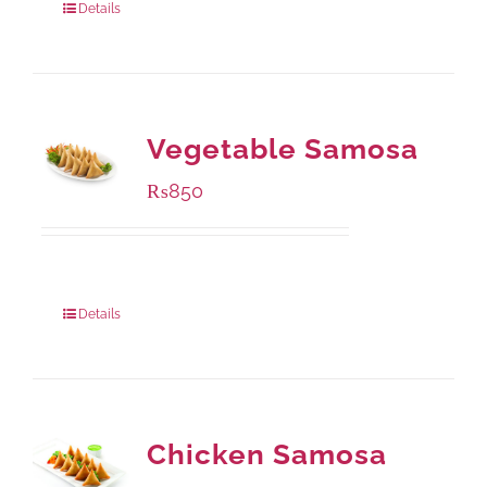
Details
Vegetable Samosa
₨
850
Package Weight:
432 grams
Details
Chicken Samosa