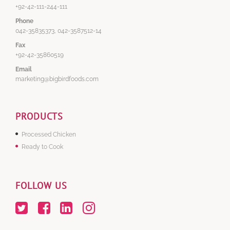
+92-42-111-244-111
Phone
042-35835373, 042-3587512-14
Fax
+92-42-35860519
Email
marketing@bigbirdfoods.com
PRODUCTS
Processed Chicken
Ready to Cook
FOLLOW US