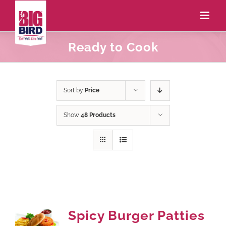
Ready to Cook
Sort by
Price
Show
48 Products
Spicy Burger Patties