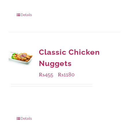
220 grams
: Rs.450.00
880 grams
: Rs.1,150.00
Details
Classic Chicken
Nuggets
₨
455
₨
1180
–
Available Packaging
220 grams
: Rs.455.00
880 grams
: Rs.1,180.00
Details