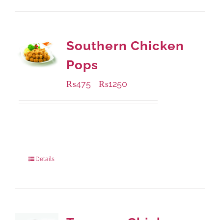
Southern Chicken
Pops
₨
475
₨
1250
–
Available Packaging
200 grams
: Rs.475.00
800 grams
: Rs.1,250.00
Details