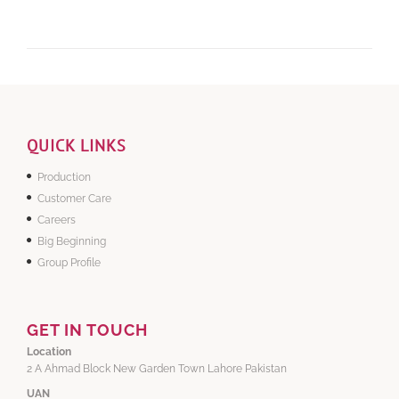
QUICK LINKS
Production
Customer Care
Careers
Big Beginning
Group Profile
GET IN TOUCH
Location
2 A Ahmad Block New Garden Town Lahore Pakistan
UAN