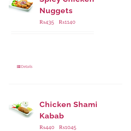
Nuggets
₨
435
₨
1140
–
Available Packaging
220 grams
: Rs.435.00
880 grams
: Rs.1,140.00
Details
Chicken Shami
Kabab
₨
440
₨
1045
–