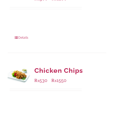
Available Packaging
304 grams
: Rs.500.00
912 grams
: Rs.1,280.00
Details
Chicken Chips
₨
530
₨
1550
–
Available Packaging
230 grams
: Rs.530.00