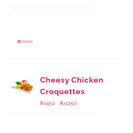
Available Packaging
210 grams
: Rs.440.00
630 grams
: Rs.1,045.00
Details
Cheesy Chicken
Croquettes
₨
450
₨
1150
–
Available Packaging