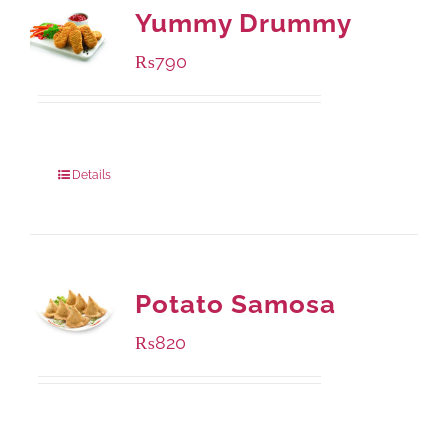
Yummy Drummy
₨
790
Package Weight:
390 grams
Details
Potato Samosa
₨
820
Package Weight:
600 grams