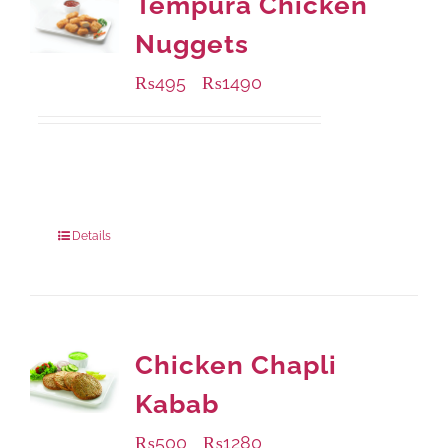
Tempura Chicken
Nuggets
₨
495
₨
1490
–
Available Packaging
200 grams
: Rs.495.00
800 grams
: Rs.1,490.00
Details
Chicken Chapli
Kabab
₨
500
₨
1280
–