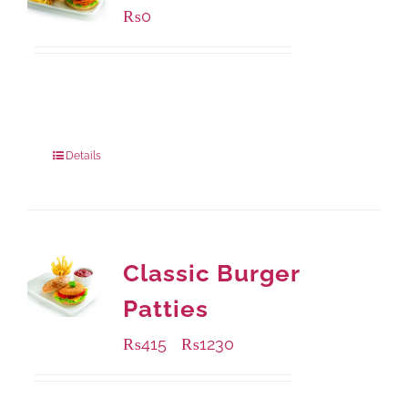
₨
0
Available Packaging
280 grams
: Rs.0.00
840 grams
: Rs.0.00
Details
Classic Burger
Patties
₨
415
₨
1230
–