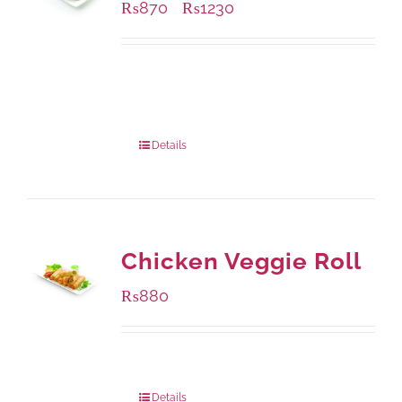
₨
870
₨
1230
–
Available Packaging
1000 grams
: Rs.1,230.00
432 grams
: Rs.870.00
Details
Chicken Veggie Roll
₨
880
Package Weight:
540 grams
Details