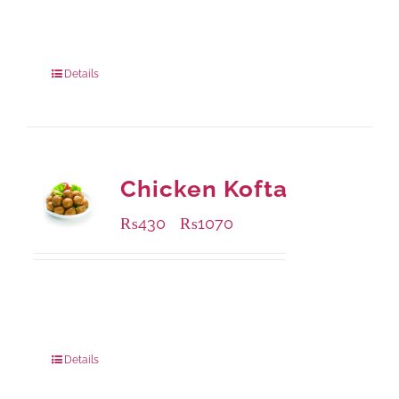
Available Packaging
240 grams
: Rs.415.00
960 grams
: Rs.1,230.00
Details
Chicken Kofta
₨
430
₨
1070
–
Available Packaging
224 grams
: Rs.430.00
672 grams
: Rs.1,070.00
Details