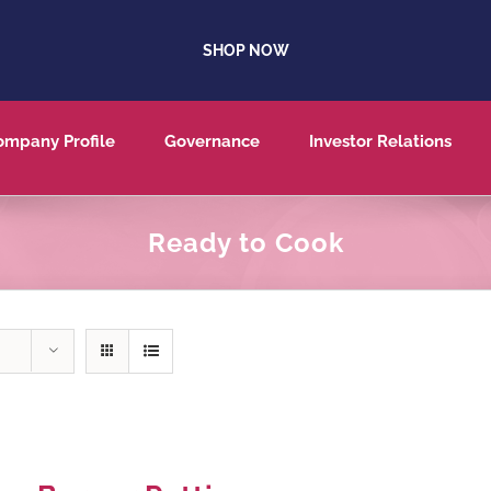
SHOP NOW
ompany Profile
Governance
Investor Relations
Ready to Cook