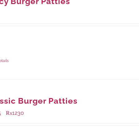
cy Burger Patties
ble Packaging
rams
: Rs.0.00
rams
: Rs.0.00
etails
ssic Burger Patties
5
₨
1230
–