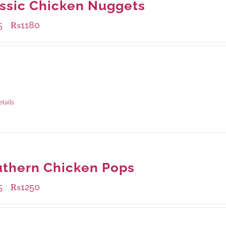
ssic Chicken Nuggets
5
₨
1180
–
ble Packaging
rams
: Rs.455.00
rams
: Rs.1,180.00
etails
thern Chicken Pops
5
₨
1250
–