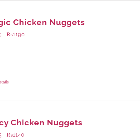
gic Chicken Nuggets
5
₨
1190
–
ble Packaging
rams
: Rs.435.00
rams
: Rs.1,190.00
etails
cy Chicken Nuggets
5
₨
1140
–