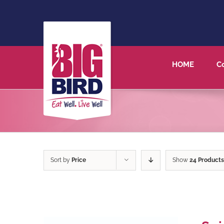
HOME
C
Sort by
Price
Show
24 Products