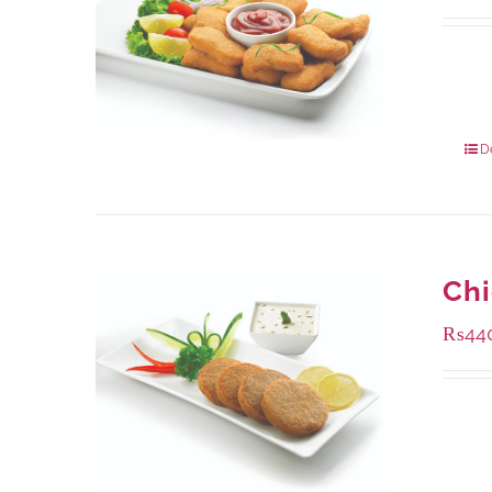
Availa
220 g
880 g
D
Ch
₨
44
Availa
210 g
630 g