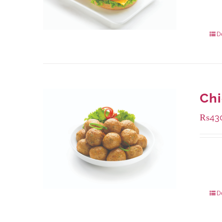
Availa
240 g
960 g
D
Chi
₨
43
Availa
224 g
672 g
D