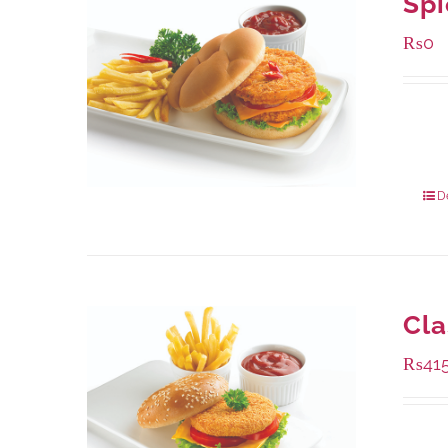
Spi
₨
0
Availa
280 g
840 g
D
Cla
₨
41