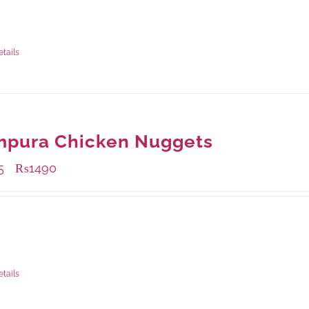
ble Packaging
rams
: Rs.475.00
rams
: Rs.1,250.00
etails
mpura Chicken Nuggets
5
₨
1490
–
ble Packaging
rams
: Rs.495.00
rams
: Rs.1,490.00
etails