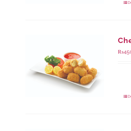
D
Che
₨
45
Availa
220 g
880 g
D