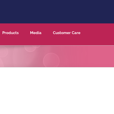
Products
Media
Customer Care