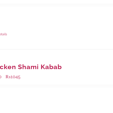
ble Packaging
rams
: Rs.435.00
rams
: Rs.1,140.00
etails
icken Shami Kabab
0
₨
1045
–
ble Packaging
rams
: Rs.440.00
rams
: Rs.1,045.00