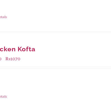
ble Packaging
rams
: Rs.415.00
rams
: Rs.1,230.00
etails
cken Kofta
0
₨
1070
–
ble Packaging
rams
: Rs.430.00
rams
: Rs.1,070.00
etails