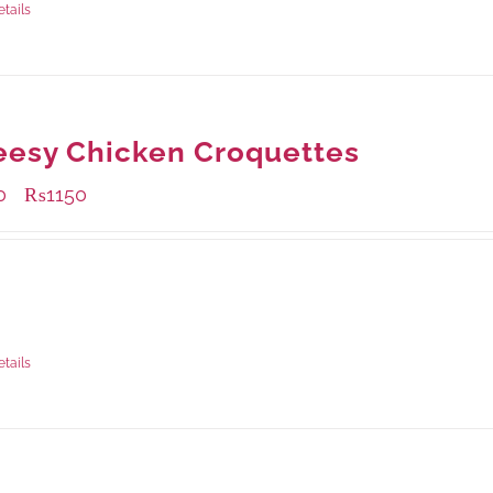
etails
esy Chicken Croquettes
0
₨
1150
–
ble Packaging
rams
: Rs.450.00
rams
: Rs.1,150.00
etails