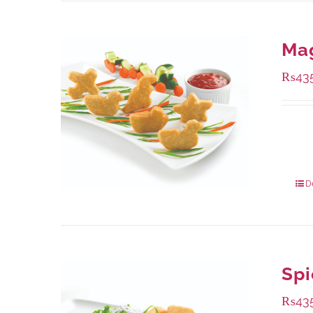
Ma
₨
43
Availa
208 g
832 g
D
Spi
₨
43