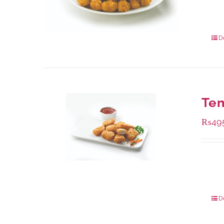
Availa
200 g
800 g
D
Te
₨
49
Availa
200 g
800 g
D