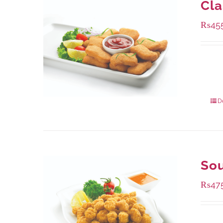
Cla
₨
45
Availa
220 g
880 g
D
Sou
₨
47