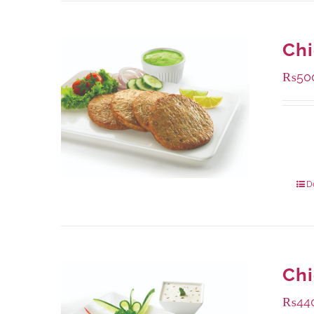
Chi
₨
50
Availa
304 g
912 g
D
Ch
₨
44