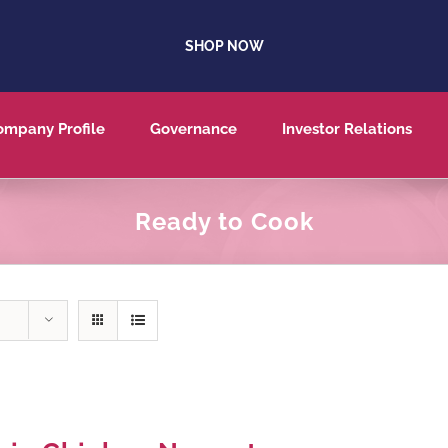
SHOP NOW
ompany Profile
Governance
Investor Relations
Ready to Cook