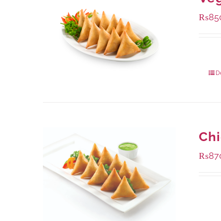
₨
85
Packa
D
Ch
₨
87
Availa
1000 