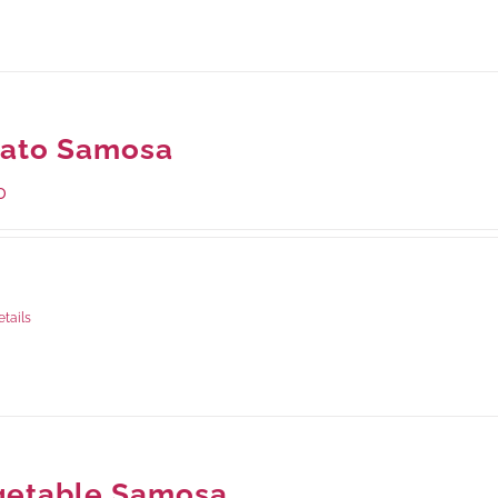
tato Samosa
0
ge Weight:
600 grams
etails
getable Samosa