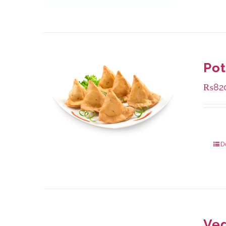
Po
₨
82
Packa
D
Ve