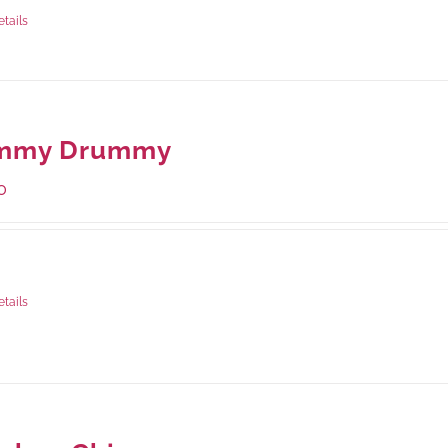
rams
: Rs.870.00
etails
mmy Drummy
0
ge Weight:
390 grams
etails