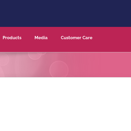
Products
Media
Customer Care