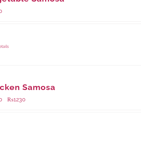
0
ge Weight:
432 grams
etails
icken Samosa
0
₨
1230
–
ble Packaging
grams
: Rs.1,230.00