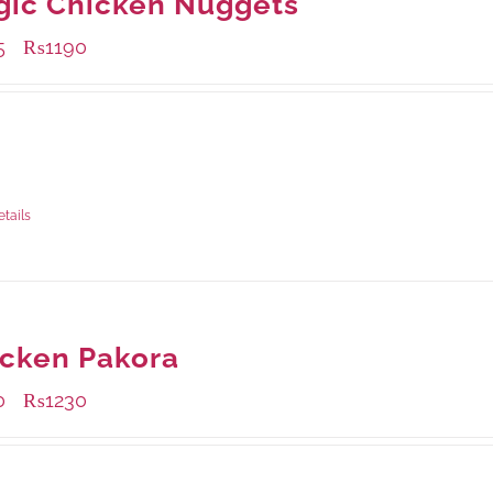
gic Chicken Nuggets
5
₨
1190
–
ble Packaging
rams
: Rs.435.00
rams
: Rs.1,190.00
etails
cken Pakora
0
₨
1230
–