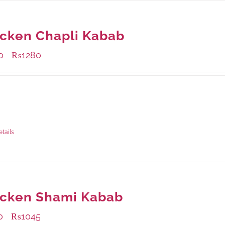
cken Chapli Kabab
0
₨
1280
–
ble Packaging
rams
: Rs.500.00
rams
: Rs.1,280.00
etails
icken Shami Kabab
0
₨
1045
–