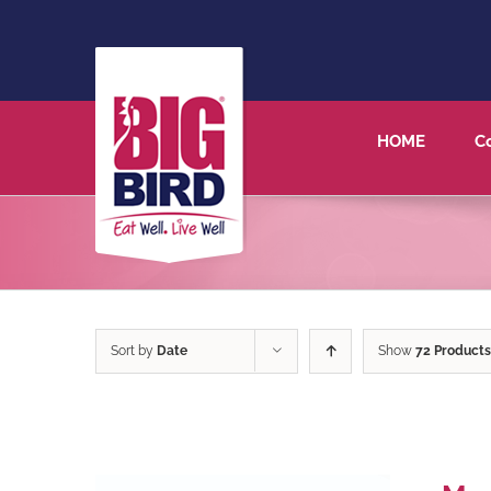
HOME
C
Sort by
Date
Show
72 Products