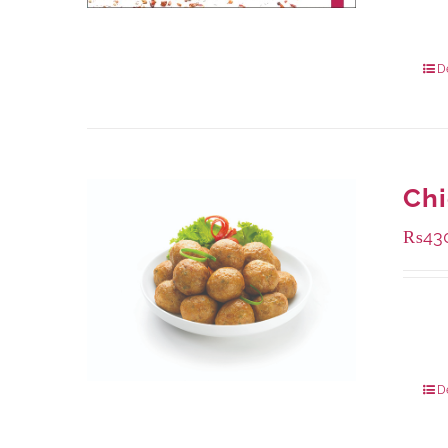
Availa
1000 
550 g
D
Chi
₨
43
Availa
224 g
672 g
D