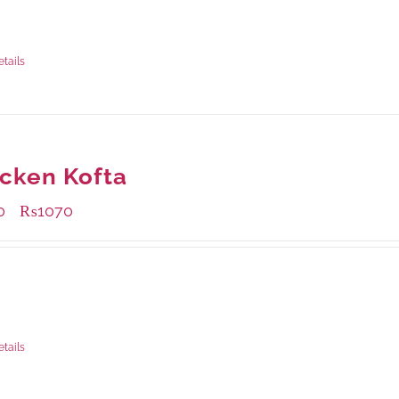
ble Packaging
grams
: Rs.1,230.00
rams
: Rs.740.00
etails
cken Kofta
0
₨
1070
–
ble Packaging
rams
: Rs.430.00
rams
: Rs.1,070.00
etails