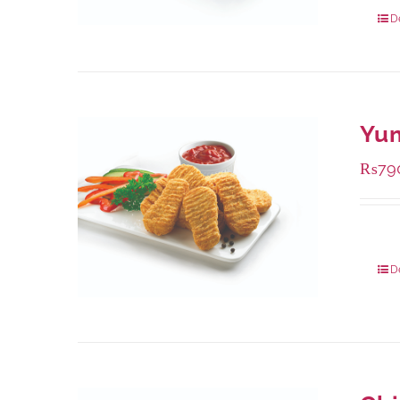
432 g
D
Yu
₨
79
Packa
D