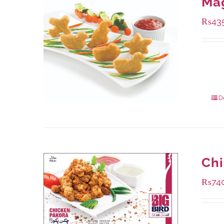
Ma
₨
43
Availa
208 g
832 g
D
Chi
₨
74