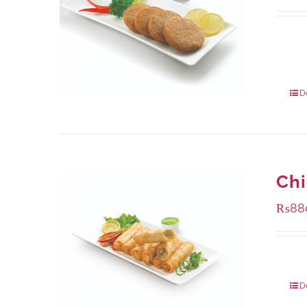
Availa
210 g
630 g
D
Chi
₨
88
Packa
D