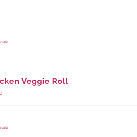
ble Packaging
rams
: Rs.440.00
rams
: Rs.1,045.00
etails
cken Veggie Roll
0
ge Weight:
540 grams
etails