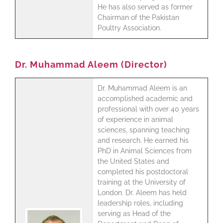
He has also served as former
Chairman of the Pakistan
Poultry Association.
Dr. Muhammad Aleem (Director)
Dr. Muhammad Aleem is an
accomplished academic and
professional with over 40 years
of experience in animal
sciences, spanning teaching
and research. He earned his
PhD in Animal Sciences from
the United States and
completed his postdoctoral
training at the University of
London. Dr. Aleem has held
leadership roles, including
serving as Head of the