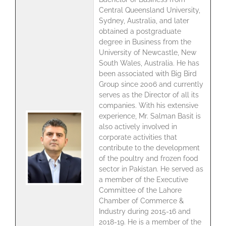
Central Queensland University,
Sydney, Australia, and later
obtained a postgraduate
degree in Business from the
University of Newcastle, New
South Wales, Australia. He has
been associated with Big Bird
Group since 2006 and currently
serves as the Director of all its
companies. With his extensive
experience, Mr. Salman Basit is
also actively involved in
corporate activities that
contribute to the development
of the poultry and frozen food
sector in Pakistan. He served as
a member of the Executive
Committee of the Lahore
Chamber of Commerce &
Industry during 2015-16 and
2018-19. He is a member of the