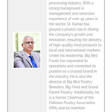
processing industry. With a
strong background in
management and extensive
experience of over 45 years in
the sector, Dr. Kamal has
played a pivotal role in driving
the company’s growth and
innovation, ensuring the delivery
of high-quality food products to
local and international markets.
Under his leadership, Big Bird
Foods has expanded its
operations and cemented its
position as a trusted brand in
the industry. He is also the
director of Big Bird Poultry
Breeders, Big Feed and Grand
Parent Poultry. Additionally, he
is a former Chairman of the
Pakistan Poultry Association
(PPA) and ex-member