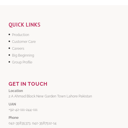
QUICK LINKS
Production
Customer Care
Careers
Big Beginning
Group Profile
GET IN TOUCH
Location
2 A Ahmad Block New Garden Town Lahore Pakistan
UAN
+92-42-111-244-111
Phone
042-35835373, 042-3587512-14