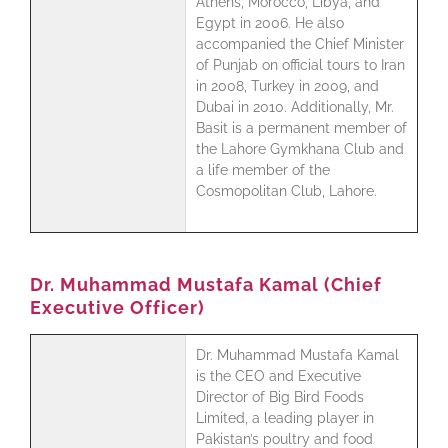
Athens, Morocco, Libya, and
Egypt in 2006. He also
accompanied the Chief Minister
of Punjab on official tours to Iran
in 2008, Turkey in 2009, and
Dubai in 2010. Additionally, Mr.
Basit is a permanent member of
the Lahore Gymkhana Club and
a life member of the
Cosmopolitan Club, Lahore.
Dr. Muhammad Mustafa Kamal (Chief
Executive Officer)
Dr. Muhammad Mustafa Kamal
is the CEO and Executive
Director of Big Bird Foods
Limited, a leading player in
Pakistan’s poultry and food