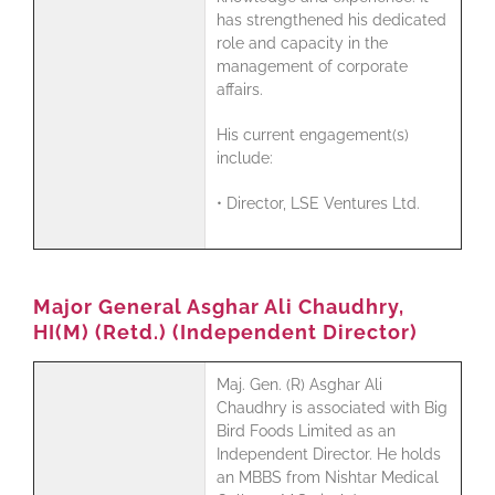
has strengthened his dedicated
role and capacity in the
management of corporate
affairs.
His current engagement(s)
include:
• Director, LSE Ventures Ltd.
Major General Asghar Ali Chaudhry,
HI(M) (Retd.) (Independent Director)
Maj. Gen. (R) Asghar Ali
Chaudhry is associated with Big
Bird Foods Limited as an
Independent Director. He holds
an MBBS from Nishtar Medical