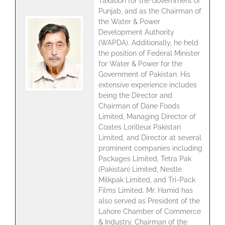
Taxation for the Government of
Punjab, and as the Chairman of
the Water & Power
Development Authority
(WAPDA). Additionally, he held
the position of Federal Minister
for Water & Power for the
Government of Pakistan. His
extensive experience includes
being the Director and
Chairman of Dane Foods
Limited, Managing Director of
Coates Lorilleux Pakistan
Limited, and Director at several
prominent companies including
Packages Limited, Tetra Pak
(Pakistan) Limited, Nestle
Milkpak Limited, and Tri-Pack
Films Limited. Mr. Hamid has
also served as President of the
Lahore Chamber of Commerce
& Industry, Chairman of the