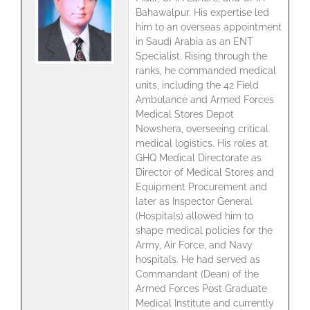
Bahawalpur. His expertise led
him to an overseas appointment
in Saudi Arabia as an ENT
Specialist. Rising through the
ranks, he commanded medical
units, including the 42 Field
Ambulance and Armed Forces
Medical Stores Depot
Nowshera, overseeing critical
medical logistics. His roles at
GHQ Medical Directorate as
Director of Medical Stores and
Equipment Procurement and
later as Inspector General
(Hospitals) allowed him to
shape medical policies for the
Army, Air Force, and Navy
hospitals. He had served as
Commandant (Dean) of the
Armed Forces Post Graduate
Medical Institute and currently