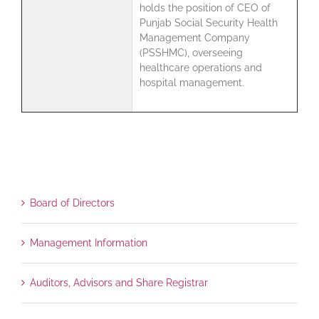
holds the position of CEO of
Punjab Social Security Health
Management Company
(PSSHMC), overseeing
healthcare operations and
hospital management.
Board of Directors
Management Information
Auditors, Advisors and Share Registrar