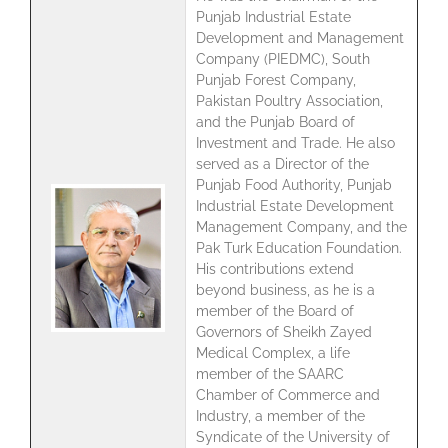
Punjab Industrial Estate
Development and Management
Company (PIEDMC), South
Punjab Forest Company,
Pakistan Poultry Association,
and the Punjab Board of
Investment and Trade. He also
served as a Director of the
Punjab Food Authority, Punjab
Industrial Estate Development
Management Company, and the
Pak Turk Education Foundation.
His contributions extend
beyond business, as he is a
member of the Board of
Governors of Sheikh Zayed
Medical Complex, a life
member of the SAARC
Chamber of Commerce and
Industry, a member of the
Syndicate of the University of