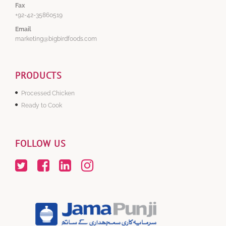
Fax
+92-42-35860519
Email
marketing@bigbirdfoods.com
PRODUCTS
Processed Chicken
Ready to Cook
FOLLOW US