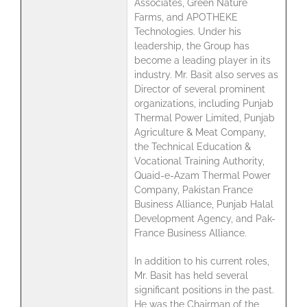
Associates, Green Nature
Farms, and APOTHEKE
Technologies. Under his
leadership, the Group has
become a leading player in its
industry. Mr. Basit also serves as
Director of several prominent
organizations, including Punjab
Thermal Power Limited, Punjab
Agriculture & Meat Company,
the Technical Education &
Vocational Training Authority,
Quaid-e-Azam Thermal Power
Company, Pakistan France
Business Alliance, Punjab Halal
Development Agency, and Pak-
France Business Alliance.
In addition to his current roles,
Mr. Basit has held several
significant positions in the past.
He was the Chairman of the