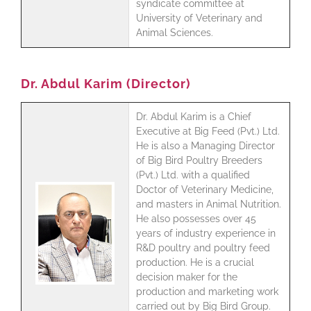
syndicate committee at
University of Veterinary and
Animal Sciences.
Dr. Abdul Karim (Director)
Dr. Abdul Karim is a Chief
Executive at Big Feed (Pvt.) Ltd.
He is also a Managing Director
of Big Bird Poultry Breeders
(Pvt.) Ltd. with a qualified
Doctor of Veterinary Medicine,
and masters in Animal Nutrition.
He also possesses over 45
years of industry experience in
R&D poultry and poultry feed
production. He is a crucial
decision maker for the
production and marketing work
carried out by Big Bird Group.