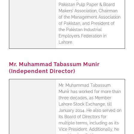
Pakistan Pulp Paper & Board
Makers’ Association, Chairman
of the Management Association
of Pakistan, and President of
the Pakistan Industrial
Employers Federation in
Lahore.
Mr. Muhammad Tabassum Munir
(Independent Director)
Mr. Muhammad Tabassum
Munir has worked for more than
three decades, as Member
Lahore Stock Exchange, till
January 2014. He also served on
its Board of Directors for
multiple terms, including as its
Vice President. Additionally, he