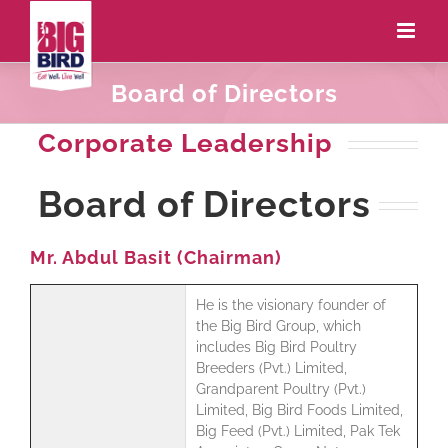
Board of Directors
Corporate Leadership
Board of Directors
Mr. Abdul Basit (Chairman)
He is the visionary founder of
the Big Bird Group, which
includes Big Bird Poultry
Breeders (Pvt.) Limited,
Grandparent Poultry (Pvt.)
Limited, Big Bird Foods Limited,
Big Feed (Pvt.) Limited, Pak Tek