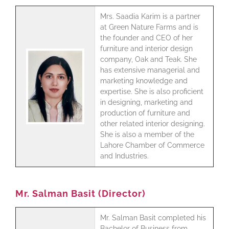
Mrs. Saadia Karim is a partner
at Green Nature Farms and is
the founder and CEO of her
furniture and interior design
company, Oak and Teak. She
has extensive managerial and
marketing knowledge and
expertise. She is also proficient
in designing, marketing and
production of furniture and
other related interior designing.
She is also a member of the
Lahore Chamber of Commerce
and Industries.
Mr. Salman Basit (Director)
Mr. Salman Basit completed his
Bachelor of Business from