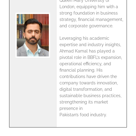
Queen Mary University of
London, equipping him with a
strong foundation in business
strategy, financial management,
and corporate governance.
Leveraging his academic
expertise and industry insights,
Ahmad Kamal has played a
pivotal role in BBFL’s expansion,
operational efficiency, and
financial planning. His
contributions have driven the
company towards innovation,
digital transformation, and
sustainable business practices,
strengthening its market
presence in
Pakistan’s food industry.