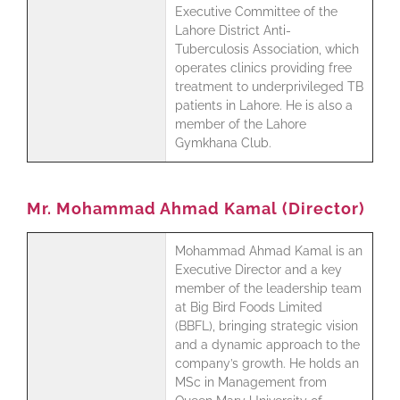
Executive Committee of the
Lahore District Anti-
Tuberculosis Association, which
operates clinics providing free
treatment to underprivileged TB
patients in Lahore. He is also a
member of the Lahore
Gymkhana Club.
Mr. Mohammad Ahmad Kamal (Director)
Mohammad Ahmad Kamal is an
Executive Director and a key
member of the leadership team
at Big Bird Foods Limited
(BBFL), bringing strategic vision
and a dynamic approach to the
company’s growth. He holds an
MSc in Management from