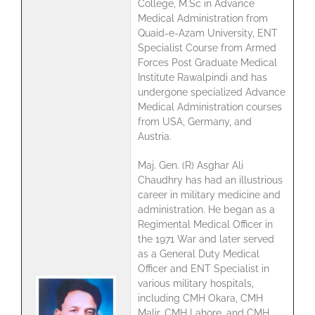
College, M.Sc in Advance
Medical Administration from
Quaid-e-Azam University, ENT
Specialist Course from Armed
Forces Post Graduate Medical
Institute Rawalpindi and has
undergone specialized Advance
Medical Administration courses
from USA, Germany, and
Austria.
Maj. Gen. (R) Asghar Ali
Chaudhry has had an illustrious
career in military medicine and
administration. He began as a
Regimental Medical Officer in
the 1971 War and later served
as a General Duty Medical
Officer and ENT Specialist in
various military hospitals,
including CMH Okara, CMH
Malir, CMH Lahore, and CMH