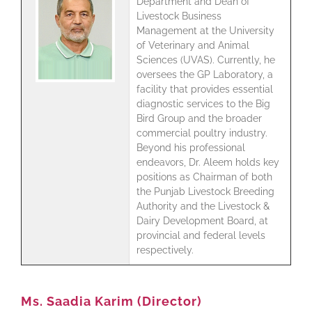
Department and Dean of
Livestock Business
Management at the University
of Veterinary and Animal
Sciences (UVAS). Currently, he
oversees the GP Laboratory, a
facility that provides essential
diagnostic services to the Big
Bird Group and the broader
commercial poultry industry.
Beyond his professional
endeavors, Dr. Aleem holds key
positions as Chairman of both
the Punjab Livestock Breeding
Authority and the Livestock &
Dairy Development Board, at
provincial and federal levels
respectively.
Ms. Saadia Karim (Director)