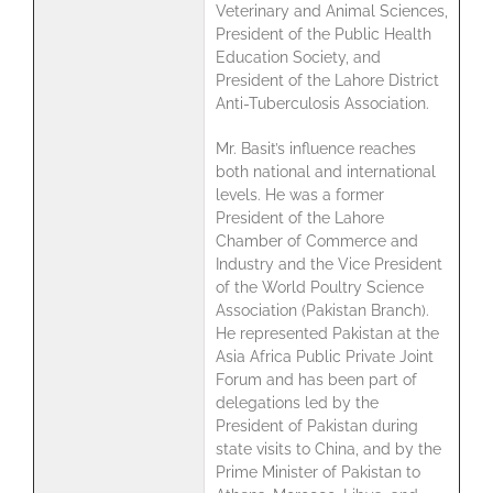
Veterinary and Animal Sciences,
President of the Public Health
Education Society, and
President of the Lahore District
Anti-Tuberculosis Association.
Mr. Basit’s influence reaches
both national and international
levels. He was a former
President of the Lahore
Chamber of Commerce and
Industry and the Vice President
of the World Poultry Science
Association (Pakistan Branch).
He represented Pakistan at the
Asia Africa Public Private Joint
Forum and has been part of
delegations led by the
President of Pakistan during
state visits to China, and by the
Prime Minister of Pakistan to