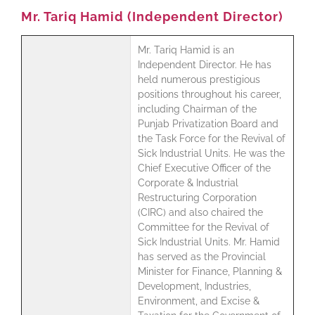
Mr. Tariq Hamid (Independent Director)
Mr. Tariq Hamid is an
Independent Director. He has
held numerous prestigious
positions throughout his career,
including Chairman of the
Punjab Privatization Board and
the Task Force for the Revival of
Sick Industrial Units. He was the
Chief Executive Officer of the
Corporate & Industrial
Restructuring Corporation
(CIRC) and also chaired the
Committee for the Revival of
Sick Industrial Units. Mr. Hamid
has served as the Provincial
Minister for Finance, Planning &
Development, Industries,
Environment, and Excise &