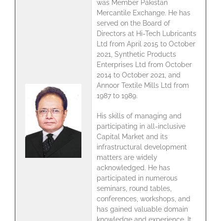
was Member Pakistan
Mercantile Exchange. He has
served on the Board of
Directors at Hi-Tech Lubricants
Ltd from April 2015 to October
2021, Synthetic Products
Enterprises Ltd from October
2014 to October 2021, and
Annoor Textile Mills Ltd from
1987 to 1989.
His skills of managing and
participating in all-inclusive
Capital Market and its
infrastructural development
matters are widely
acknowledged. He has
participated in numerous
seminars, round tables,
conferences, workshops, and
has gained valuable domain
knowledge and experience. It