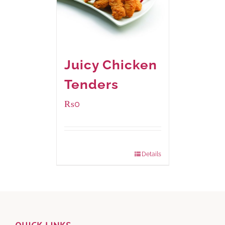
Juicy Chicken
Tenders
₨
0
Package Weight:
648 grams
Details