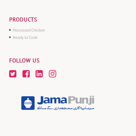
PRODUCTS
Processed Chicken
Ready to Cook
FOLLOW US