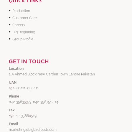
QUICK LINKS
Production
Customer Care
Careers
Big Beginning
Group Profile
GET IN TOUCH
Location
2 A Ahmad Block New Garden Town Lahore Pakistan
UAN
+92-42-111-244-111
Phone
042-35835373, 042-3587512-14
Fax
+92-42-35860519
Email
marketing@bigbirdfoods.com