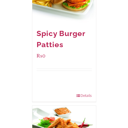
Spicy Burger
Patties
₨
0
Available Packaging
280 grams
: Rs.0.00
840 grams
: Rs.0.00
Details