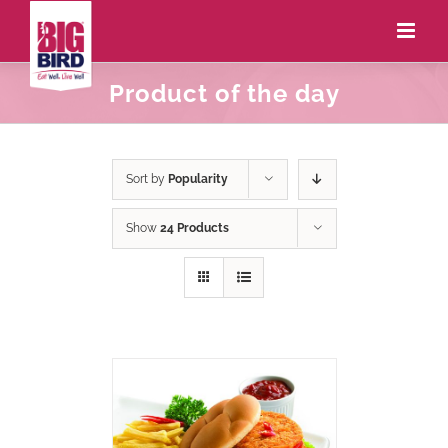
Product of the day
Sort by
Popularity
Show
24 Products