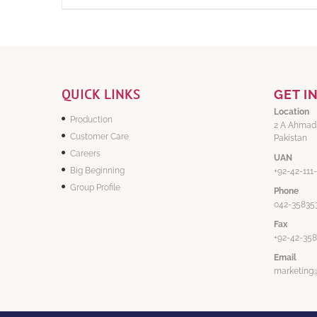
QUICK LINKS
GET I
Location
Production
2 A Ahmad
Customer Care
Pakistan
Careers
UAN
Big Beginning
+92-42-111
Group Profile
Phone
042-358353
Fax
+92-42-35
Email
marketing