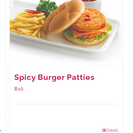
Spicy Burger Patties
₨
0
Available Packaging
280 grams
: Rs.0.00
840 grams
: Rs.0.00
s
Details