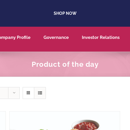
SHOP NOW
ompany Profile
Governance
Investor Relations
Product of the day