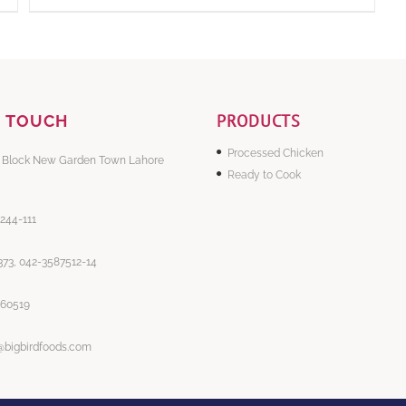
PRODUCTS
N TOUCH
Processed Chicken
 Block New Garden Town Lahore
Ready to Cook
-244-111
73, 042-3587512-14
860519
@bigbirdfoods.com