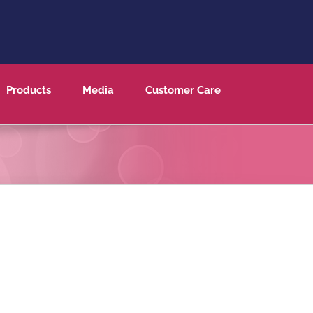
Products
Media
Customer Care