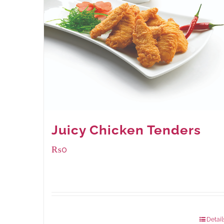
Juicy Chicken Tenders
₨
0
Package Weight:
648 grams
Detail