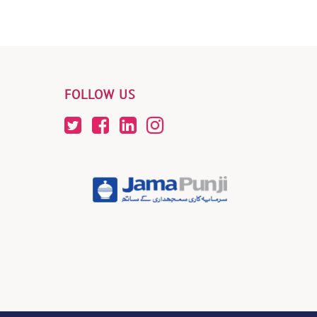
FOLLOW US