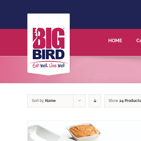
HOME
C
Sort by
Name
Show
24 Products