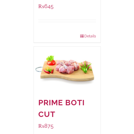
₨
645
Package Weight:
500 grams
Details
PRIME BOTI
CUT
₨
875