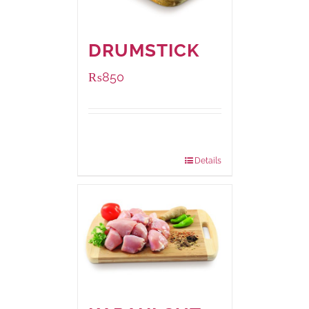
DRUMSTICK
₨
850
Package
1000 grams
Weight:
Details