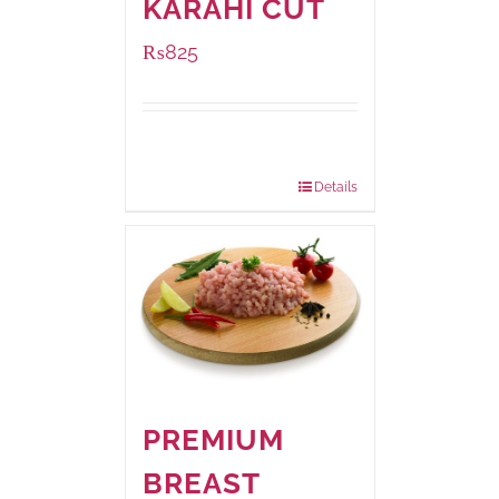
KARAHI CUT
₨
825
Package
1000 grams
Weight:
Details
PREMIUM
BREAST