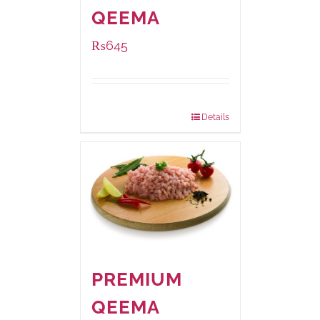
QEEMA
₨
645
Package Weight:
500 grams
Details
PREMIUM
QEEMA