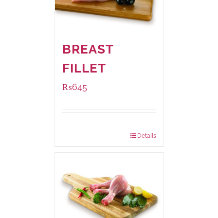
BREAST
FILLET
₨
645
Package Weight:
500 grams
Details