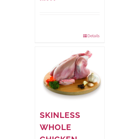
Package
1000 grams
Weight:
Details
SKINLESS
WHOLE