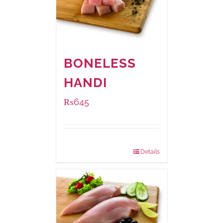
BONELESS
HANDI
₨
645
Package Weight:
500 grams
Details