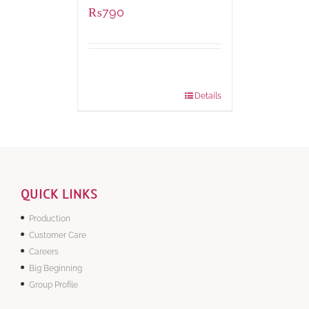
₨
790
Package
1000 grams
Weight:
Details
QUICK LINKS
Production
Customer Care
Careers
Big Beginning
Group Profile