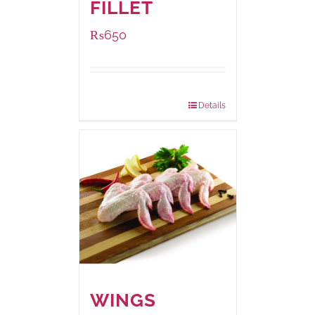
FILLET
₨
650
Package Weight:
500 grams
Details
WINGS