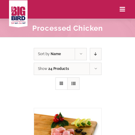
Processed Chicken
Sort by
Name
Show
24 Products