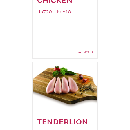
CHICKEN
₨
730
₨
810
–
Available Packaging
1000 grams
: Rs.810.00
900 grams
: Rs.730.00
Details
TENDERLION