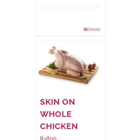
Package
1000 grams
Weight:
Details
SKIN ON
WHOLE
CHICKEN
₨
800