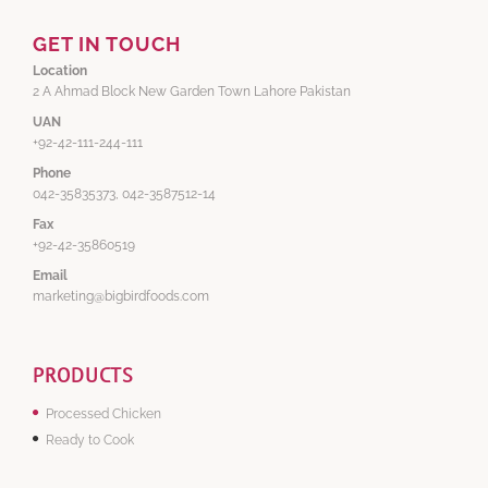
GET IN TOUCH
Location
2 A Ahmad Block New Garden Town Lahore Pakistan
UAN
+92-42-111-244-111
Phone
042-35835373, 042-3587512-14
Fax
+92-42-35860519
Email
marketing@bigbirdfoods.com
PRODUCTS
Processed Chicken
Ready to Cook