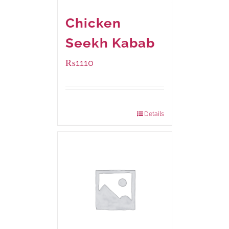
Chicken
Seekh Kabab
₨
1110
Package Weight:
540 grams
Details