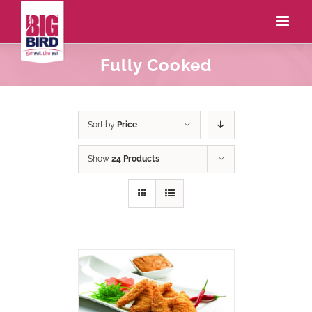
Fully Cooked
Sort by
Price
Show
24 Products