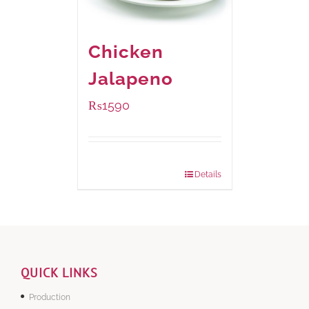
Chicken
Jalapeno
₨
1590
Package Weight:
1250 grams
Details
QUICK LINKS
Production