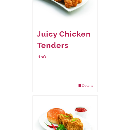
Juicy Chicken
Tenders
₨
0
Package Weight:
648 grams
Details