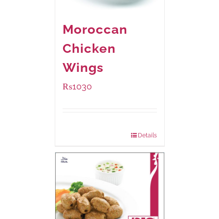
Moroccan
Chicken
Wings
₨
1030
Package Weight:
600 grams
Details