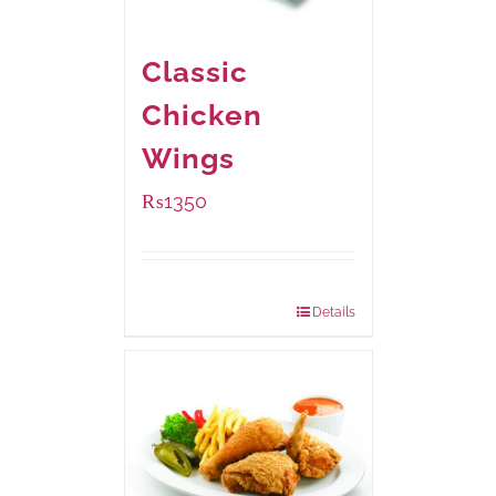
Classic
Chicken
Wings
₨
1350
Package Weight:
945 grams
Details