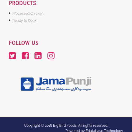
PRODUCTS
Processed Chicken
Ready to Cook
FOLLOW US
Copyright © 2018 Big Bird Foods. All rights reserved.
Powered by Edatabase Technology