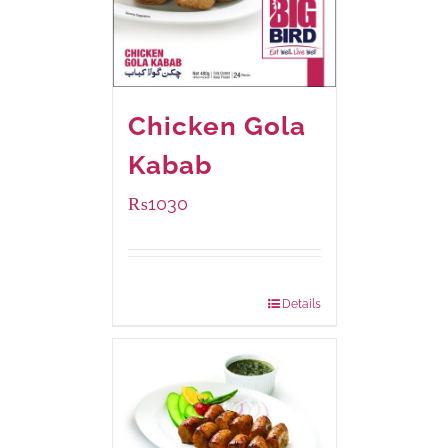
Chicken Gola
Kabab
₨
1030
Package Weight:
480 grams
Details