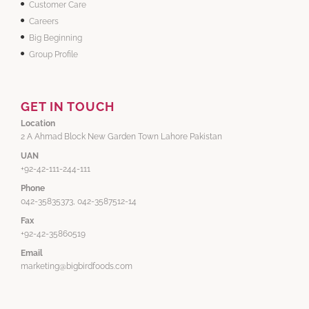
Customer Care
Careers
Big Beginning
Group Profile
GET IN TOUCH
Location
2 A Ahmad Block New Garden Town Lahore Pakistan
UAN
+92-42-111-244-111
Phone
042-35835373, 042-3587512-14
Fax
+92-42-35860519
Email
marketing@bigbirdfoods.com