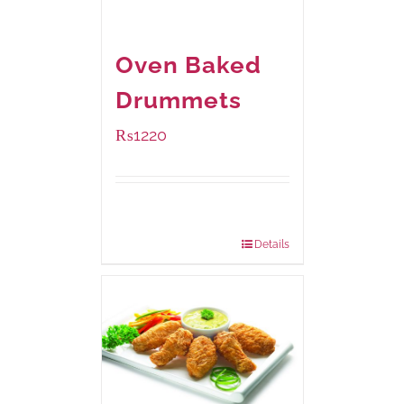
Oven Baked
Drummets
₨
1220
Package
1000 grams
Weight:
Details