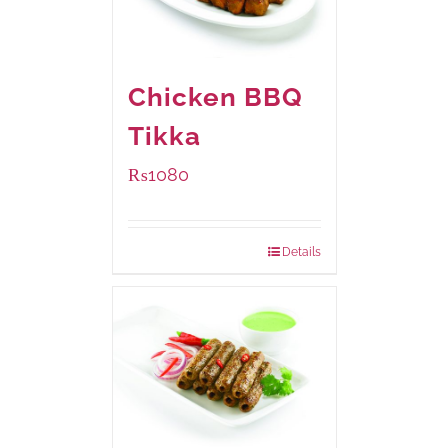
Chicken BBQ
Tikka
₨
1080
Details