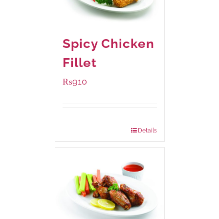
Spicy Chicken
Fillet
₨
910
Package Weight:
460 grams
Details