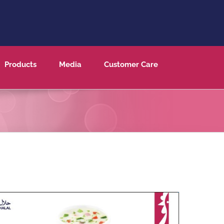
Products
Media
Customer Care