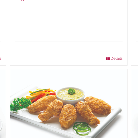
Package Weight:
460 grams
s
Details