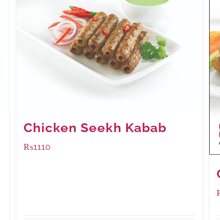
Chicken Seekh Kabab
₨
1110