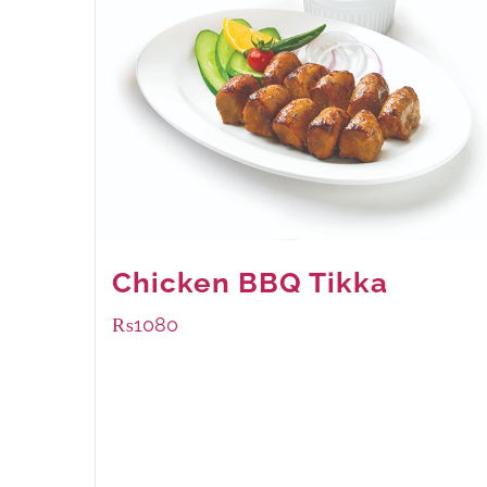
Chicken BBQ Tikka
₨
1080