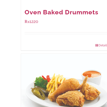
Oven Baked Drummets
₨
1220
Package Weight:
1000 grams
Detail