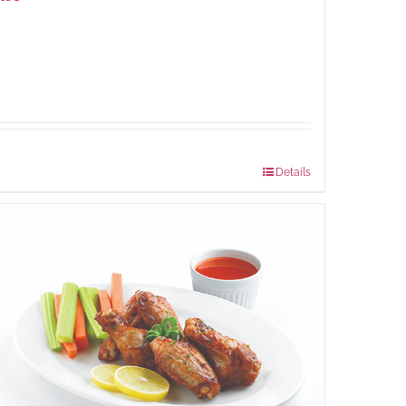
Package Weight:
648 grams
Details