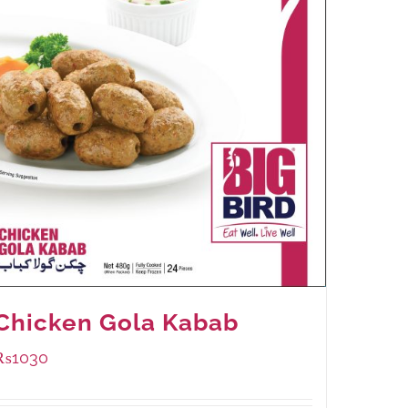
Chicken Gola Kabab
₨
1030