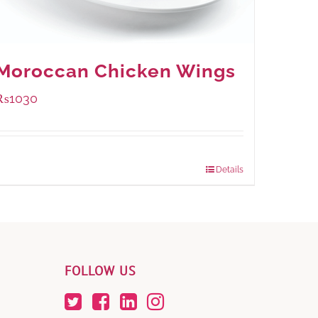
Moroccan Chicken Wings
₨
1030
Package Weight:
600 grams
Details
FOLLOW US