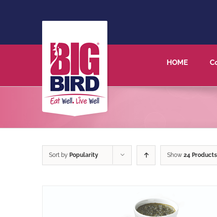
HOME
C
Sort by
Popularity
Show
24 Products