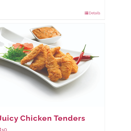
Package Weight:
480 grams
Details
Juicy Chicken Tenders
₨
0