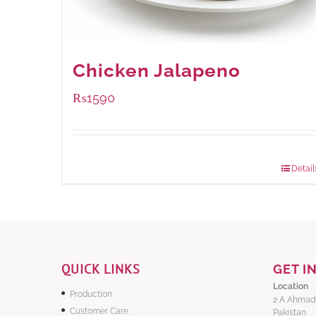
Chicken Jalapeno
₨
1590
Package Weight:
1250 grams
Detail
QUICK LINKS
GET I
Location
Production
2 A Ahmad
Customer Care
Pakistan