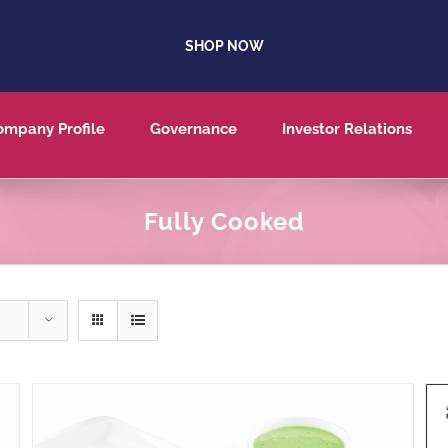
SHOP NOW
ompany Profile
Governance
Investor Relations
Fully Cooked