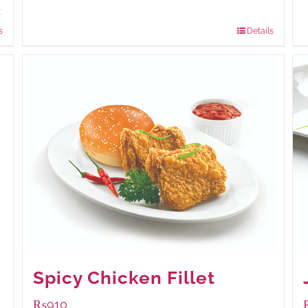
Package Weight:
540 grams
s
Details
Spicy Chicken Fillet
₨
910