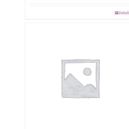
Detail