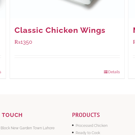
Classic Chicken Wings
₨
1350
Package Weight:
945 grams
s
Details
PRODUCTS
N TOUCH
Processed Chicken
 Block New Garden Town Lahore
Ready to Cook