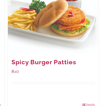
Spicy Burger Patties
₨
0
Available Packaging
280 grams
: Rs.0.00
840 grams
: Rs.0.00
s
Details