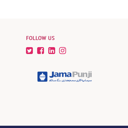
FOLLOW US