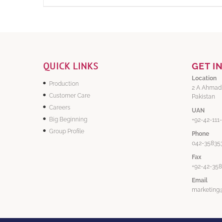
QUICK LINKS
GET I
Location
Production
2 A Ahmad
Customer Care
Pakistan
Careers
UAN
Big Beginning
+92-42-111
Group Profile
Phone
042-358353
Fax
+92-42-35
Email
marketing