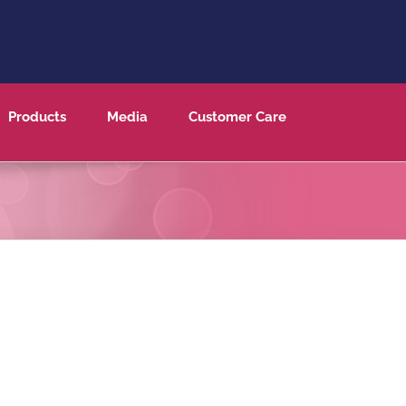
Products
Media
Customer Care