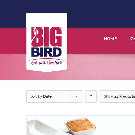
HOME
C
Sort by
Date
Show
24 Products