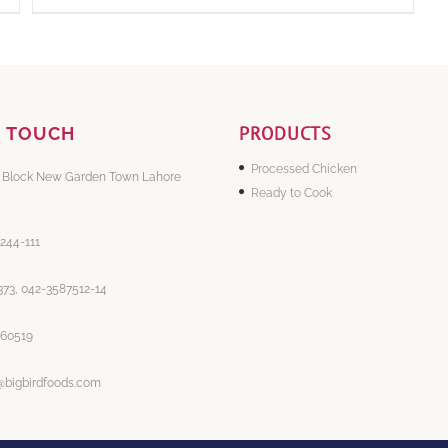
PRODUCTS
N TOUCH
Processed Chicken
 Block New Garden Town Lahore
Ready to Cook
-244-111
73, 042-3587512-14
860519
@bigbirdfoods.com