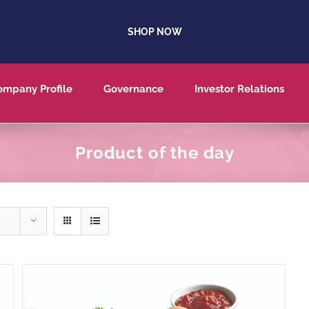
SHOP NOW
ompany Profile
Governance
Investor Relations
Product of the day