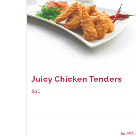
Juicy Chicken Tenders
₨
0
Package Weight:
648 grams
Detail