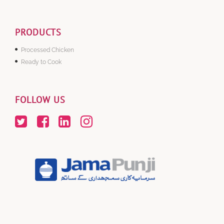
PRODUCTS
Processed Chicken
Ready to Cook
FOLLOW US