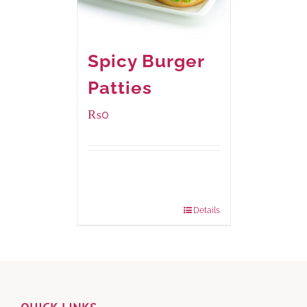
Spicy Burger
Patties
₨
0
Available Packaging
280 grams
: Rs.0.00
840 grams
: Rs.0.00
Details