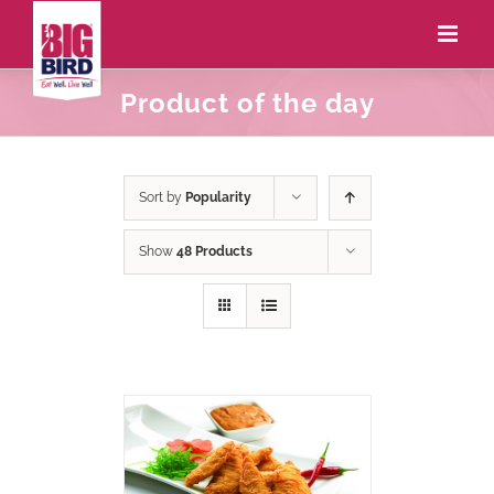
Product of the day
Sort by
Popularity
Show
48 Products