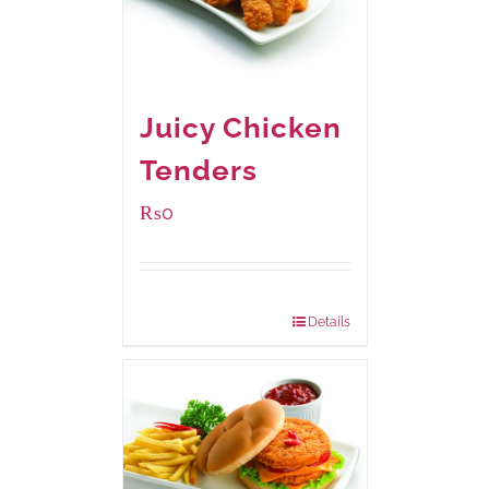
Juicy Chicken
Tenders
₨
0
Package Weight:
648 grams
Details