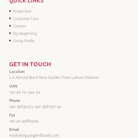
QUICK LINKS
Production
Customer Care
Careers
Big Beginning
Group Profile
GET IN TOUCH
Location
2 A Ahmad Block New Garden Town Lahore Pakistan
UAN
+92-42-111-244-111
Phone
042-35835373, 042-3587512-14
Fax
+92-42-35860519
Email
marketing@bigbirdfoods.com