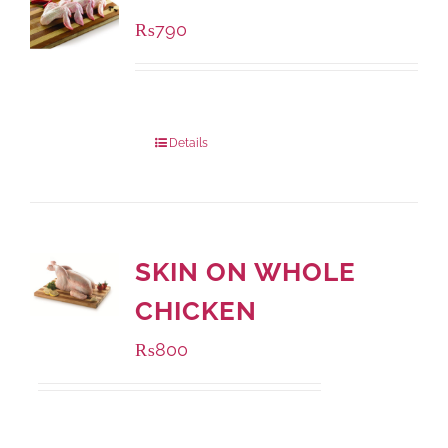
₨
790
Package Weight:
1000 grams
Details
SKIN ON WHOLE
CHICKEN
₨
800
Package Weight:
1000 grams