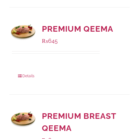
PREMIUM QEEMA
₨
645
Package Weight:
500 grams
Details
PREMIUM BREAST
QEEMA