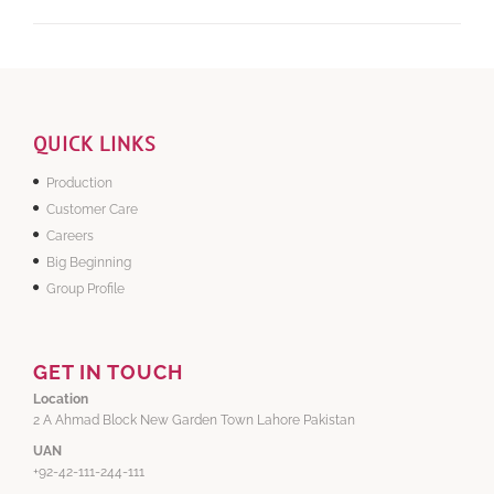
QUICK LINKS
Production
Customer Care
Careers
Big Beginning
Group Profile
GET IN TOUCH
Location
2 A Ahmad Block New Garden Town Lahore Pakistan
UAN
+92-42-111-244-111