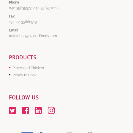
Phone
042-35835373, 042-3587512-14
Fax
+92-42-35860519
Email
marketing@bigbirdfoods.com
PRODUCTS
Processed Chicken
Ready to Cook
FOLLOW US