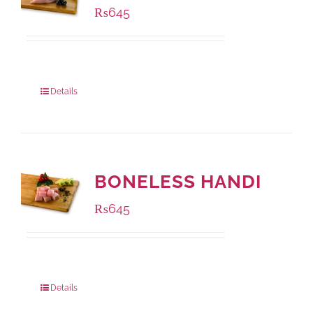
₨
645
Package Weight:
500 grams
Details
BONELESS HANDI
₨
645
Package Weight:
500 grams
Details