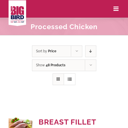
Processed Chicken
Sort by
Price
Show
48 Products
BREAST FILLET