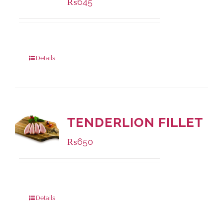
₨
645
Package Weight:
500 grams
Details
TENDERLION FILLET
₨
650
Package Weight:
500 grams
Details