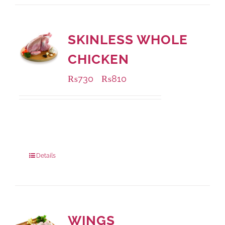
SKINLESS WHOLE
CHICKEN
₨
730
₨
810
–
Available Packaging
1000 grams
: Rs.810.00
900 grams
: Rs.730.00
Details
WINGS