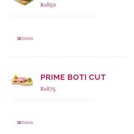
₨
850
Package Weight:
1000 grams
Details
PRIME BOTI CUT
₨
875
Package Weight:
1000 grams
Details