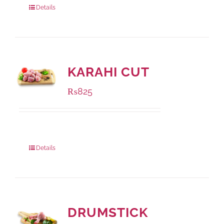
Details
KARAHI CUT
₨
825
Package Weight:
1000 grams
Details
DRUMSTICK