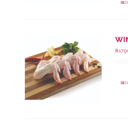
D
WI
₨
79
Packa
D