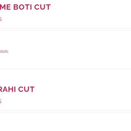
IME BOTI CUT
5
ge Weight:
1000 grams
etails
RAHI CUT
5
ge Weight:
1000 grams