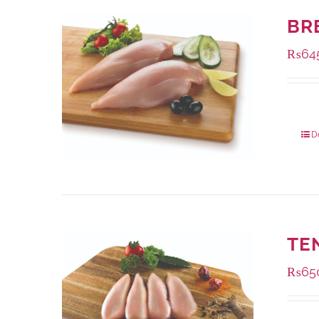
BR
₨
64
Packa
D
TE
₨
65