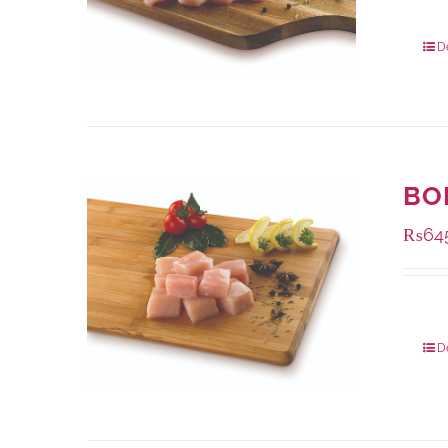
Packa
D
BO
₨
64
Packa
D