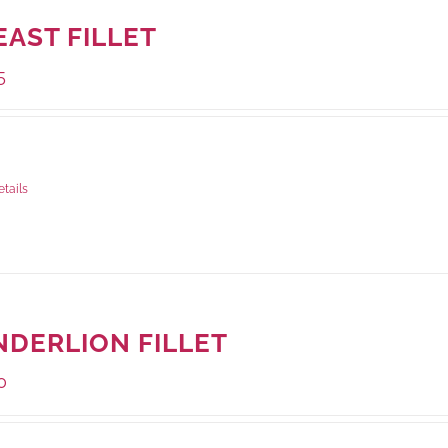
EAST FILLET
5
ge Weight:
500 grams
etails
NDERLION FILLET
0