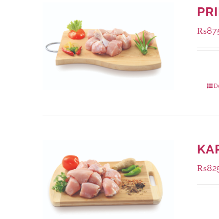
PR
₨
87
Packa
D
KA
₨
82
Packa