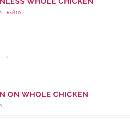
INLESS WHOLE CHICKEN
0
₨
810
–
ble Packaging
grams
: Rs.810.00
rams
: Rs.730.00
etails
IN ON WHOLE CHICKEN
0