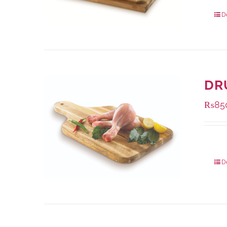
Packa
D
DR
₨
85
Packa
D