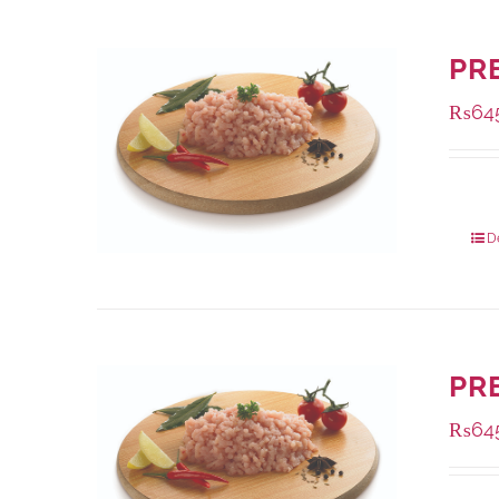
PR
₨
64
Packa
D
PR
₨
64