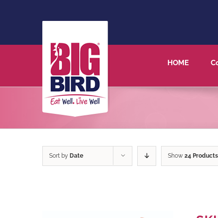
HOME
C
Sort by
Date
Show
24 Products