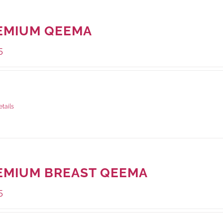
EMIUM QEEMA
5
ge Weight:
500 grams
etails
EMIUM BREAST QEEMA
5