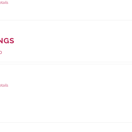
etails
NGS
0
ge Weight:
1000 grams
etails