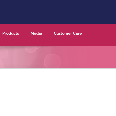
Products
Media
Customer Care