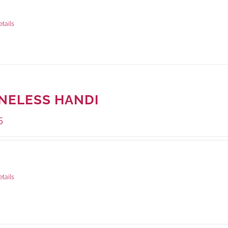
ge Weight:
500 grams
etails
NELESS HANDI
5
ge Weight:
500 grams
etails