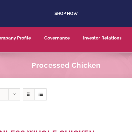
SHOP NOW
ompany Profile
Governance
Investor Relations
Processed Chicken