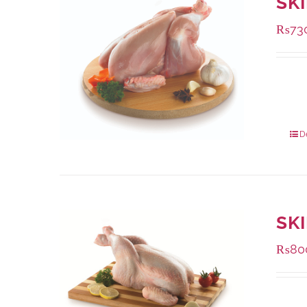
SK
₨
73
Availa
1000 
900 g
D
SK
₨
80