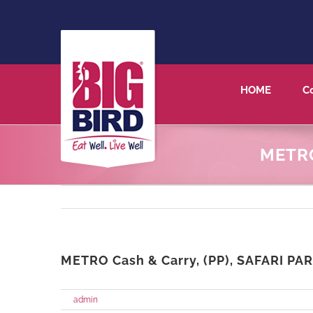
HOME
C
METRO
METRO Cash & Carry, (PP), SAFARI PAR
on
By
admin
|
May 27th, 2021
|
Comments Off
METRO