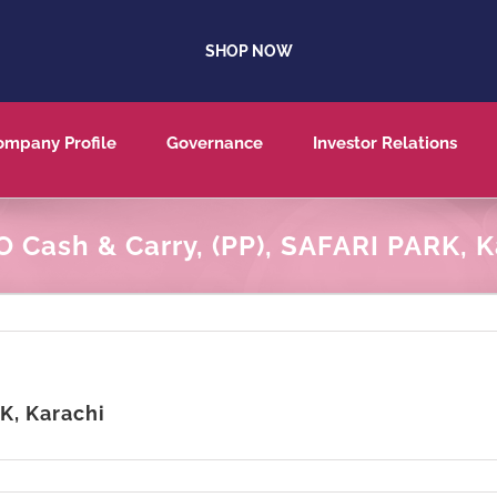
SHOP NOW
ompany Profile
Governance
Investor Relations
 Cash & Carry, (PP), SAFARI PARK, K
K, Karachi