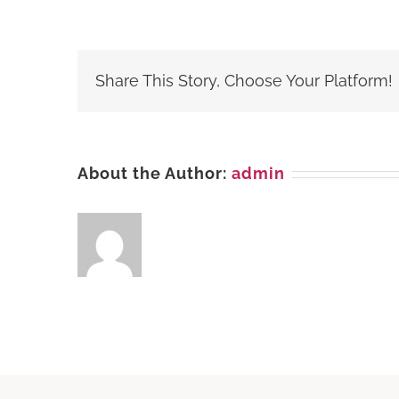
Cash
&
Carry,
(PP),
Share This Story, Choose Your Platform!
SAFARI
PARK,
Karachi
About the Author:
admin