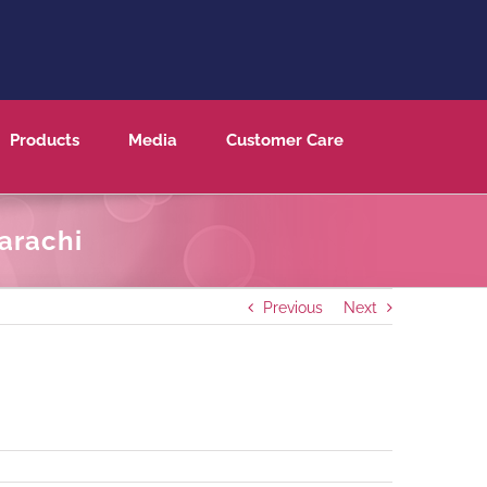
Products
Media
Customer Care
arachi
Previous
Next