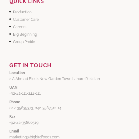
QUICK LINKS
Production
Customer Care
Careers
Big Beginning
Group Profile
GET IN TOUCH
Location
2 A Ahmad Block New Garden Town Lahore Pakistan
UAN
+92-42-111-244-111
Phone
042-35835373, 042-3587512-14
Fax
+92-42-35860519
Email
marketing@bigbirdfoods.com