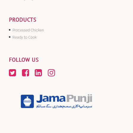
PRODUCTS
Processed Chicken
Ready to Cook
FOLLOW US