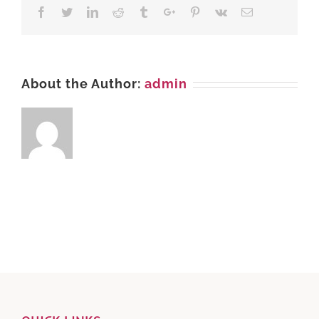
LHR
Facebook
Twitter
Linkedin
Reddit
Tumblr
Google+
Pinterest
Vk
Email
About the Author:
admin