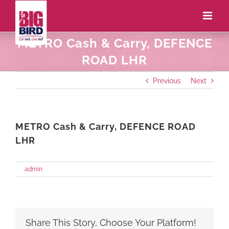
METRO Cash & Carry, DEFENCE
ROAD LHR
Previous
Next
METRO Cash & Carry, DEFENCE ROAD
LHR
on
By
admin
|
May 27th, 2021
|
Comments Off
METRO
Cash
&
Carry,
DEFENCE
Share This Story, Choose Your Platform!
ROAD