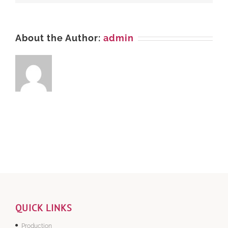
About the Author:
admin
QUICK LINKS
Production