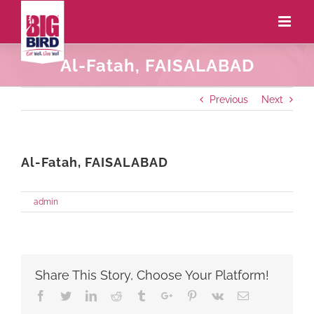
Al-Fatah, FAISALABAD
Previous
Next
Al-Fatah, FAISALABAD
on
By
admin
|
May 27th, 2021
|
Comments Off
Al-
Fatah,
FAISALABAD
Share This Story, Choose Your Platform!
Facebook
Twitter
Linkedin
Reddit
Tumblr
Google+
Pinterest
Vk
Email