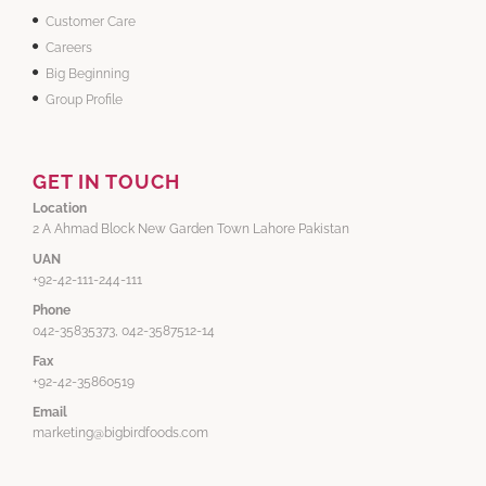
Customer Care
Careers
Big Beginning
Group Profile
GET IN TOUCH
Location
2 A Ahmad Block New Garden Town Lahore Pakistan
UAN
+92-42-111-244-111
Phone
042-35835373, 042-3587512-14
Fax
+92-42-35860519
Email
marketing@bigbirdfoods.com