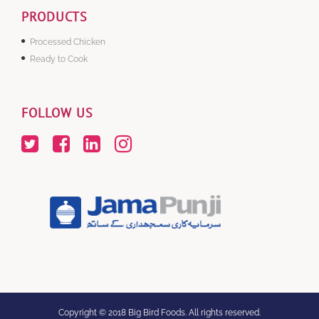
PRODUCTS
Processed Chicken
Ready to Cook
FOLLOW US
Copyright © 2018 Big Bird Foods. All rights reserved.