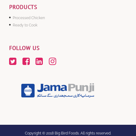
PRODUCTS
Processed Chicken
Ready to Cook
FOLLOW US
Copyright © 2018 Big Bird Foods. All rights reserved.