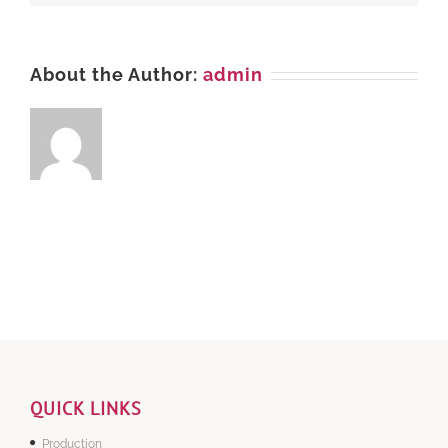
About the Author:
admin
QUICK LINKS
Production