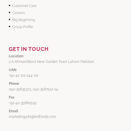
Customer Care
Careers
Big Beginning
Group Profile
GET IN TOUCH
Location
2 A Ahmad Block New Garden Town Lahore Pakistan
UAN
+92-42-111-244-111
Phone
042-35835373, 042-3587512-14
Fax
+92-42-35860519
Email
marketing@bigbirdfoods.com