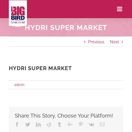
HYDRI SUPER MARKET
Previous
Next
HYDRI SUPER MARKET
on
By
admin
|
May 27th, 2021
|
Comments Off
HYDRI
SUPER
MARKET
Share This Story, Choose Your Platform!
Facebook
Twitter
Linkedin
Reddit
Tumblr
Google+
Pinterest
Vk
Email