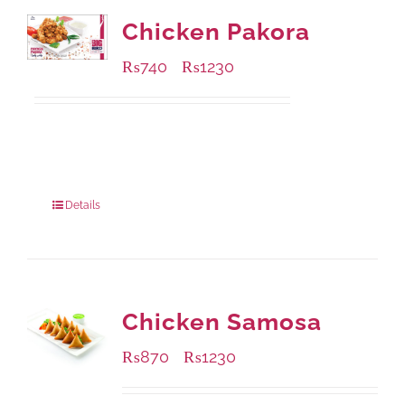
Chicken Pakora
₨
740
₨
1230
–
Available Packaging
1000 grams
: Rs.1,230.00
550 grams
: Rs.740.00
Details
Chicken Samosa
₨
870
₨
1230
–