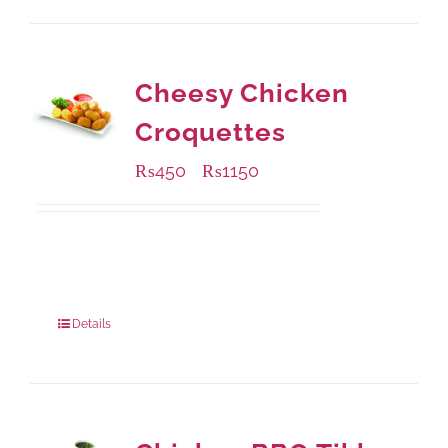
Cheesy Chicken
Croquettes
₨
450
₨
1150
–
Available Packaging
220 grams
: Rs.450.00
880 grams
: Rs.1,150.00
Details