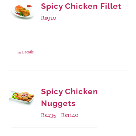
Spicy Chicken Fillet
₨
910
Package Weight:
460 grams
Details
Spicy Chicken
Nuggets
₨
435
₨
1140
–