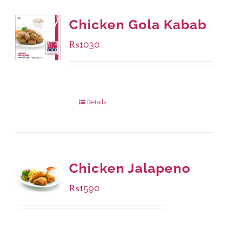
Chicken Gola Kabab
₨
1030
Package Weight:
480 grams
Details
Chicken Jalapeno
₨
1590