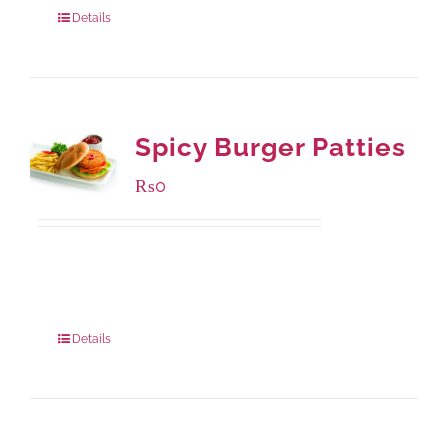
Details
Spicy Burger Patties
₨
0
Available Packaging
280 grams
: Rs.0.00
840 grams
: Rs.0.00
Details