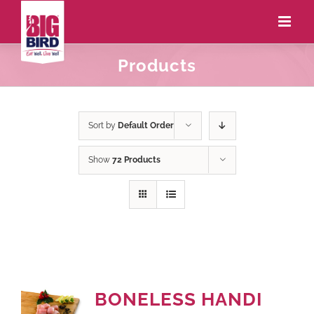
Products
Sort by
Default Order
Show
72 Products
BONELESS HANDI