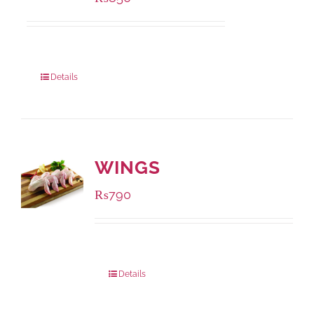
Package Weight:
432 grams
Details
WINGS
₨
790
Package Weight:
1000 grams
Details