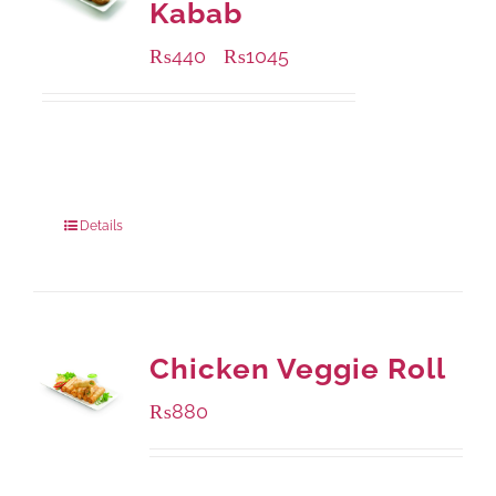
Kabab
₨
440
₨
1045
–
Available Packaging
210 grams
: Rs.440.00
630 grams
: Rs.1,045.00
Details
Chicken Veggie Roll
₨
880