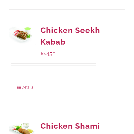
Chicken Seekh
Kabab
₨
450
Package Weight:
180 grams
Details
Chicken Shami