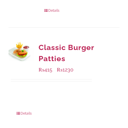
Package Weight:
540 grams
Details
Classic Burger
Patties
₨
415
₨
1230
–
Available Packaging
240 grams
: Rs.415.00
960 grams
: Rs.1,230.00
Details