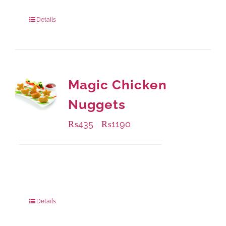
Package Weight:
1000 grams
Details
Magic Chicken
Nuggets
₨
435
₨
1190
–
Available Packaging
208 grams
: Rs.435.00
832 grams
: Rs.1,190.00
Details