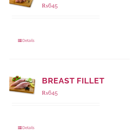
₨
645
Package Weight:
500 grams
Details
BREAST FILLET
₨
645
Package Weight:
500 grams
Details