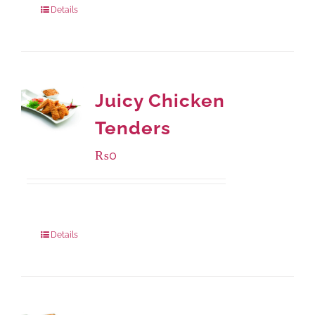
Details
Juicy Chicken
Tenders
₨
0
Package Weight:
648 grams
Details