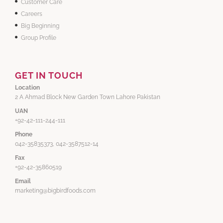
Customer Care
Careers
Big Beginning
Group Profile
GET IN TOUCH
Location
2 A Ahmad Block New Garden Town Lahore Pakistan
UAN
+92-42-111-244-111
Phone
042-35835373, 042-3587512-14
Fax
+92-42-35860519
Email
marketing@bigbirdfoods.com