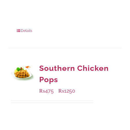
Available Packaging
1000 grams
: Rs.810.00
900 grams
: Rs.730.00
Details
Southern Chicken
Pops
₨
475
₨
1250
–
Available Packaging
200 grams
: Rs.475.00
800 grams
: Rs.1,250.00