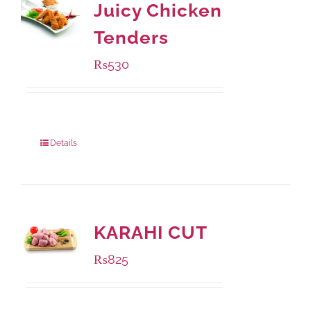
Juicy Chicken
Tenders
₨
530
Package Weight:
216 grams
Details
KARAHI CUT
₨
825