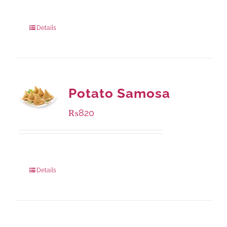
Package Weight:
1000 grams
Details
Potato Samosa
₨
820
Package Weight:
600 grams
Details