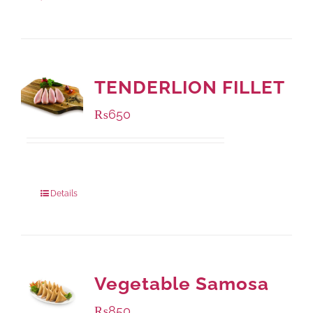
TENDERLION FILLET
₨
650
Package Weight:
500 grams
Details
Vegetable Samosa
₨
850