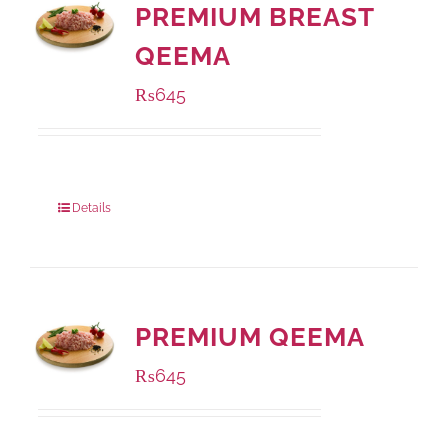
PREMIUM BREAST
QEEMA
₨
645
Package Weight:
500 grams
Details
PREMIUM QEEMA
₨
645