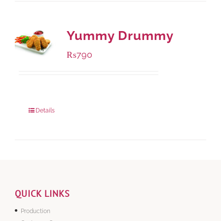
Yummy Drummy
₨
790
Package Weight:
390 grams
Details
QUICK LINKS
Production