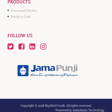
PRODUCTS
Processed Chicken
Ready to Cook
FOLLOW US
Copyright © 2018 Big Bird Foods. All rights reserved.
Powered by Edatabase Technology