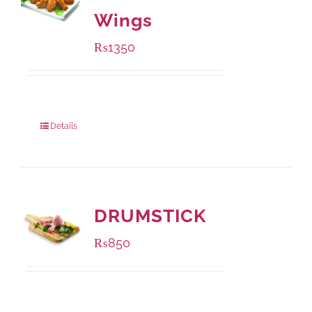
Wings
₨
1350
Package Weight:
945 grams
Details
DRUMSTICK
₨
850
Package Weight:
1000 grams