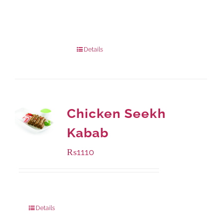
Available Packaging
1000 grams
: Rs.1,230.00
432 grams
: Rs.870.00
Details
Chicken Seekh
Kabab
₨
1110
Package Weight:
540 grams
Details