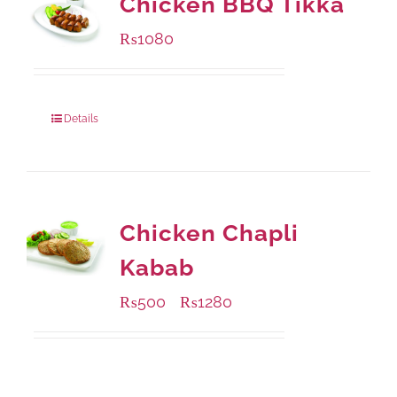
Chicken BBQ Tikka
₨
1080
Details
Chicken Chapli
Kabab
₨
500
₨
1280
–
Available Packaging