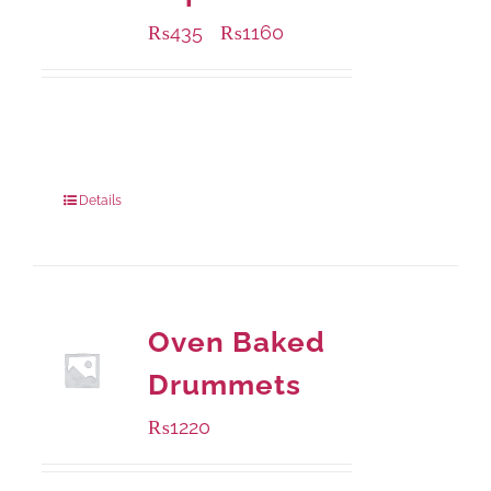
₨
435
₨
1160
–
Available Packaging
185 grams
: Rs.435.00
740 grams
: Rs.1,160.00
Details
Oven Baked
Drummets
₨
1220