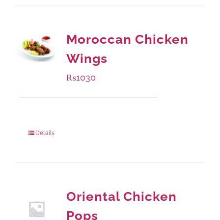
Moroccan Chicken
Wings
₨
1030
Package Weight:
600 grams
Details
Oriental Chicken
Pops