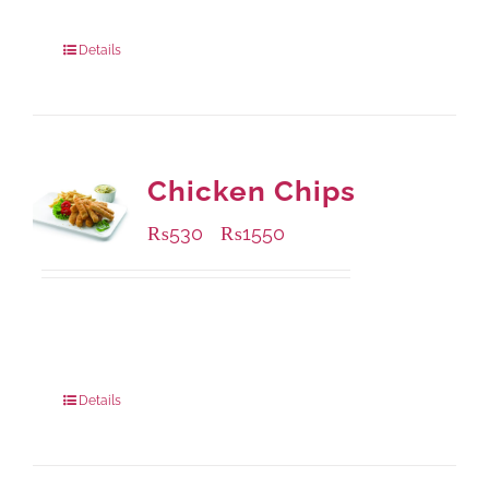
304 grams
: Rs.500.00
912 grams
: Rs.1,280.00
Details
Chicken Chips
₨
530
₨
1550
–
Available Packaging
230 grams
: Rs.530.00
920 grams
: Rs.1,550.00
Details