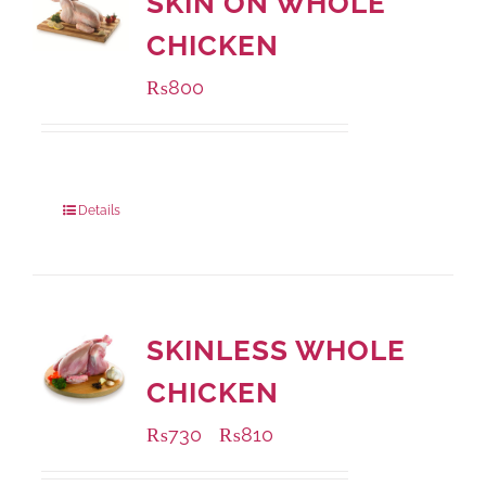
SKIN ON WHOLE
CHICKEN
₨
800
Package Weight:
1000 grams
Details
SKINLESS WHOLE
CHICKEN
₨
730
₨
810
–