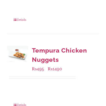
Available Packaging
220 grams
: Rs.435.00
880 grams
: Rs.1,140.00
Details
Tempura Chicken
Nuggets
₨
495
₨
1490
–
Available Packaging
200 grams
: Rs.495.00
800 grams
: Rs.1,490.00
Details