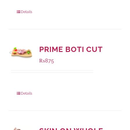
Package Weight:
500 grams
Details
PRIME BOTI CUT
₨
875
Package Weight:
1000 grams
Details