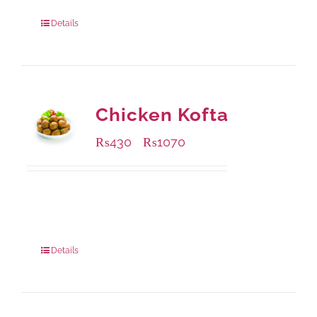
Package Weight:
1250 grams
Details
Chicken Kofta
₨
430
₨
1070
–
Available Packaging
224 grams
: Rs.430.00
672 grams
: Rs.1,070.00
Details