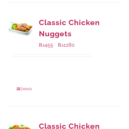
Classic Chicken
Nuggets
₨
455
₨
1180
–
Available Packaging
220 grams
: Rs.455.00
880 grams
: Rs.1,180.00
Details
Classic Chicken