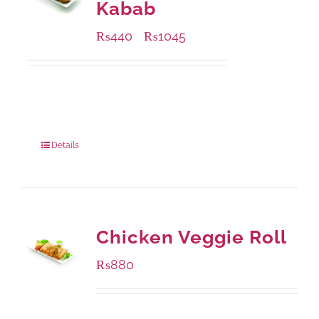
Kabab
₨
440
₨
1045
–
Available Packaging
210 grams
: Rs.440.00
630 grams
: Rs.1,045.00
Details
Chicken Veggie Roll
₨
880