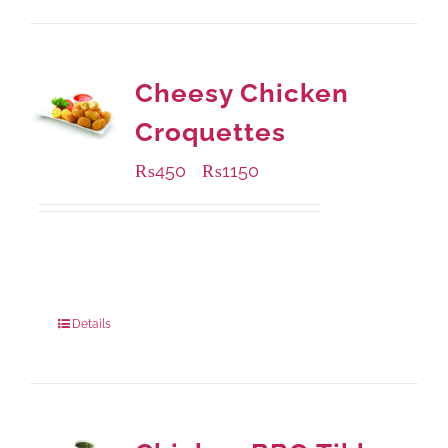
Cheesy Chicken
Croquettes
₨
450
₨
1150
–
Available Packaging
220 grams
: Rs.450.00
880 grams
: Rs.1,150.00
Details