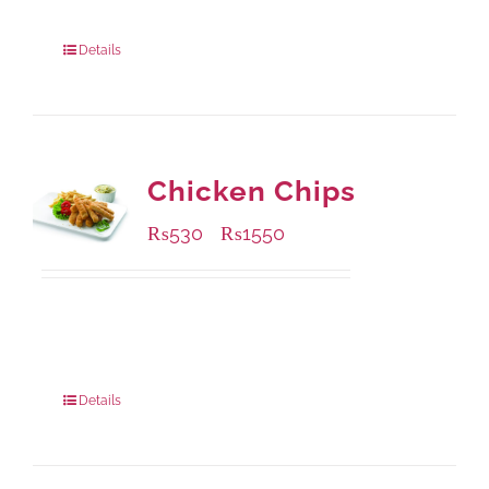
304 grams
: Rs.500.00
912 grams
: Rs.1,280.00
Details
Chicken Chips
₨
530
₨
1550
–
Available Packaging
230 grams
: Rs.530.00
920 grams
: Rs.1,550.00
Details