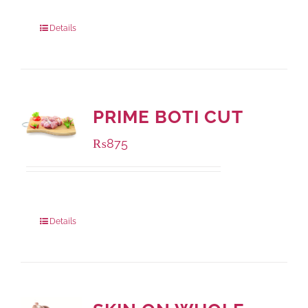
Package Weight:
500 grams
Details
PRIME BOTI CUT
₨
875
Package Weight:
1000 grams
Details