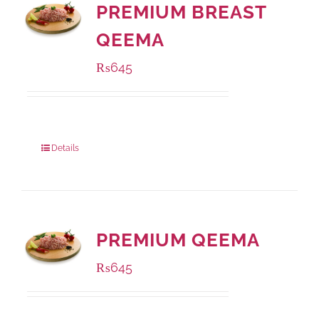
PREMIUM BREAST
QEEMA
₨
645
Package Weight:
500 grams
Details
PREMIUM QEEMA
₨
645