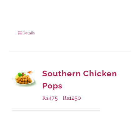
Available Packaging
1000 grams
: Rs.810.00
900 grams
: Rs.730.00
Details
Southern Chicken
Pops
₨
475
₨
1250
–
Available Packaging
200 grams
: Rs.475.00
800 grams
: Rs.1,250.00