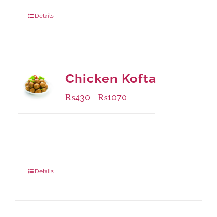
Package Weight:
1250 grams
Details
Chicken Kofta
₨
430
₨
1070
–
Available Packaging
224 grams
: Rs.430.00
672 grams
: Rs.1,070.00
Details