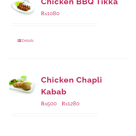
Chicken BBQ Tikka
₨
1080
Details
Chicken Chapli
Kabab
₨
500
₨
1280
–
Available Packaging