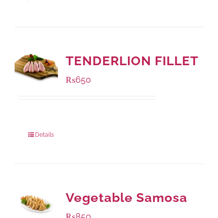
TENDERLION FILLET
₨
650
Package Weight:
500 grams
Details
Vegetable Samosa
₨
850