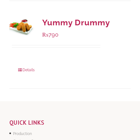
Yummy Drummy
₨
790
Package Weight:
390 grams
Details
QUICK LINKS
Production