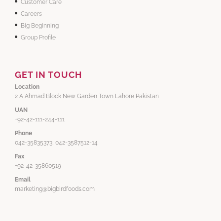
Customer Care
Careers
Big Beginning
Group Profile
GET IN TOUCH
Location
2 A Ahmad Block New Garden Town Lahore Pakistan
UAN
+92-42-111-244-111
Phone
042-35835373, 042-3587512-14
Fax
+92-42-35860519
Email
marketing@bigbirdfoods.com