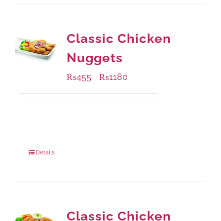
Classic Chicken
Nuggets
₨
455
₨
1180
–
Available Packaging
220 grams
: Rs.455.00
880 grams
: Rs.1,180.00
Details
Classic Chicken