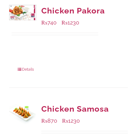
Chicken Pakora
₨
740
₨
1230
–
Available Packaging
1000 grams
: Rs.1,230.00
550 grams
: Rs.740.00
Details
Chicken Samosa
₨
870
₨
1230
–