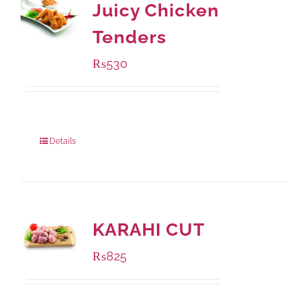
Juicy Chicken
Tenders
₨
530
Package Weight:
216 grams
Details
KARAHI CUT
₨
825