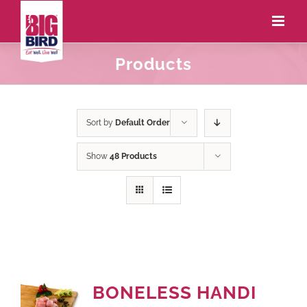
Products
Sort by
Default Order
Show
48 Products
BONELESS HANDI