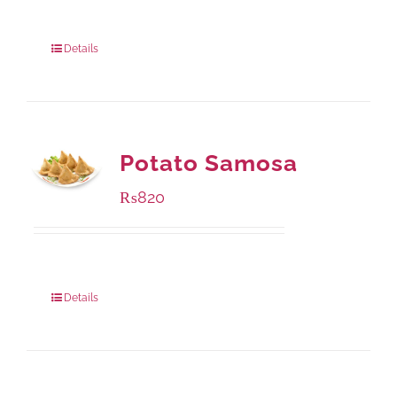
Package Weight:
1000 grams
Details
Potato Samosa
₨
820
Package Weight:
600 grams
Details