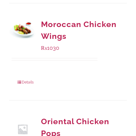
Moroccan Chicken
Wings
₨
1030
Package Weight:
600 grams
Details
Oriental Chicken
Pops