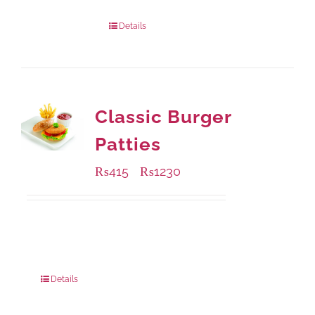
Package Weight:
540 grams
Details
Classic Burger
Patties
₨
415
₨
1230
–
Available Packaging
240 grams
: Rs.415.00
960 grams
: Rs.1,230.00
Details