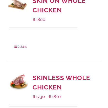
SKIN ON WHOLE
CHICKEN
₨
800
Package Weight:
1000 grams
Details
SKINLESS WHOLE
CHICKEN
₨
730
₨
810
–