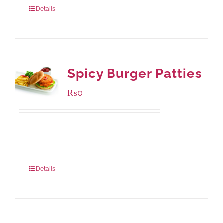
Details
Spicy Burger Patties
₨
0
Available Packaging
280 grams
: Rs.0.00
840 grams
: Rs.0.00
Details