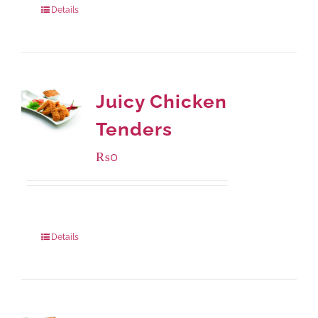
Details
Juicy Chicken
Tenders
₨
0
Package Weight:
648 grams
Details