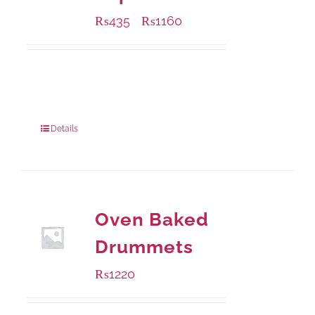
₨
435
₨
1160
–
Available Packaging
185 grams
: Rs.435.00
740 grams
: Rs.1,160.00
Details
Oven Baked
Drummets
₨
1220