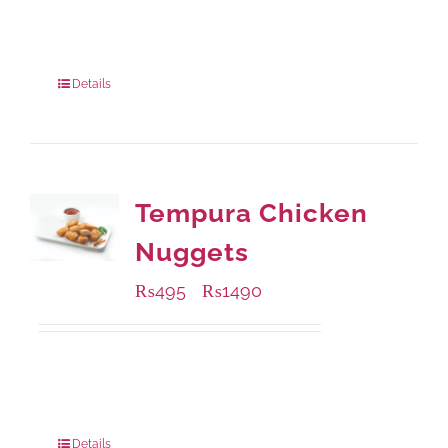
Available Packaging
220 grams
: Rs.435.00
880 grams
: Rs.1,140.00
Details
Tempura Chicken
Nuggets
₨
495
₨
1490
–
Available Packaging
200 grams
: Rs.495.00
800 grams
: Rs.1,490.00
Details