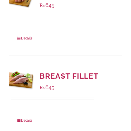
₨
645
Package Weight:
500 grams
Details
BREAST FILLET
₨
645
Package Weight:
500 grams
Details