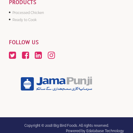
PRODUCTS
Processed Chicken
Ready to Cook
FOLLOW US
Copyright © 2018 Big Bird Foods. All rights reserved.
Powered by Edatabase Technology