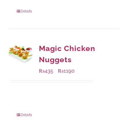
Package Weight:
1000 grams
Details
Magic Chicken
Nuggets
₨
435
₨
1190
–
Available Packaging
208 grams
: Rs.435.00
832 grams
: Rs.1,190.00
Details