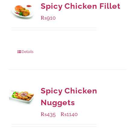
Spicy Chicken Fillet
₨
910
Package Weight:
460 grams
Details
Spicy Chicken
Nuggets
₨
435
₨
1140
–