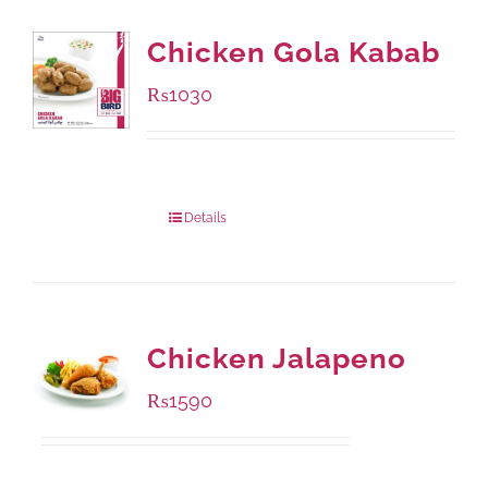
Chicken Gola Kabab
₨
1030
Package Weight:
480 grams
Details
Chicken Jalapeno
₨
1590