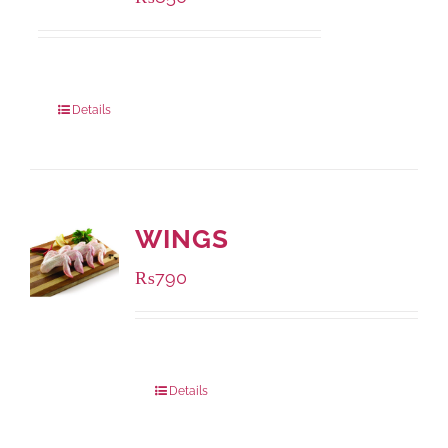
Package Weight:
432 grams
Details
WINGS
₨
790
Package Weight:
1000 grams
Details