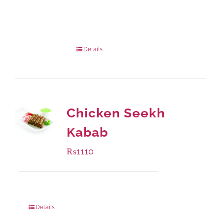
Available Packaging
1000 grams
: Rs.1,230.00
432 grams
: Rs.870.00
Details
Chicken Seekh
Kabab
₨
1110
Package Weight:
540 grams
Details