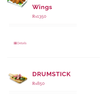
Wings
₨
1350
Package Weight:
945 grams
Details
DRUMSTICK
₨
850
Package Weight:
1000 grams