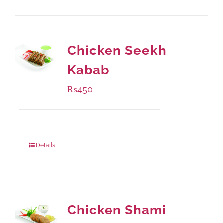
Chicken Seekh
Kabab
₨
450
Package Weight:
180 grams
Details
Chicken Shami