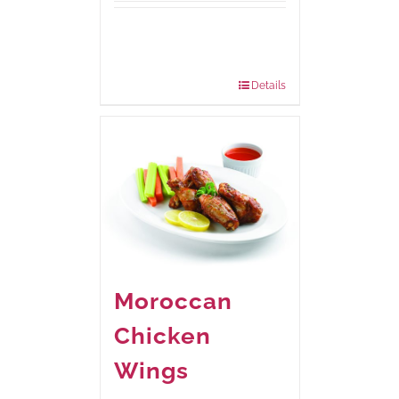
Available Packaging
210 grams
: Rs.440.00
630 grams
: Rs.1,045.00
Details
Moroccan
Chicken
Wings