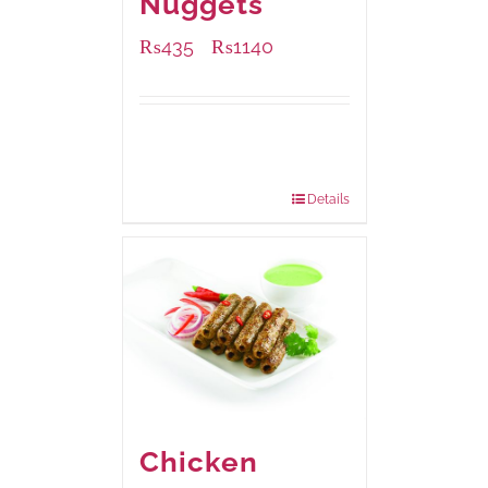
Nuggets
₨
435
₨
1140
–
Available Packaging
220 grams
: Rs.435.00
880 grams
: Rs.1,140.00
Details
Chicken