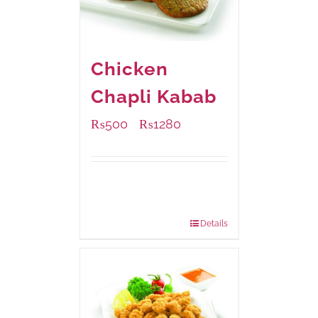
Chicken
Chapli Kabab
₨
500
₨
1280
–
Available Packaging
304 grams
: Rs.500.00
912 grams
: Rs.1,280.00
Details