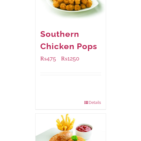
Southern
Chicken Pops
₨
475
₨
1250
–
Available Packaging
200 grams
: Rs.475.00
800 grams
: Rs.1,250.00
Details