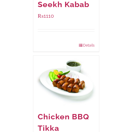
Seekh Kabab
₨
1110
Package Weight:
540 grams
Details
Chicken BBQ
Tikka