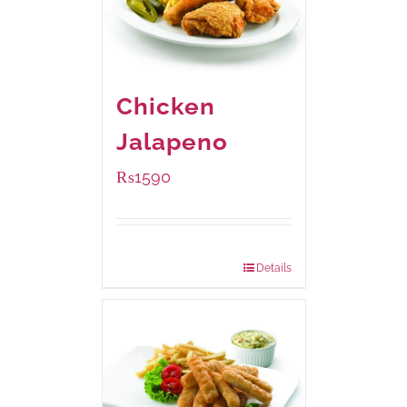
Chicken
Jalapeno
₨
1590
Package Weight:
1250 grams
Details