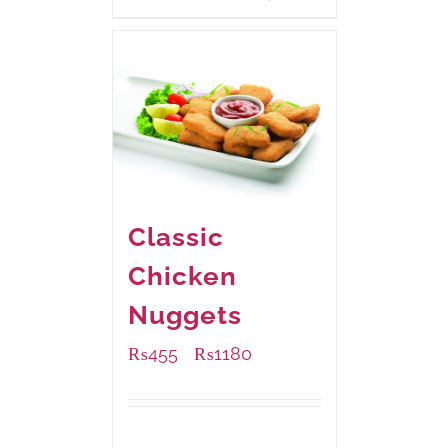
Classic
Chicken
Nuggets
₨
455
₨
1180
–
Available Packaging