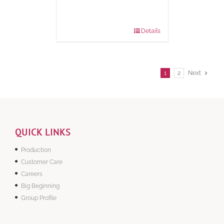
Package
1000 grams
Weight:
Details
1
2
Next
QUICK LINKS
Production
Customer Care
Careers
Big Beginning
Group Profile