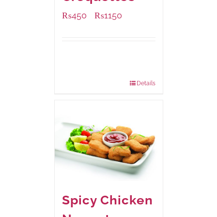
₨
450
₨
1150
–
Available Packaging
220 grams
: Rs.450.00
880 grams
: Rs.1,150.00
Details
Spicy Chicken