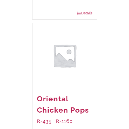
220 grams
: Rs.455.00
880 grams
: Rs.1,180.00
Details
Oriental
Chicken Pops
₨
435
₨
1160
–