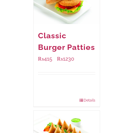
Classic
Burger Patties
₨
415
₨
1230
–
Available Packaging
240 grams
: Rs.415.00
960 grams
: Rs.1,230.00
Details