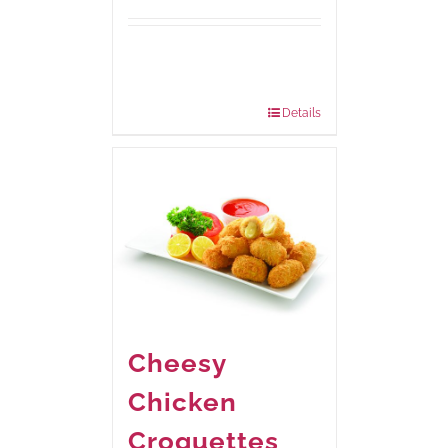
Available Packaging
185 grams
: Rs.435.00
740 grams
: Rs.1,160.00
Details
Cheesy
Chicken
Croquettes