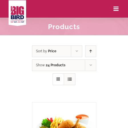
Products
Sort by
Price
Show
24 Products