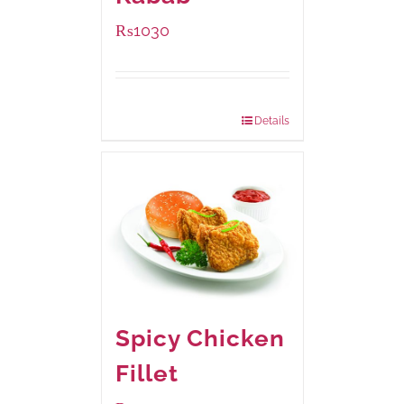
₨
1030
Package Weight:
480 grams
Details
Spicy Chicken
Fillet