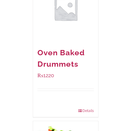
Oven Baked
Drummets
₨
1220
Package
1000 grams
Weight:
Details