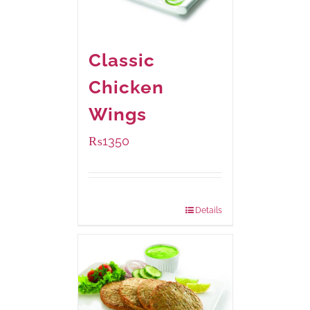
Classic
Chicken
Wings
₨
1350
Package Weight:
945 grams
Details