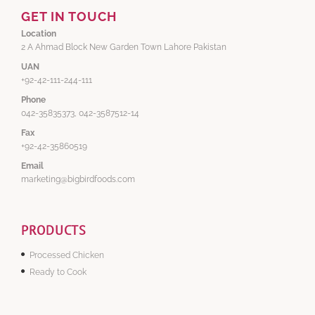
GET IN TOUCH
Location
2 A Ahmad Block New Garden Town Lahore Pakistan
UAN
+92-42-111-244-111
Phone
042-35835373, 042-3587512-14
Fax
+92-42-35860519
Email
marketing@bigbirdfoods.com
PRODUCTS
Processed Chicken
Ready to Cook