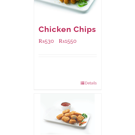
Chicken Chips
₨
530
₨
1550
–
Available Packaging
230 grams
: Rs.530.00
920 grams
: Rs.1,550.00
Details