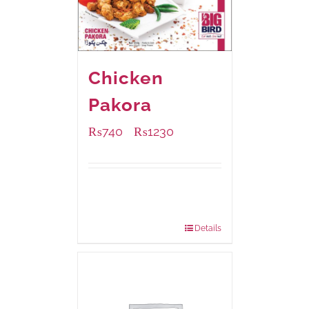
Chicken
Pakora
₨
740
₨
1230
–
Available Packaging
1000 grams
: Rs.1,230.00
550 grams
: Rs.740.00
Details