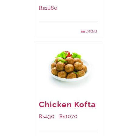
₨
1080
Details
Chicken Kofta
₨
430
₨
1070
–