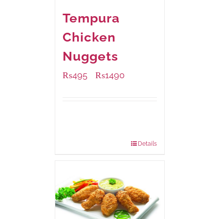
Tempura
Chicken
Nuggets
₨
495
₨
1490
–
Available Packaging
200 grams
: Rs.495.00
800 grams
: Rs.1,490.00
Details