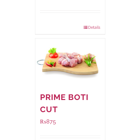
Package Weight:
540 grams
Details
PRIME BOTI
CUT
₨
875