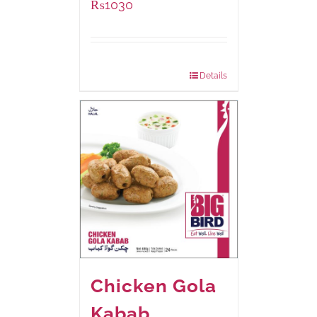
₨
1030
Package Weight:
600 grams
Details
Chicken Gola
Kabab