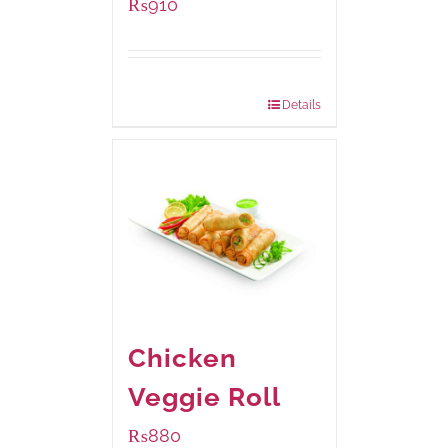
₨
910
Package Weight:
460 grams
Details
Chicken
Veggie Roll
₨
880