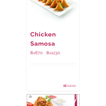
Chicken
Samosa
₨
870
₨
1230
–
Available Packaging
1000 grams
: Rs.1,230.00
432 grams
: Rs.870.00
Details