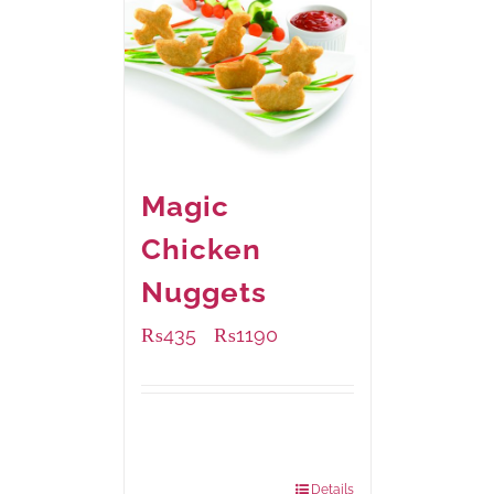
Magic
Chicken
Nuggets
₨
435
₨
1190
–
Available Packaging
208 grams
: Rs.435.00
832 grams
: Rs.1,190.00
Details