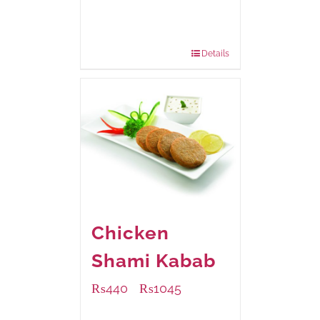
Available Packaging
224 grams
: Rs.430.00
672 grams
: Rs.1,070.00
Details
Chicken
Shami Kabab
₨
440
₨
1045
–