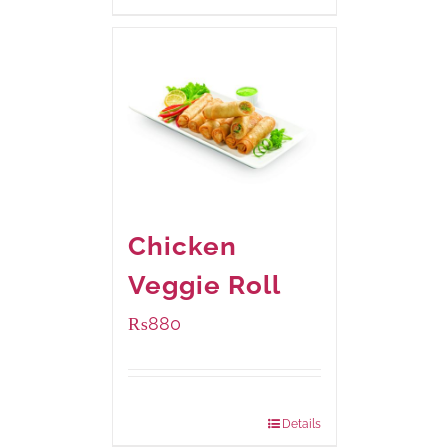
Chicken
Veggie Roll
₨
880
Package Weight:
540 grams
Details