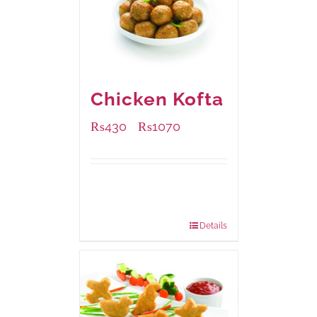
Chicken Kofta
₨
430
₨
1070
–
Available Packaging
224 grams
: Rs.430.00
672 grams
: Rs.1,070.00
Details