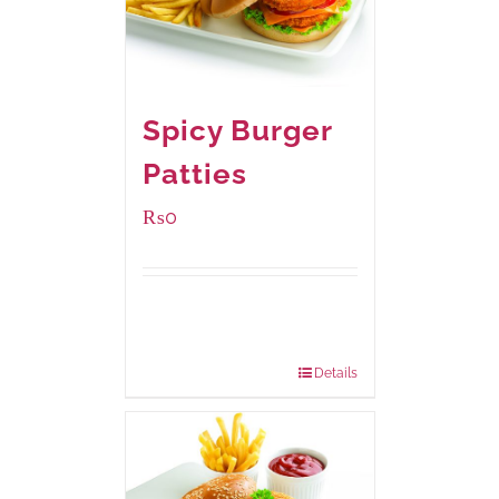
Spicy Burger
Patties
₨
0
Available Packaging
280 grams
: Rs.0.00
840 grams
: Rs.0.00
Details