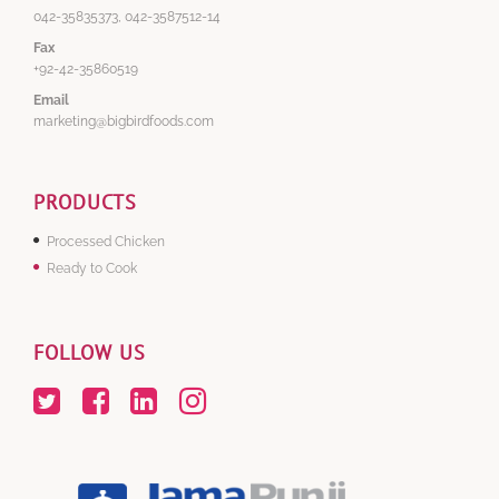
042-35835373, 042-3587512-14
Fax
+92-42-35860519
Email
marketing@bigbirdfoods.com
PRODUCTS
Processed Chicken
Ready to Cook
FOLLOW US