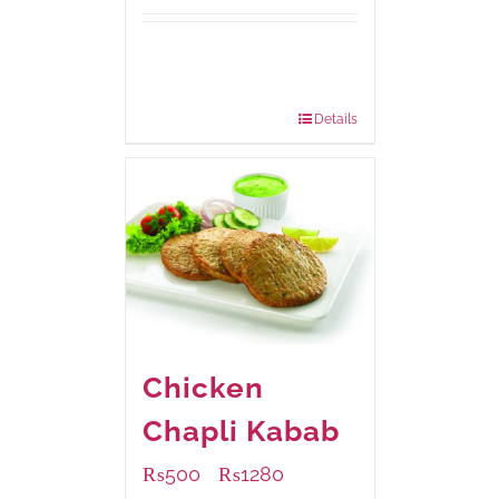
Available Packaging
200 grams
: Rs.495.00
800 grams
: Rs.1,490.00
Details
Chicken
Chapli Kabab
₨
500
₨
1280
–