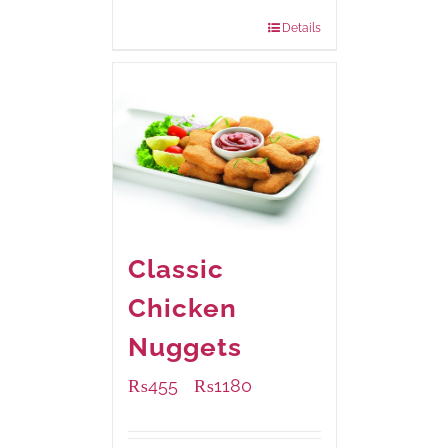
880 grams
: Rs.1,150.00
Details
Classic
Chicken
Nuggets
₨
455
₨
1180
–