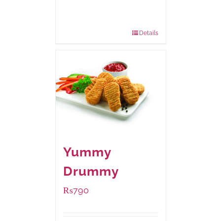
Available Packaging
1000 grams
: Rs.1,230.00
550 grams
: Rs.740.00
Details
Yummy
Drummy
₨
790