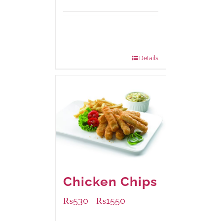
Available Packaging
304 grams
: Rs.500.00
912 grams
: Rs.1,280.00
Details
Chicken Chips
₨
530
₨
1550
–