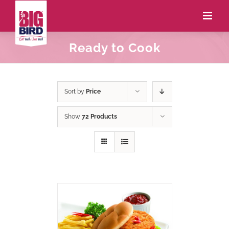
Ready to Cook
Sort by
Price
Show
72 Products