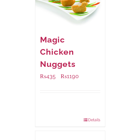
Magic
Chicken
Nuggets
₨
435
₨
1190
–
Available Packaging
208 grams
: Rs.435.00
832 grams
: Rs.1,190.00
Details