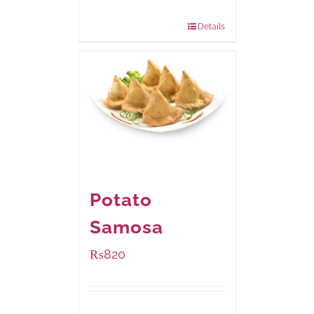
Package Weight:
390 grams
Details
Potato
Samosa
₨
820
Package Weight:
600 grams