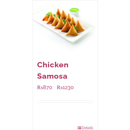
Chicken
Samosa
₨
870
₨
1230
–
Available Packaging
1000 grams
: Rs.1,230.00
432 grams
: Rs.870.00
Details