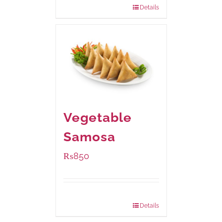
Details
Vegetable
Samosa
₨
850
Package Weight:
432 grams
Details