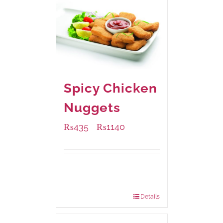
Spicy Chicken
Nuggets
₨
435
₨
1140
–
Available Packaging
220 grams
: Rs.435.00
880 grams
: Rs.1,140.00
Details