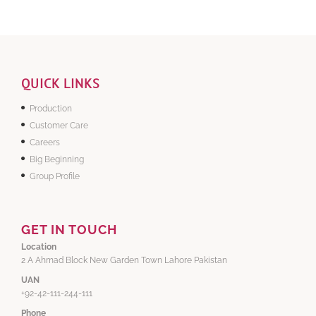
QUICK LINKS
Production
Customer Care
Careers
Big Beginning
Group Profile
GET IN TOUCH
Location
2 A Ahmad Block New Garden Town Lahore Pakistan
UAN
+92-42-111-244-111
Phone