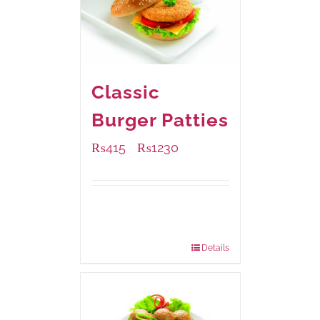
Classic
Burger Patties
₨
415
₨
1230
–
Available Packaging
240 grams
: Rs.415.00
960 grams
: Rs.1,230.00
Details