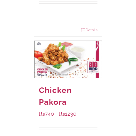
Available Packaging
230 grams
: Rs.530.00
920 grams
: Rs.1,550.00
Details
Chicken
Pakora
₨
740
₨
1230
–