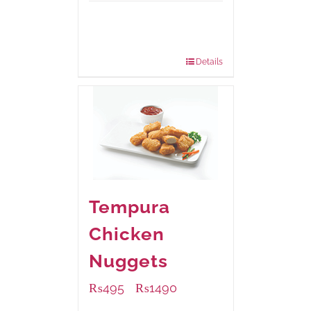
Available Packaging
200 grams
: Rs.475.00
800 grams
: Rs.1,250.00
Details
Tempura
Chicken
Nuggets
₨
495
₨
1490
–