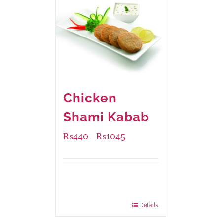
Chicken
Shami Kabab
₨
440
₨
1045
–
Available Packaging
210 grams
: Rs.440.00
630 grams
: Rs.1,045.00
Details