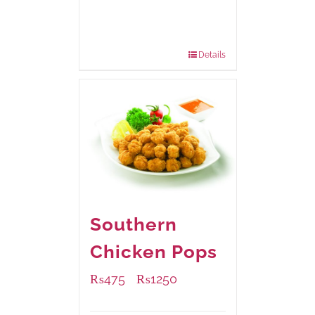
Available Packaging
220 grams
: Rs.455.00
880 grams
: Rs.1,180.00
Details
Southern
Chicken Pops
₨
475
₨
1250
–