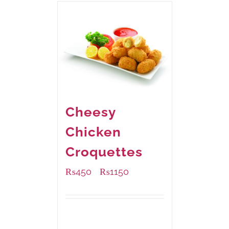
Cheesy
Chicken
Croquettes
₨
450
₨
1150
–
Available Packaging
220 grams
: Rs.450.00