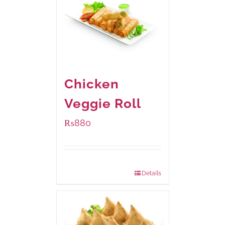
Chicken
Veggie Roll
₨
880
Package Weight:
540 grams
Details