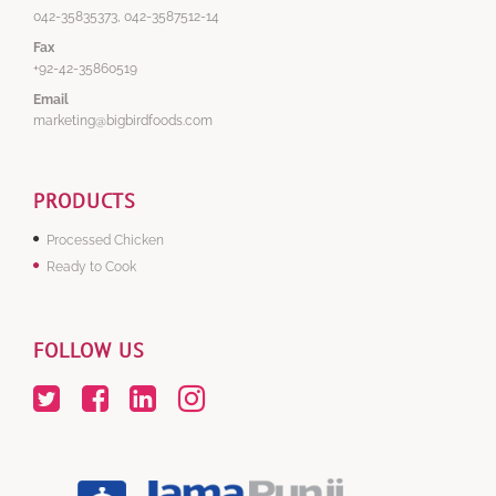
042-35835373, 042-3587512-14
Fax
+92-42-35860519
Email
marketing@bigbirdfoods.com
PRODUCTS
Processed Chicken
Ready to Cook
FOLLOW US