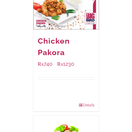
Chicken
Pakora
₨
740
₨
1230
–
Available Packaging
1000 grams
: Rs.1,230.00
550 grams
: Rs.740.00
Details