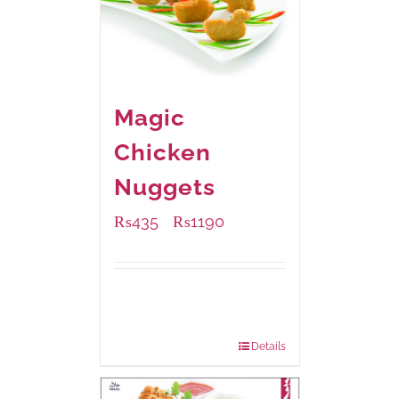
Magic
Chicken
Nuggets
₨
435
₨
1190
–
Available Packaging
208 grams
: Rs.435.00
832 grams
: Rs.1,190.00
Details