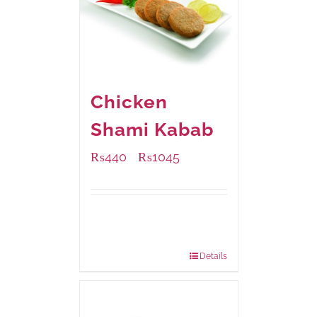
Chicken
Shami Kabab
₨
440
₨
1045
–
Available Packaging
210 grams
: Rs.440.00
630 grams
: Rs.1,045.00
Details