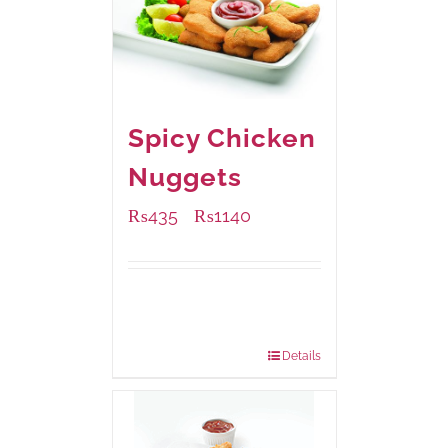
Spicy Chicken
Nuggets
₨
435
₨
1140
–
Available Packaging
220 grams
: Rs.435.00
880 grams
: Rs.1,140.00
Details