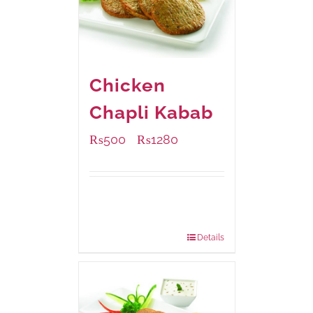
Chicken
Chapli Kabab
₨
500
₨
1280
–
Available Packaging
304 grams
: Rs.500.00
912 grams
: Rs.1,280.00
Details