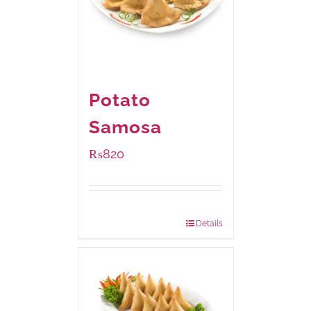
Potato
Samosa
₨
820
Package Weight:
600 grams
Details