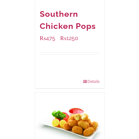
Southern
Chicken Pops
₨
475
₨
1250
–
Available Packaging
200 grams
: Rs.475.00
800 grams
: Rs.1,250.00
Details