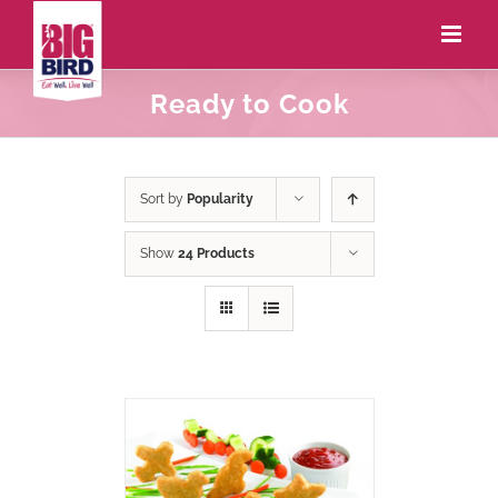
Ready to Cook
Sort by
Popularity
Show
24 Products