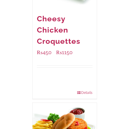
Cheesy
Chicken
Croquettes
₨
450
₨
1150
–
Available Packaging
220 grams
: Rs.450.00
880 grams
: Rs.1,150.00
Details