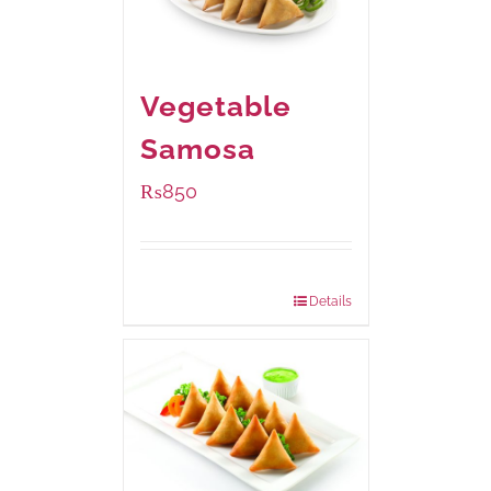
Vegetable
Samosa
₨
850
Package Weight:
432 grams
Details