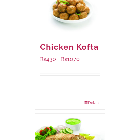
Chicken Kofta
₨
430
₨
1070
–
Available Packaging
224 grams
: Rs.430.00
672 grams
: Rs.1,070.00
Details