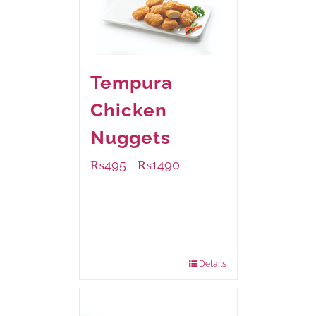
Tempura
Chicken
Nuggets
₨
495
₨
1490
–
Available Packaging
200 grams
: Rs.495.00
800 grams
: Rs.1,490.00
Details