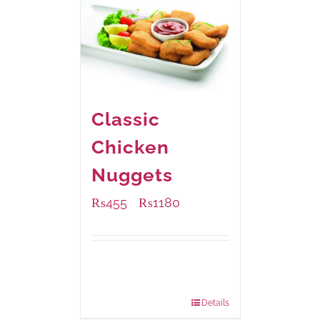
Classic
Chicken
Nuggets
₨
455
₨
1180
–
Available Packaging
220 grams
: Rs.455.00
880 grams
: Rs.1,180.00
Details