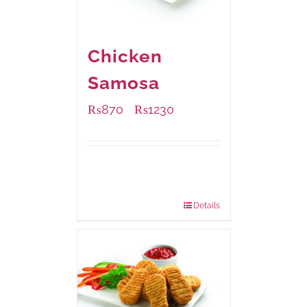
Chicken
Samosa
₨
870
₨
1230
–
Available Packaging
1000 grams
: Rs.1,230.00
432 grams
: Rs.870.00
Details