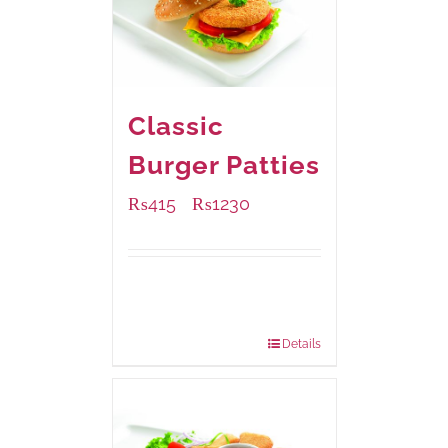
Classic
Burger Patties
₨
415
₨
1230
–
Available Packaging
240 grams
: Rs.415.00
960 grams
: Rs.1,230.00
Details