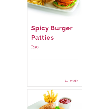
Spicy Burger
Patties
₨
0
Available Packaging
280 grams
: Rs.0.00
840 grams
: Rs.0.00
Details