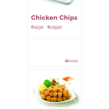
Chicken Chips
₨
530
₨
1550
–
Available Packaging
230 grams
: Rs.530.00
920 grams
: Rs.1,550.00
Details