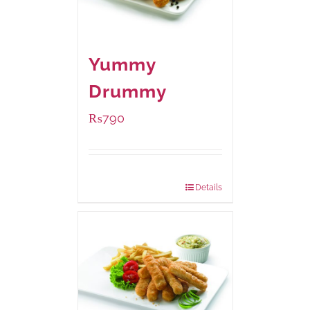
Yummy
Drummy
₨
790
Package Weight:
390 grams
Details