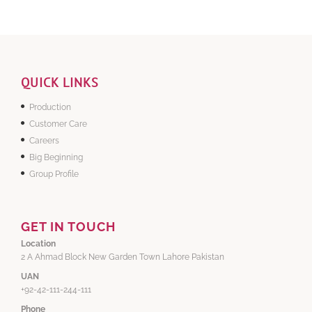
QUICK LINKS
Production
Customer Care
Careers
Big Beginning
Group Profile
GET IN TOUCH
Location
2 A Ahmad Block New Garden Town Lahore Pakistan
UAN
+92-42-111-244-111
Phone