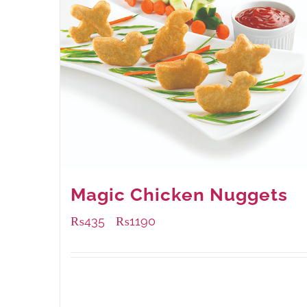
Magic Chicken Nuggets
₨
435
₨
1190
–
Available Packaging
208 grams
: Rs.435.00
832 grams
: Rs.1,190.00