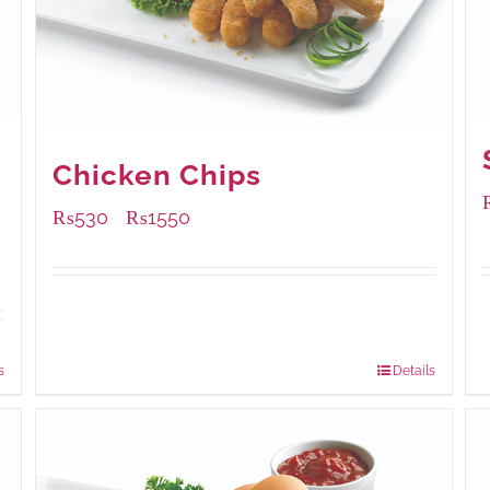
Chicken Chips
₨
530
₨
1550
–
Available Packaging
230 grams
: Rs.530.00
920 grams
: Rs.1,550.00
s
Details