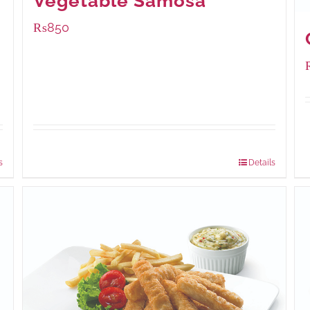
Vegetable Samosa
₨
850
Package Weight:
432 grams
s
Details