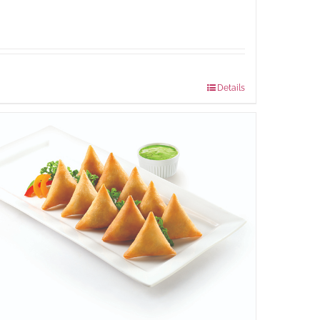
Package Weight:
540 grams
Details