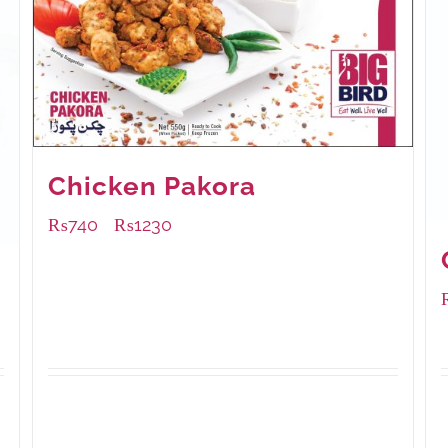
Chicken Pakora
₨
740
₨
1230
–
Available Packaging
1000 grams
: Rs.1,230.00
550 grams
: Rs.740.00