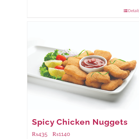
880 grams
: Rs.1,150.00
Detail
Spicy Chicken Nuggets
₨
435
₨
1140
–