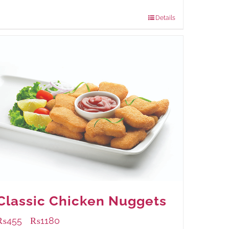
960 grams
: Rs.1,230.00
Details
Classic Chicken Nuggets
₨
455
₨
1180
–