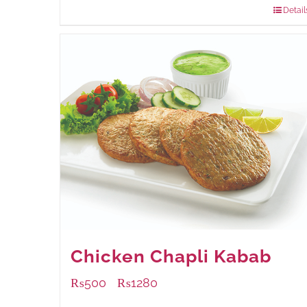
Detail
Chicken Chapli Kabab
₨
500
₨
1280
–