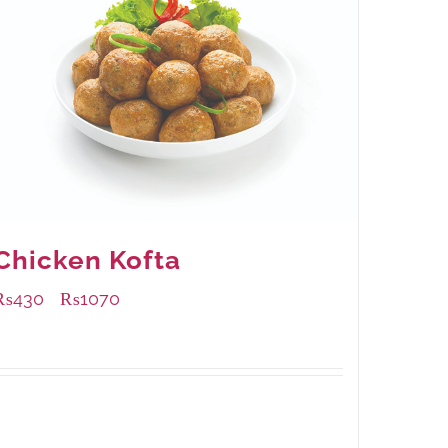
Chicken Kofta
₨
430
₨
1070
–
Available Packaging
224 grams
: Rs.430.00
672 grams
: Rs.1,070.00