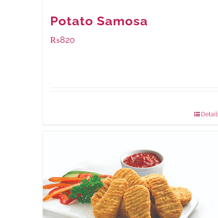
Potato Samosa
₨
820
Package Weight:
600 grams
Detail