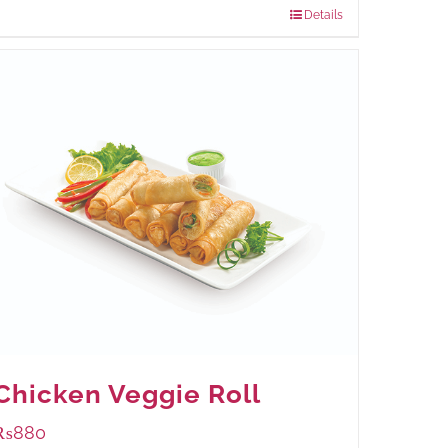
Details
Chicken Veggie Roll
₨
880