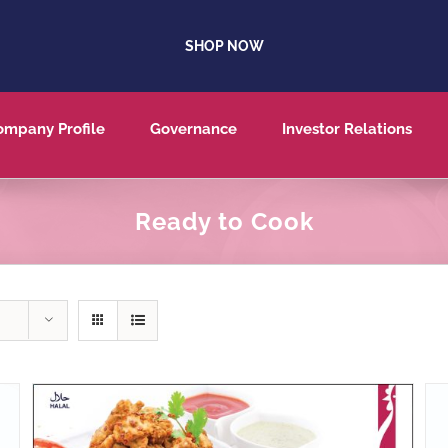
SHOP NOW
ompany Profile
Governance
Investor Relations
Ready to Cook