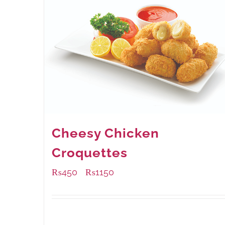
Cheesy Chicken
Croquettes
₨
450
₨
1150
–
Available Packaging
220 grams
: Rs.450.00