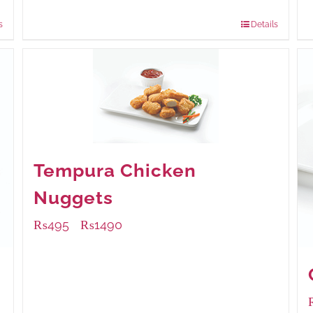
840 grams
: Rs.0.00
s
Details
Tempura Chicken
Nuggets
₨
495
₨
1490
–