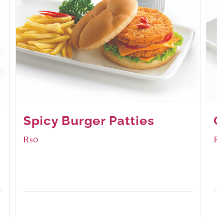
Spicy Burger Patties
₨
0
Available Packaging
280 grams
: Rs.0.00