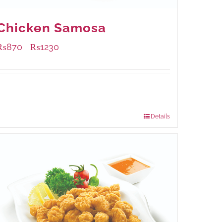
Chicken Samosa
₨
870
₨
1230
–
Available Packaging
1000 grams
: Rs.1,230.00
432 grams
: Rs.870.00
Details