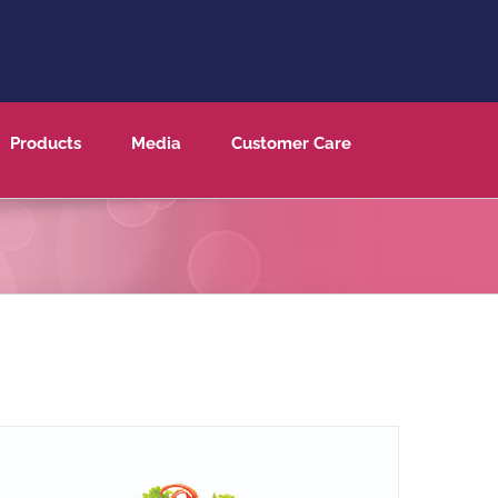
Products
Media
Customer Care