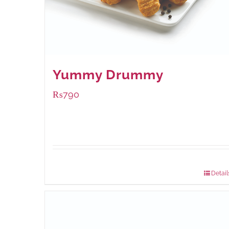
Yummy Drummy
₨
790
Package Weight:
390 grams
Detail