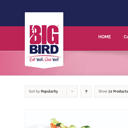
HOME
C
Sort by
Popularity
Show
72 Products