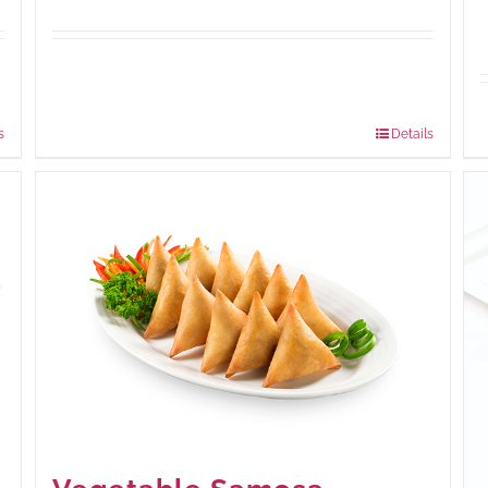
Available Packaging
210 grams
: Rs.440.00
630 grams
: Rs.1,045.00
s
Details