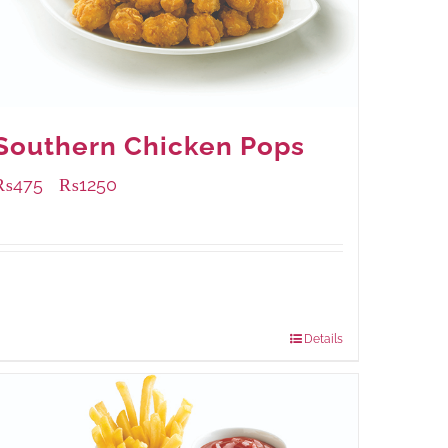
Southern Chicken Pops
₨
475
₨
1250
–
Available Packaging
200 grams
: Rs.475.00
800 grams
: Rs.1,250.00
Details