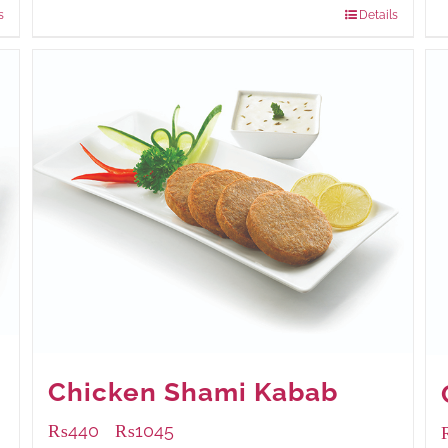
s
Details
Chicken Shami Kabab
₨
440
₨
1045
–