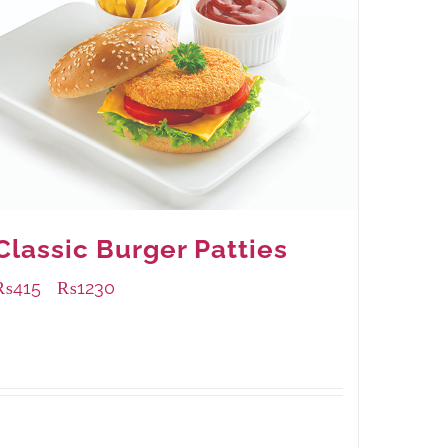
Classic Burger Patties
₨
415
₨
1230
–
Available Packaging
240 grams
: Rs.415.00