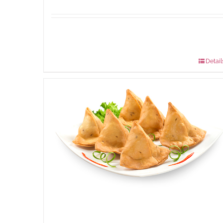
Available Packaging
304 grams
: Rs.500.00
912 grams
: Rs.1,280.00
Detail