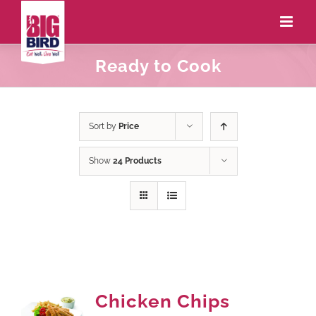
Ready to Cook
Sort by
Price
Show
24 Products
Chicken Chips