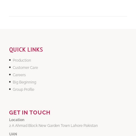
QUICK LINKS
Production
Customer Care
Careers
Big Beginning
Group Profile
GET IN TOUCH
Location
2 A Ahmad Block New Garden Town Lahore Pakistan
UAN