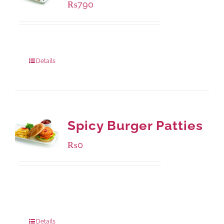
₨
790
Package Weight:
390 grams
Details
Spicy Burger Patties
₨
0
Available Packaging
280 grams
: Rs.0.00
840 grams
: Rs.0.00
Details