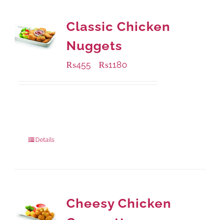
Classic Chicken
Nuggets
₨
455
₨
1180
–
Available Packaging
220 grams
: Rs.455.00
880 grams
: Rs.1,180.00
Details
Cheesy Chicken