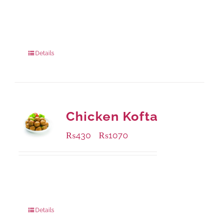
Available Packaging
220 grams
: Rs.435.00
880 grams
: Rs.1,140.00
Details
Chicken Kofta
₨
430
₨
1070
–
Available Packaging
224 grams
: Rs.430.00
672 grams
: Rs.1,070.00
Details