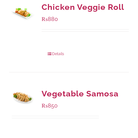
Chicken Veggie Roll
₨
880
Package Weight:
540 grams
Details
Vegetable Samosa
₨
850
Package Weight:
432 grams