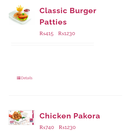
Classic Burger
Patties
₨
415
₨
1230
–
Available Packaging
240 grams
: Rs.415.00
960 grams
: Rs.1,230.00
Details
Chicken Pakora
₨
740
₨
1230
–