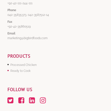
+92-42-111-244-111
Phone
042-35835373, 042-3587512-14
Fax
+92-42-35860519
Email
marketing@bigbirdfoods.com
PRODUCTS
Processed Chicken
Ready to Cook
FOLLOW US