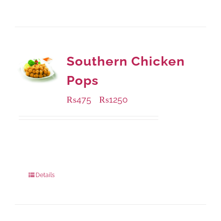
Southern Chicken
Pops
₨
475
₨
1250
–
Available Packaging
200 grams
: Rs.475.00
800 grams
: Rs.1,250.00
Details