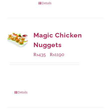
Details
Magic Chicken
Nuggets
₨
435
₨
1190
–
Available Packaging
208 grams
: Rs.435.00
832 grams
: Rs.1,190.00
Details