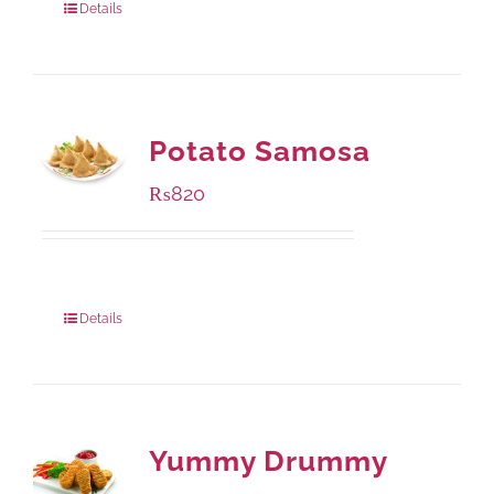
Details
Potato Samosa
₨
820
Package Weight:
600 grams
Details
Yummy Drummy