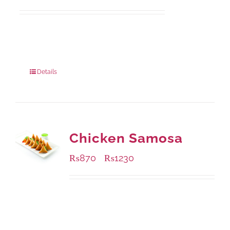
Available Packaging
1000 grams
: Rs.1,230.00
550 grams
: Rs.740.00
Details
Chicken Samosa
₨
870
₨
1230
–
Available Packaging
1000 grams
: Rs.1,230.00
432 grams
: Rs.870.00