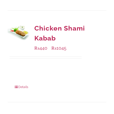
Chicken Shami
Kabab
₨
440
₨
1045
–
Available Packaging
210 grams
: Rs.440.00
630 grams
: Rs.1,045.00
Details