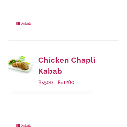
Available Packaging
200 grams
: Rs.495.00
800 grams
: Rs.1,490.00
Details
Chicken Chapli
Kabab
₨
500
₨
1280
–
Available Packaging
304 grams
: Rs.500.00
912 grams
: Rs.1,280.00
Details