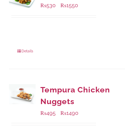
₨
530
₨
1550
–
Available Packaging
230 grams
: Rs.530.00
920 grams
: Rs.1,550.00
Details
Tempura Chicken
Nuggets
₨
495
₨
1490
–