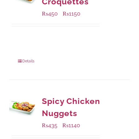
Croquettes
₨
450
₨
1150
–
Available Packaging
220 grams
: Rs.450.00
880 grams
: Rs.1,150.00
Details
Spicy Chicken
Nuggets
₨
435
₨
1140
–