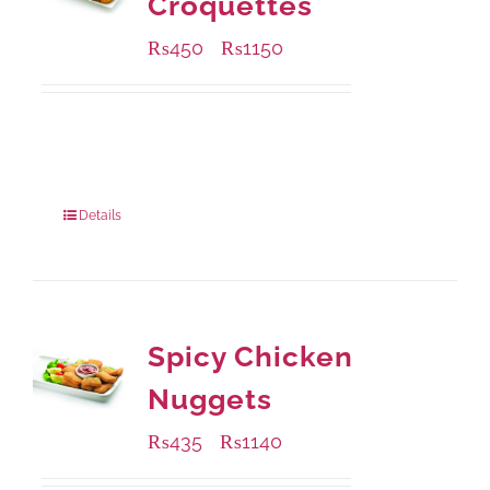
Croquettes
₨
450
₨
1150
–
Available Packaging
220 grams
: Rs.450.00
880 grams
: Rs.1,150.00
Details
Spicy Chicken
Nuggets
₨
435
₨
1140
–