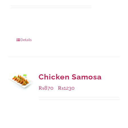
Available Packaging
1000 grams
: Rs.1,230.00
550 grams
: Rs.740.00
Details
Chicken Samosa
₨
870
₨
1230
–
Available Packaging
1000 grams
: Rs.1,230.00
432 grams
: Rs.870.00