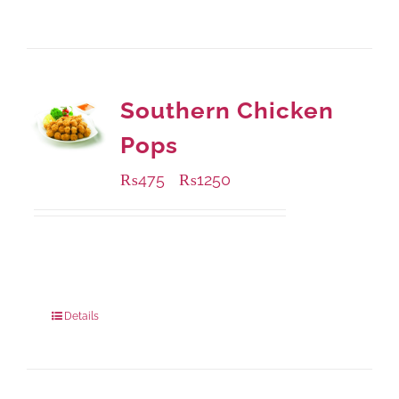
Southern Chicken
Pops
₨
475
₨
1250
–
Available Packaging
200 grams
: Rs.475.00
800 grams
: Rs.1,250.00
Details