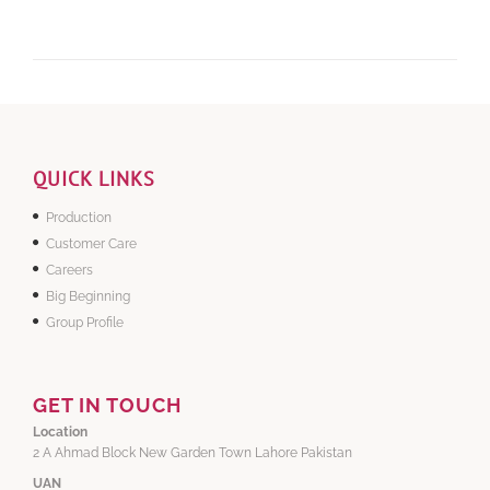
QUICK LINKS
Production
Customer Care
Careers
Big Beginning
Group Profile
GET IN TOUCH
Location
2 A Ahmad Block New Garden Town Lahore Pakistan
UAN