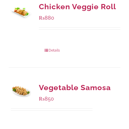
Chicken Veggie Roll
₨
880
Package Weight:
540 grams
Details
Vegetable Samosa
₨
850
Package Weight:
432 grams