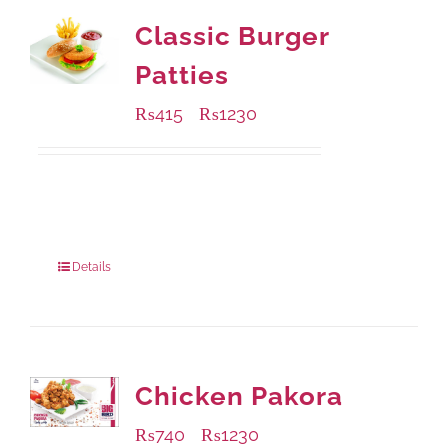
Classic Burger
Patties
₨
415
₨
1230
–
Available Packaging
240 grams
: Rs.415.00
960 grams
: Rs.1,230.00
Details
Chicken Pakora
₨
740
₨
1230
–