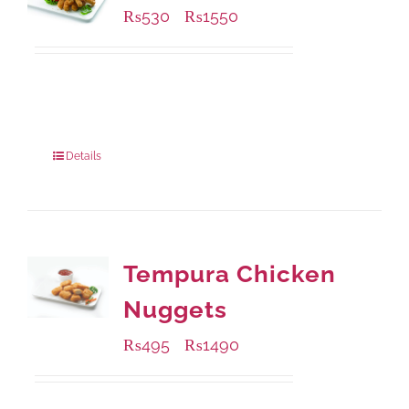
₨
530
₨
1550
–
Available Packaging
230 grams
: Rs.530.00
920 grams
: Rs.1,550.00
Details
Tempura Chicken
Nuggets
₨
495
₨
1490
–