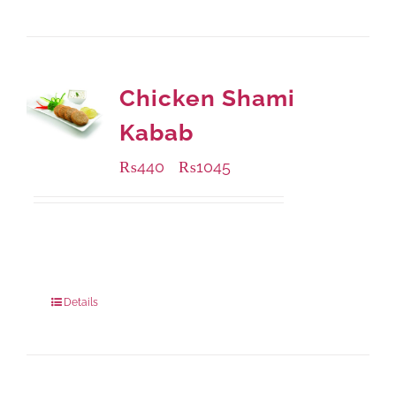
Chicken Shami
Kabab
₨
440
₨
1045
–
Available Packaging
210 grams
: Rs.440.00
630 grams
: Rs.1,045.00
Details