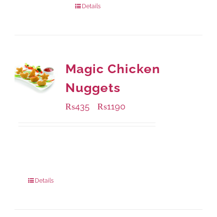
Details
Magic Chicken
Nuggets
₨
435
₨
1190
–
Available Packaging
208 grams
: Rs.435.00
832 grams
: Rs.1,190.00
Details