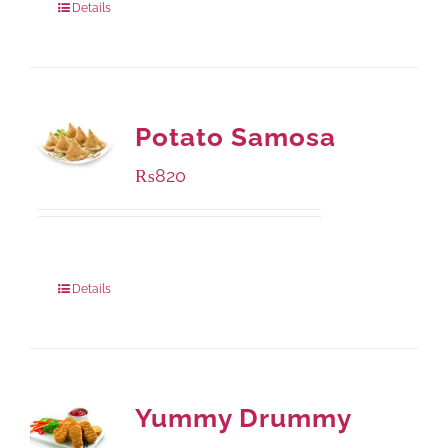
Details
Potato Samosa
₨
820
Package Weight:
600 grams
Details
Yummy Drummy