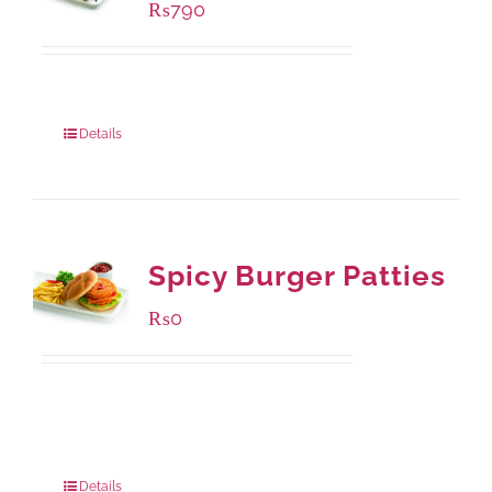
₨
790
Package Weight:
390 grams
Details
Spicy Burger Patties
₨
0
Available Packaging
280 grams
: Rs.0.00
840 grams
: Rs.0.00
Details