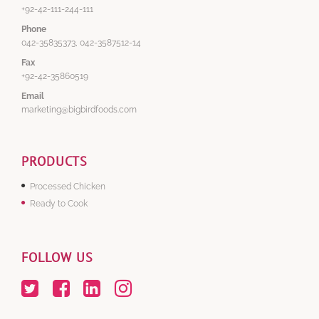
+92-42-111-244-111
Phone
042-35835373, 042-3587512-14
Fax
+92-42-35860519
Email
marketing@bigbirdfoods.com
PRODUCTS
Processed Chicken
Ready to Cook
FOLLOW US