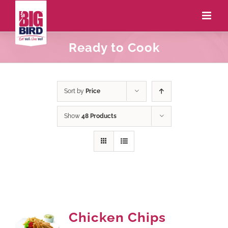
Ready to Cook
Sort by
Price
Show
48 Products
Chicken Chips