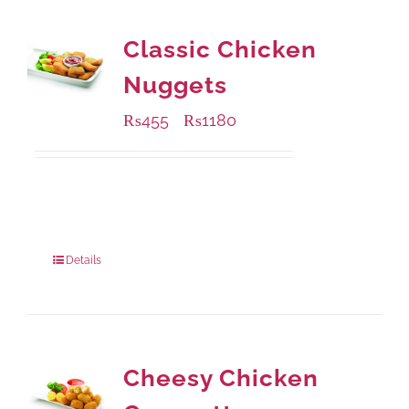
Classic Chicken
Nuggets
₨
455
₨
1180
–
Available Packaging
220 grams
: Rs.455.00
880 grams
: Rs.1,180.00
Details
Cheesy Chicken