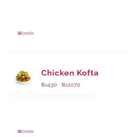
Available Packaging
220 grams
: Rs.435.00
880 grams
: Rs.1,140.00
Details
Chicken Kofta
₨
430
₨
1070
–
Available Packaging
224 grams
: Rs.430.00
672 grams
: Rs.1,070.00
Details