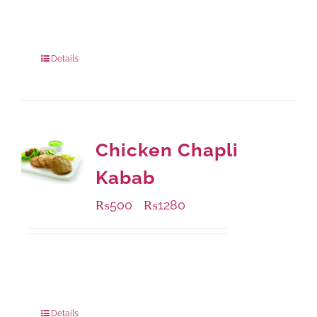
Available Packaging
200 grams
: Rs.495.00
800 grams
: Rs.1,490.00
Details
Chicken Chapli
Kabab
₨
500
₨
1280
–
Available Packaging
304 grams
: Rs.500.00
912 grams
: Rs.1,280.00
Details