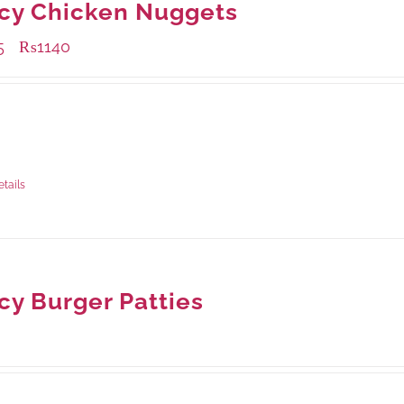
cy Chicken Nuggets
5
₨
1140
–
ble Packaging
rams
: Rs.435.00
rams
: Rs.1,140.00
etails
cy Burger Patties