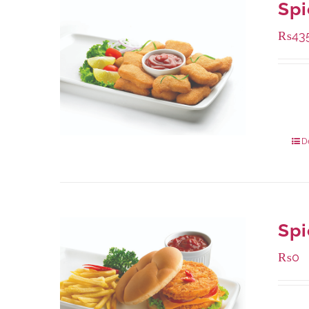
Spi
₨
43
Availa
220 g
880 g
D
Spi
₨
0