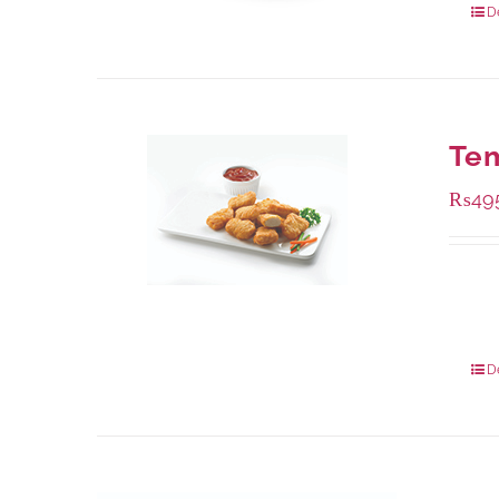
D
Te
₨
49
Availa
200 g
800 g
D