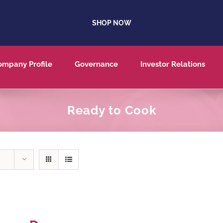
SHOP NOW
ompany Profile
Governance
Investor Relations
Ready to Cook