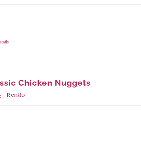
ble Packaging
rams
: Rs.435.00
rams
: Rs.1,190.00
etails
ssic Chicken Nuggets
5
₨
1180
–
ble Packaging
rams
: Rs.455.00
rams
: Rs.1,180.00