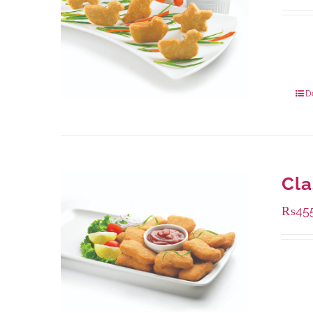
Availa
208 g
832 g
D
Cla
₨
45
Availa
220 g
880 g