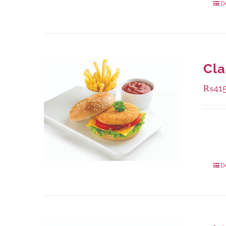
D
Cla
₨
41
Availa
240 g
960 g
D