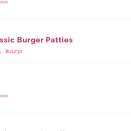
etails
ssic Burger Patties
5
₨
1230
–
ble Packaging
rams
: Rs.415.00
rams
: Rs.1,230.00
etails