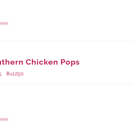
ble Packaging
rams
: Rs.0.00
rams
: Rs.0.00
etails
thern Chicken Pops
5
₨
1250
–
ble Packaging
rams
: Rs.475.00
rams
: Rs.1,250.00
etails