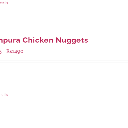
etails
mpura Chicken Nuggets
5
₨
1490
–
ble Packaging
rams
: Rs.495.00
rams
: Rs.1,490.00
etails