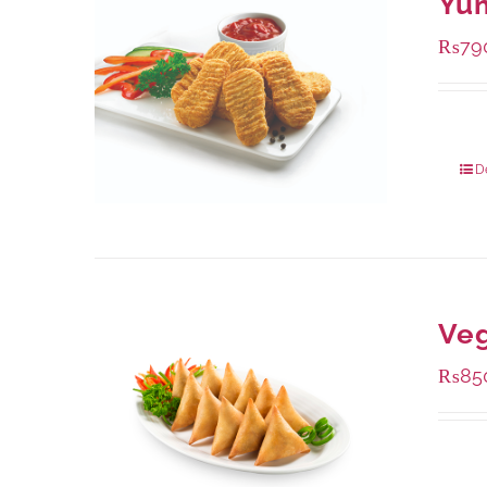
Yu
₨
79
Packa
D
Ve
₨
85
Packa