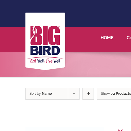
HOME
C
Sort by
Name
Show
72 Products