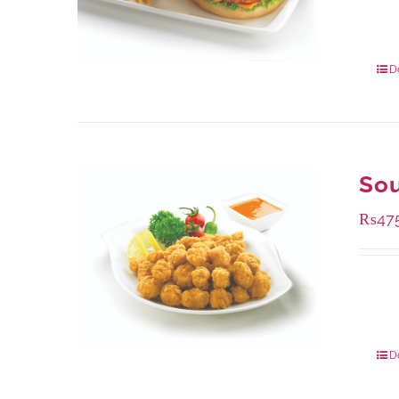
Availa
280 g
840 g
D
Sou
₨
47
Availa
200 g
800 g
D