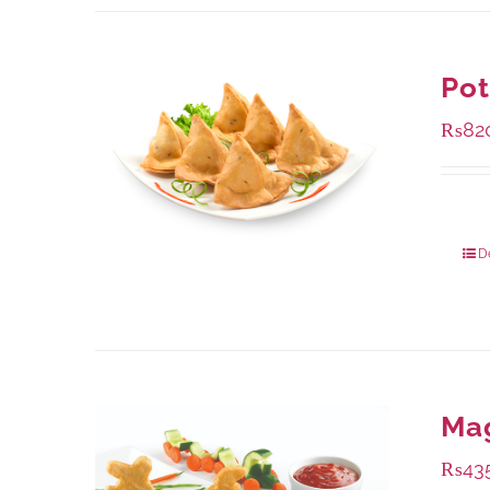
Po
₨
82
Packa
D
Ma
₨
43