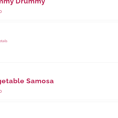
mmy Drummy
0
ge Weight:
390 grams
etails
getable Samosa
0
ge Weight:
432 grams