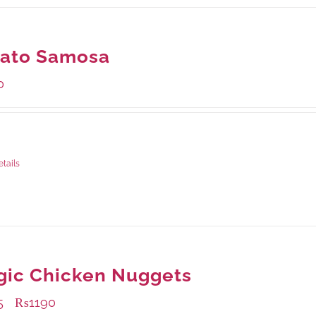
tato Samosa
0
ge Weight:
600 grams
etails
gic Chicken Nuggets
5
₨
1190
–