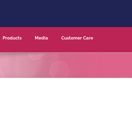
Products
Media
Customer Care