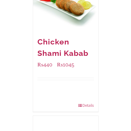
Chicken
Shami Kabab
₨
440
₨
1045
–
Available Packaging
210 grams
: Rs.440.00
630 grams
: Rs.1,045.00
Details