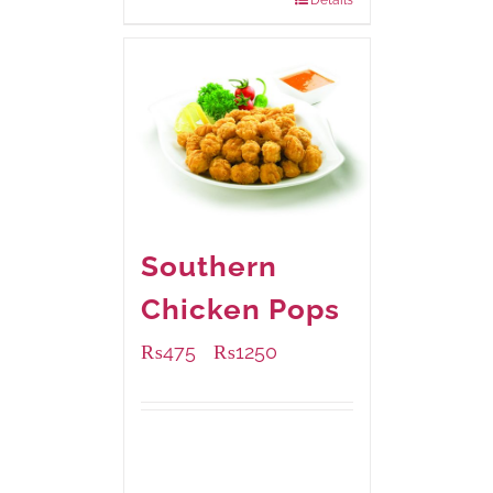
Details
Southern
Chicken Pops
₨
475
₨
1250
–
Available Packaging
200 grams
: Rs.475.00
800 grams
: Rs.1,250.00