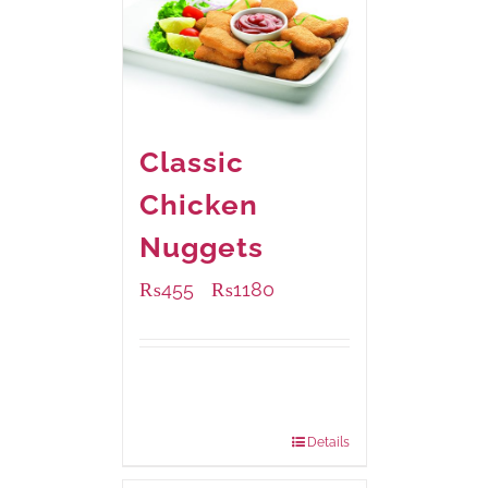
Classic
Chicken
Nuggets
₨
455
₨
1180
–
Available Packaging
220 grams
: Rs.455.00
880 grams
: Rs.1,180.00
Details