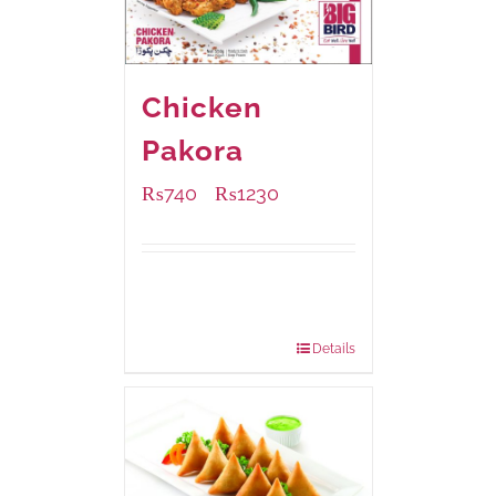
Chicken
Pakora
₨
740
₨
1230
–
Available Packaging
1000 grams
: Rs.1,230.00
550 grams
: Rs.740.00
Details