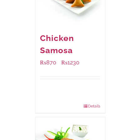
Chicken
Samosa
₨
870
₨
1230
–
Available Packaging
1000 grams
: Rs.1,230.00
432 grams
: Rs.870.00
Details