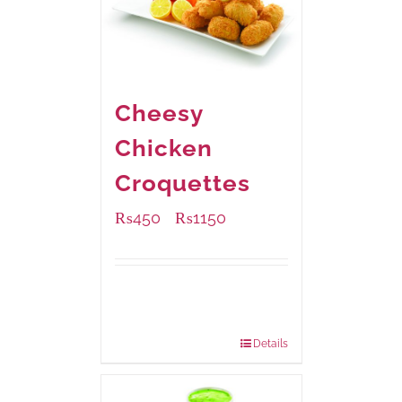
Cheesy
Chicken
Croquettes
₨
450
₨
1150
–
Available Packaging
220 grams
: Rs.450.00
880 grams
: Rs.1,150.00
Details