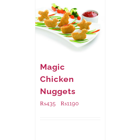
Magic
Chicken
Nuggets
₨
435
₨
1190
–
Available Packaging
208 grams
: Rs.435.00