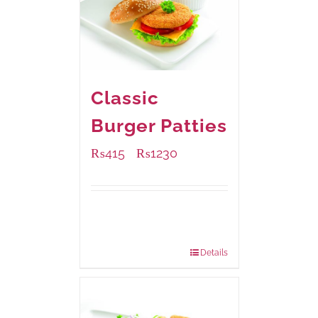
Classic
Burger Patties
₨
415
₨
1230
–
Available Packaging
240 grams
: Rs.415.00
960 grams
: Rs.1,230.00
Details