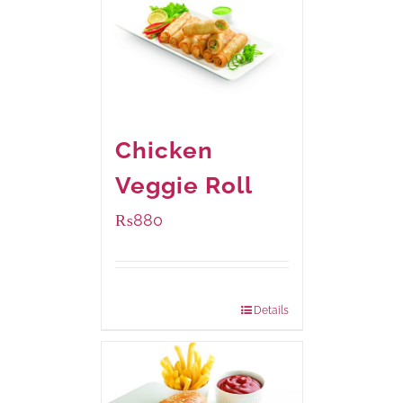
Chicken
Veggie Roll
₨
880
Package Weight:
540 grams
Details