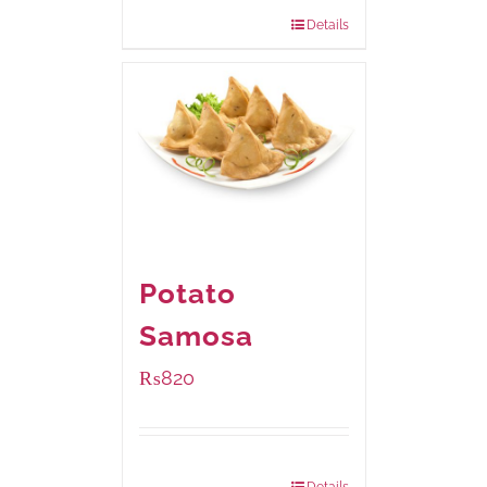
832 grams
: Rs.1,190.00
Details
Potato
Samosa
₨
820
Package Weight:
600 grams