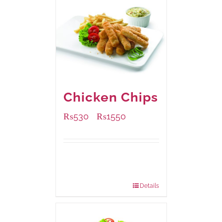
Chicken Chips
₨
530
₨
1550
–
Available Packaging
230 grams
: Rs.530.00
920 grams
: Rs.1,550.00
Details