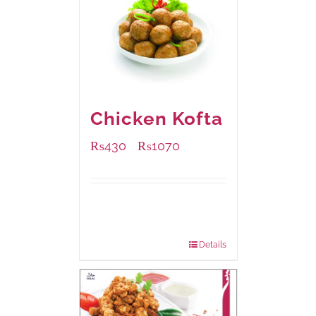
Chicken Kofta
₨
430
₨
1070
–
Available Packaging
224 grams
: Rs.430.00
672 grams
: Rs.1,070.00
Details