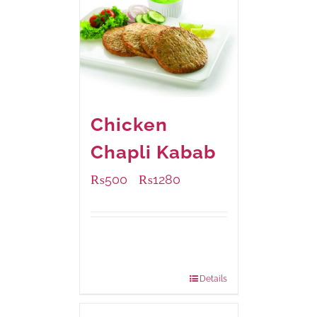
Chicken
Chapli Kabab
₨
500
₨
1280
–
Available Packaging
304 grams
: Rs.500.00
912 grams
: Rs.1,280.00
Details