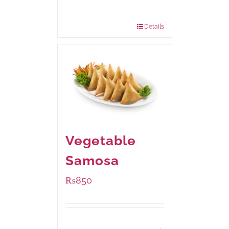
200 grams
: Rs.495.00
800 grams
: Rs.1,490.00
Details
Vegetable
Samosa
₨
850
Package Weight:
432 grams