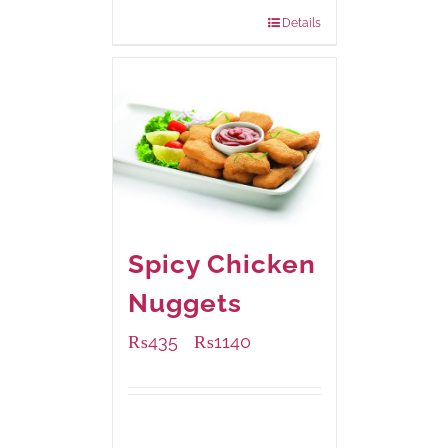
840 grams
: Rs.0.00
Details
Spicy Chicken
Nuggets
₨
435
₨
1140
–
Available Packaging
220 grams
: Rs.435.00