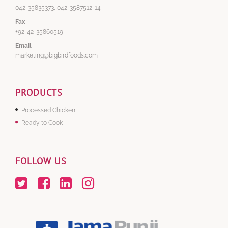
042-35835373, 042-3587512-14
Fax
+92-42-35860519
Email
marketing@bigbirdfoods.com
PRODUCTS
Processed Chicken
Ready to Cook
FOLLOW US