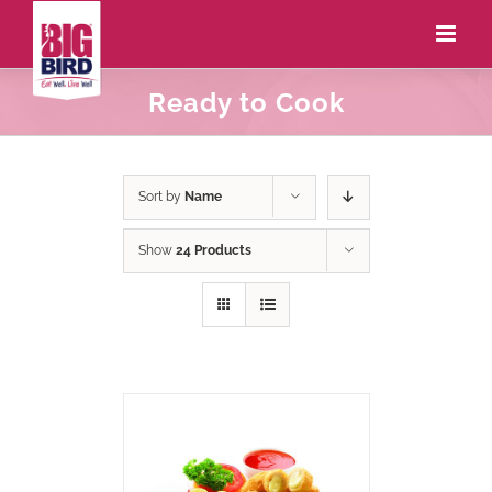
Ready to Cook
Sort by
Name
Show
24 Products