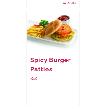
Details
Spicy Burger
Patties
₨
0
Available Packaging
280 grams
: Rs.0.00