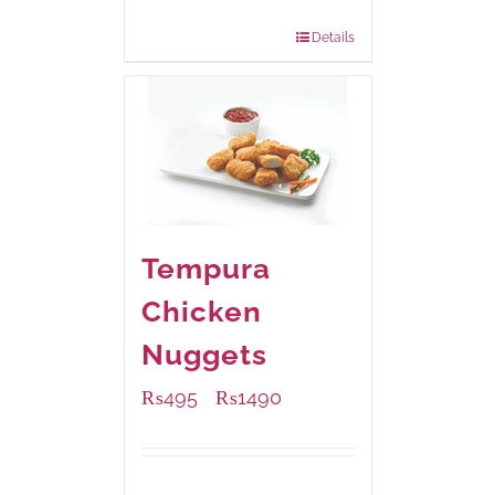
880 grams
: Rs.1,140.00
Details
Tempura
Chicken
Nuggets
₨
495
₨
1490
–
Available Packaging