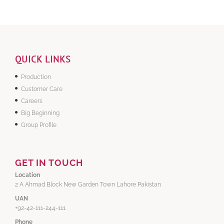
QUICK LINKS
Production
Customer Care
Careers
Big Beginning
Group Profile
GET IN TOUCH
Location
2 A Ahmad Block New Garden Town Lahore Pakistan
UAN
+92-42-111-244-111
Phone