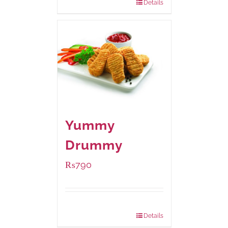
Details
Yummy
Drummy
₨
790
Package Weight:
390 grams
Details