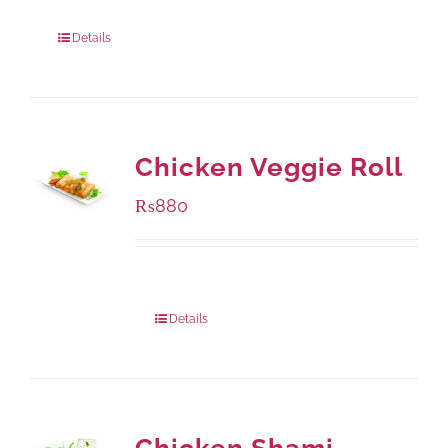
960 grams
: Rs.1,230.00
Details
Chicken Veggie Roll
₨
880
Package Weight:
540 grams
Details