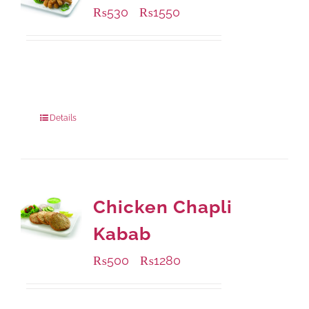
₨
530
₨
1550
–
Available Packaging
230 grams
: Rs.530.00
920 grams
: Rs.1,550.00
Details
Chicken Chapli
Kabab
₨
500
₨
1280
–