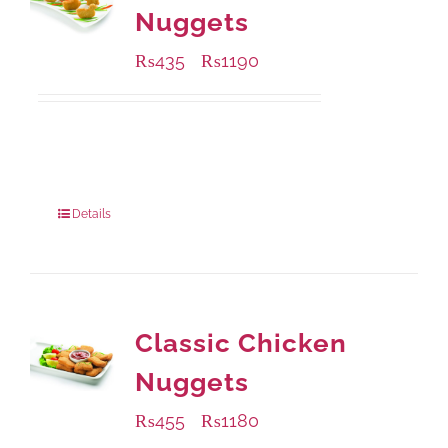
Nuggets
₨
435
₨
1190
–
Available Packaging
208 grams
: Rs.435.00
832 grams
: Rs.1,190.00
Details
Classic Chicken
Nuggets
₨
455
₨
1180
–