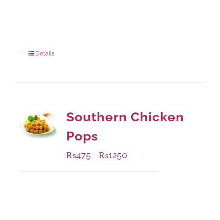
Available Packaging
280 grams
: Rs.0.00
840 grams
: Rs.0.00
Details
Southern Chicken
Pops
₨
475
₨
1250
–
Available Packaging
200 grams
: Rs.475.00