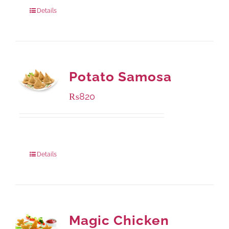
800 grams
: Rs.1,250.00
Details
Potato Samosa
₨
820
Package Weight:
600 grams
Details
Magic Chicken