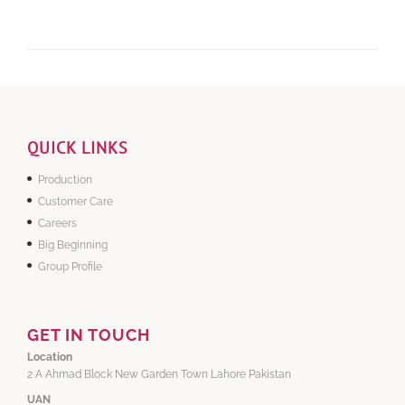
QUICK LINKS
Production
Customer Care
Careers
Big Beginning
Group Profile
GET IN TOUCH
Location
2 A Ahmad Block New Garden Town Lahore Pakistan
UAN