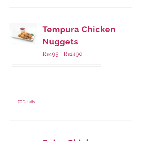
Tempura Chicken
Nuggets
₨
495
₨
1490
–
Available Packaging
200 grams
: Rs.495.00
800 grams
: Rs.1,490.00
Details