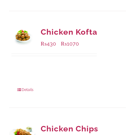
Chicken Kofta
₨
430
₨
1070
–
Available Packaging
224 grams
: Rs.430.00
672 grams
: Rs.1,070.00
Details
Chicken Chips