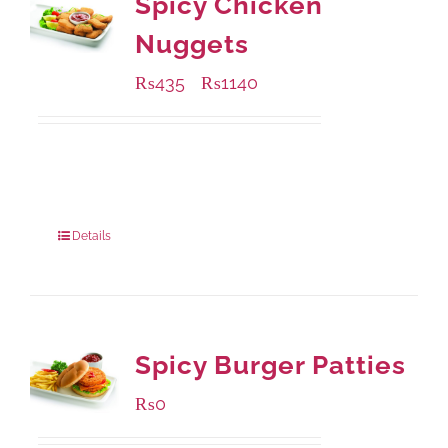
Spicy Chicken
Nuggets
₨
435
₨
1140
–
Available Packaging
220 grams
: Rs.435.00
880 grams
: Rs.1,140.00
Details
Spicy Burger Patties
₨
0