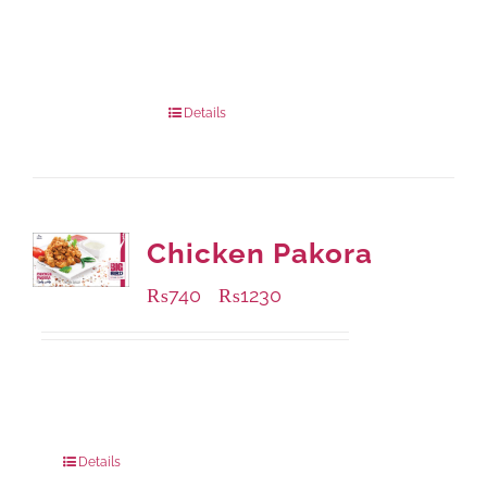
Available Packaging
1000 grams
: Rs.1,230.00
432 grams
: Rs.870.00
Details
Chicken Pakora
₨
740
₨
1230
–
Available Packaging
1000 grams
: Rs.1,230.00
550 grams
: Rs.740.00
Details