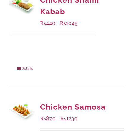
Chicken Shami
Kabab
₨
440
₨
1045
–
Available Packaging
210 grams
: Rs.440.00
630 grams
: Rs.1,045.00
Details
Chicken Samosa
₨
870
₨
1230
–