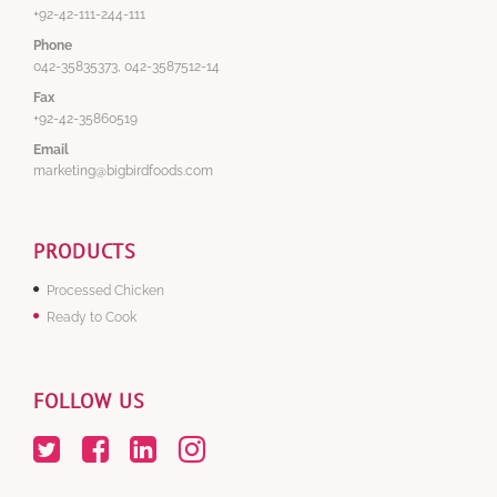
+92-42-111-244-111
Phone
042-35835373, 042-3587512-14
Fax
+92-42-35860519
Email
marketing@bigbirdfoods.com
PRODUCTS
Processed Chicken
Ready to Cook
FOLLOW US