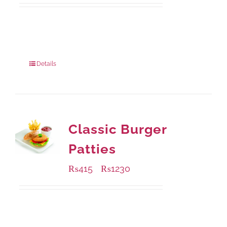
Available Packaging
220 grams
: Rs.455.00
880 grams
: Rs.1,180.00
Details
Classic Burger
Patties
₨
415
₨
1230
–
Available Packaging
240 grams
: Rs.415.00