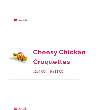
Available Packaging
304 grams
: Rs.500.00
912 grams
: Rs.1,280.00
Details
Cheesy Chicken
Croquettes
₨
450
₨
1150
–
Available Packaging
220 grams
: Rs.450.00
880 grams
: Rs.1,150.00
Details