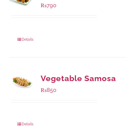
₨
790
Package Weight:
390 grams
Details
Vegetable Samosa
₨
850
Package Weight:
432 grams
Details