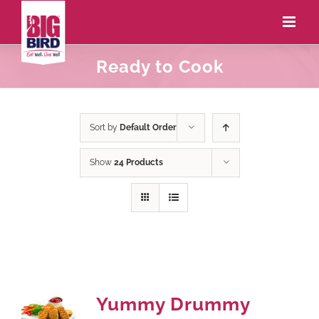
Ready to Cook
Sort by
Default Order
Show
24 Products
Yummy Drummy