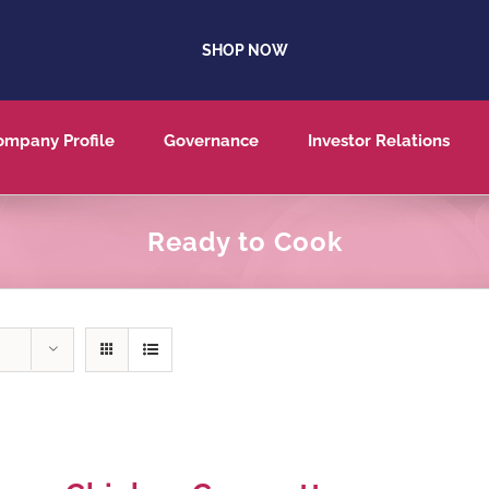
SHOP NOW
ompany Profile
Governance
Investor Relations
Ready to Cook