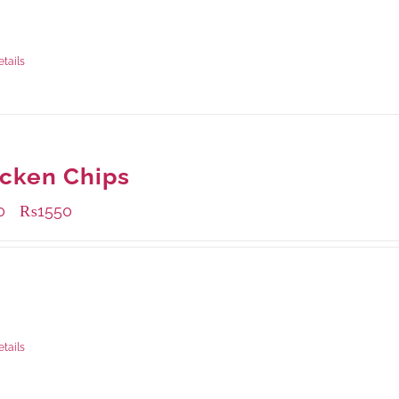
ble Packaging
rams
: Rs.500.00
rams
: Rs.1,280.00
etails
cken Chips
0
₨
1550
–
ble Packaging
rams
: Rs.530.00
rams
: Rs.1,550.00
etails