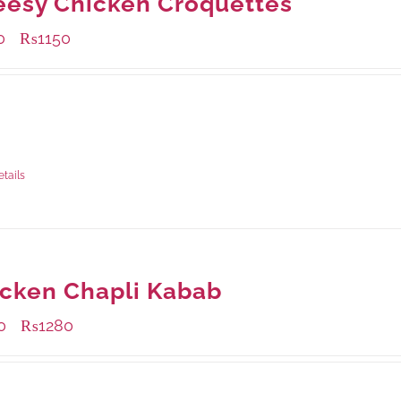
esy Chicken Croquettes
0
₨
1150
–
ble Packaging
rams
: Rs.450.00
rams
: Rs.1,150.00
etails
cken Chapli Kabab
0
₨
1280
–