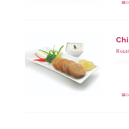
D
Ch
₨
44
Availa
210 g
630 g
D