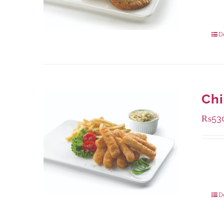
Availa
304 g
912 g
D
Chi
₨
53
Availa
230 g
920 g
D