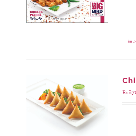
Availa
1000 
550 g
D
Ch
₨
87
Availa
1000 
432 g