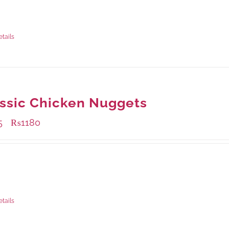
ble Packaging
rams
: Rs.415.00
rams
: Rs.1,230.00
etails
ssic Chicken Nuggets
5
₨
1180
–
ble Packaging
rams
: Rs.455.00
rams
: Rs.1,180.00
etails