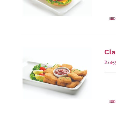
Availa
240 g
960 g
D
Cla
₨
45
Availa
220 g
880 g
D