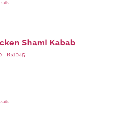
etails
icken Shami Kabab
0
₨
1045
–
ble Packaging
rams
: Rs.440.00
rams
: Rs.1,045.00
etails