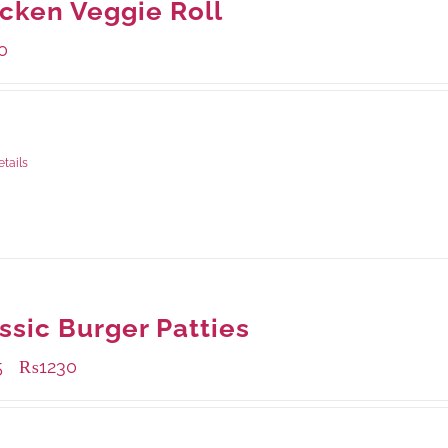
cken Veggie Roll
0
ge Weight:
540 grams
etails
ssic Burger Patties
5
₨
1230
–