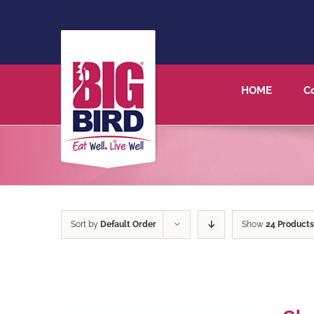
HOME
C
Sort by
Default Order
Show
24 Products