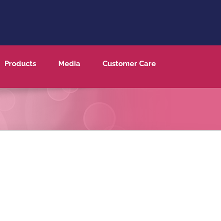
Products
Media
Customer Care