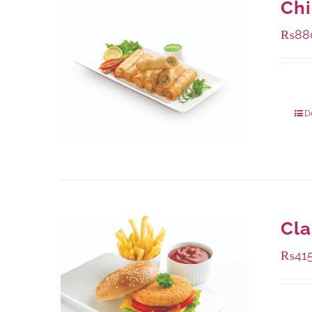
Chi
₨
88
Packa
D
Cla
₨
41