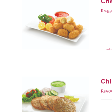
Che
₨
45
Availa
220 g
880 g
D
Chi
₨
50