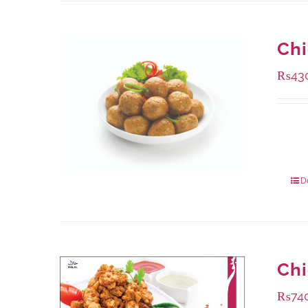
Chi
₨
43
Availa
224 g
672 g
D
Chi
₨
74