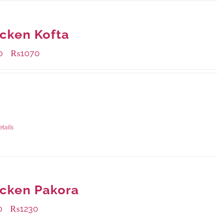
cken Kofta
0
₨
1070
–
ble Packaging
rams
: Rs.430.00
rams
: Rs.1,070.00
etails
cken Pakora
0
₨
1230
–