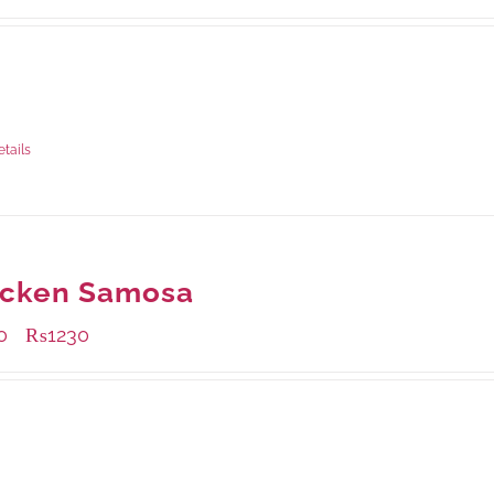
ble Packaging
grams
: Rs.1,230.00
rams
: Rs.740.00
etails
icken Samosa
0
₨
1230
–
ble Packaging
grams
: Rs.1,230.00
rams
: Rs.870.00