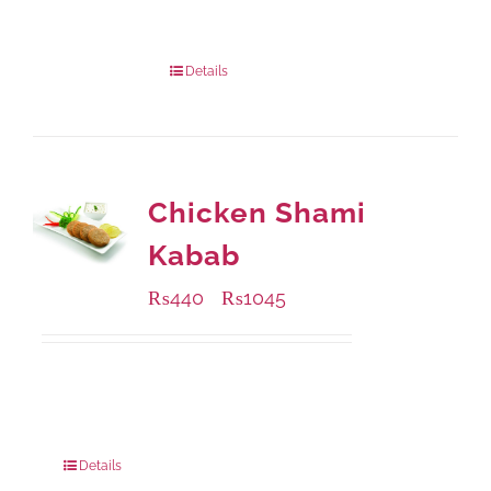
Package Weight:
540 grams
Details
Chicken Shami
Kabab
₨
440
₨
1045
–
Available Packaging
210 grams
: Rs.440.00
630 grams
: Rs.1,045.00
Details