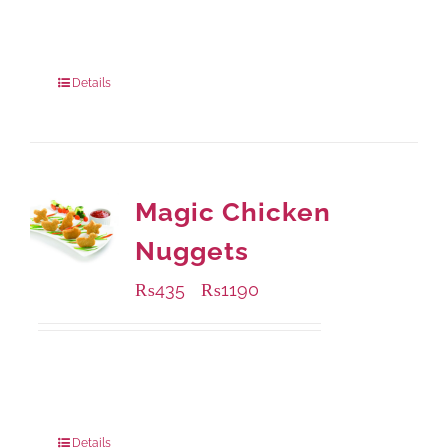
Available Packaging
1000 grams
: Rs.1,230.00
550 grams
: Rs.740.00
Details
Magic Chicken
Nuggets
₨
435
₨
1190
–
Available Packaging
208 grams
: Rs.435.00
832 grams
: Rs.1,190.00
Details