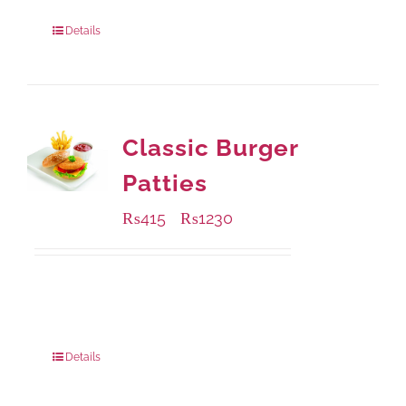
880 grams
: Rs.1,140.00
Details
Classic Burger
Patties
₨
415
₨
1230
–
Available Packaging
240 grams
: Rs.415.00
960 grams
: Rs.1,230.00
Details