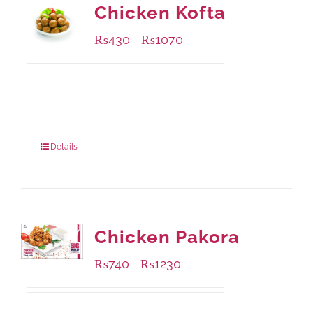
Chicken Kofta
₨
430
₨
1070
–
Available Packaging
224 grams
: Rs.430.00
672 grams
: Rs.1,070.00
Details
Chicken Pakora
₨
740
₨
1230
–