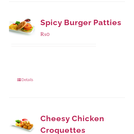
Spicy Burger Patties
₨
0
Available Packaging
280 grams
: Rs.0.00
840 grams
: Rs.0.00
Details
Cheesy Chicken
Croquettes