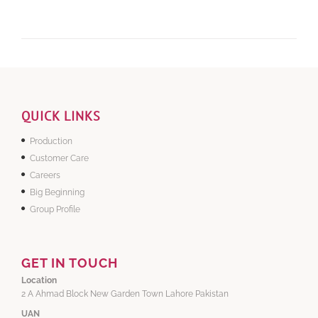
QUICK LINKS
Production
Customer Care
Careers
Big Beginning
Group Profile
GET IN TOUCH
Location
2 A Ahmad Block New Garden Town Lahore Pakistan
UAN