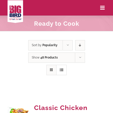
Ready to Cook
Sort by
Popularity
Show
48 Products
Classic Chicken