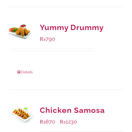
Yummy Drummy
₨
790
Package Weight:
390 grams
Details
Chicken Samosa
₨
870
₨
1230
–