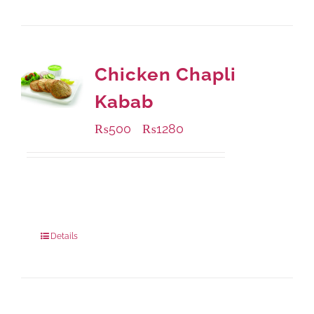
Chicken Chapli
Kabab
₨
500
₨
1280
–
Available Packaging
304 grams
: Rs.500.00
912 grams
: Rs.1,280.00
Details