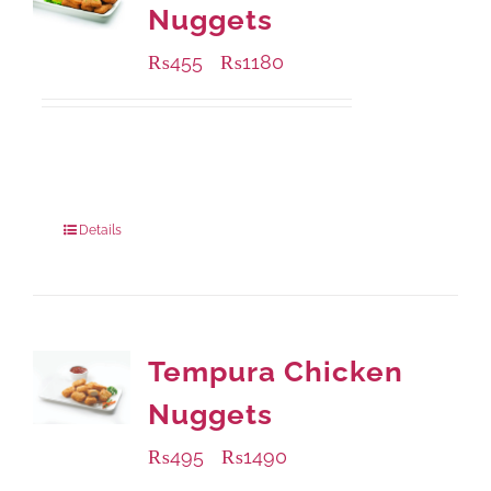
Nuggets
₨
455
₨
1180
–
Available Packaging
220 grams
: Rs.455.00
880 grams
: Rs.1,180.00
Details
Tempura Chicken
Nuggets
₨
495
₨
1490
–