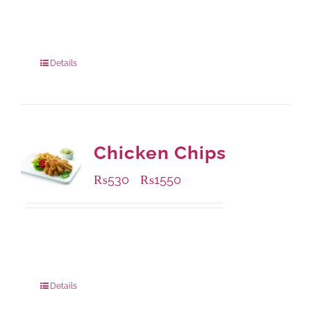
Available Packaging
200 grams
: Rs.475.00
800 grams
: Rs.1,250.00
Details
Chicken Chips
₨
530
₨
1550
–
Available Packaging
230 grams
: Rs.530.00
920 grams
: Rs.1,550.00
Details