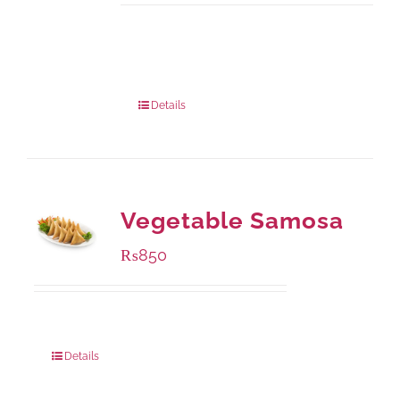
Available Packaging
1000 grams
: Rs.1,230.00
432 grams
: Rs.870.00
Details
Vegetable Samosa
₨
850
Package Weight:
432 grams
Details