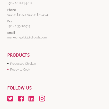
+92-42-111-244-111
Phone
042-35835373, 042-3587512-14
Fax
+92-42-35860519
Email
marketing@bigbirdfoods.com
PRODUCTS
Processed Chicken
Ready to Cook
FOLLOW US