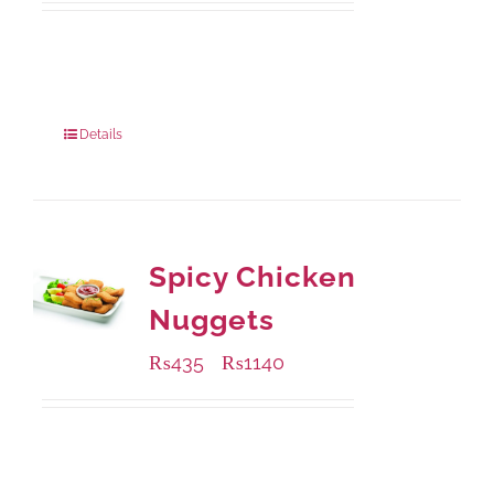
Available Packaging
200 grams
: Rs.495.00
800 grams
: Rs.1,490.00
Details
Spicy Chicken
Nuggets
₨
435
₨
1140
–
Available Packaging
220 grams
: Rs.435.00