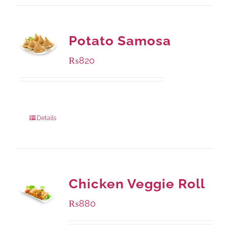
Potato Samosa
₨
820
Package Weight:
600 grams
Details
Chicken Veggie Roll
₨
880