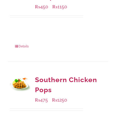
₨
450
₨
1150
–
Available Packaging
220 grams
: Rs.450.00
880 grams
: Rs.1,150.00
Details
Southern Chicken
Pops
₨
475
₨
1250
–