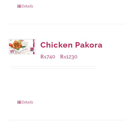
920 grams
: Rs.1,550.00
Details
Chicken Pakora
₨
740
₨
1230
–
Available Packaging
1000 grams
: Rs.1,230.00
550 grams
: Rs.740.00
Details