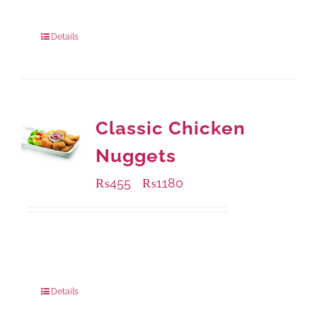
220 grams
: Rs.450.00
880 grams
: Rs.1,150.00
Details
Classic Chicken
Nuggets
₨
455
₨
1180
–
Available Packaging
220 grams
: Rs.455.00
880 grams
: Rs.1,180.00
Details