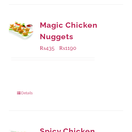
Magic Chicken
Nuggets
₨
435
₨
1190
–
Available Packaging
208 grams
: Rs.435.00
832 grams
: Rs.1,190.00
Details
Spicy Chicken