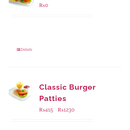
₨
0
Available Packaging
280 grams
: Rs.0.00
840 grams
: Rs.0.00
Details
Classic Burger
Patties
₨
415
₨
1230
–