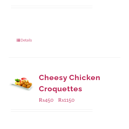
Available Packaging
210 grams
: Rs.440.00
630 grams
: Rs.1,045.00
Details
Cheesy Chicken
Croquettes
₨
450
₨
1150
–
Available Packaging