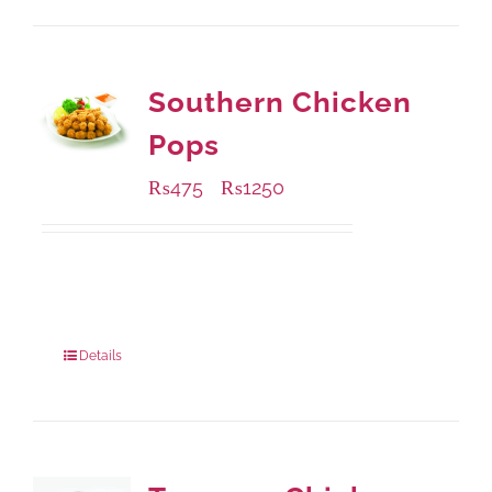
Southern Chicken
Pops
₨
475
₨
1250
–
Available Packaging
200 grams
: Rs.475.00
800 grams
: Rs.1,250.00
Details