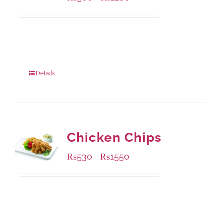
Available Packaging
304 grams
: Rs.500.00
912 grams
: Rs.1,280.00
Details
Chicken Chips
₨
530
₨
1550
–
Available Packaging
230 grams
: Rs.530.00