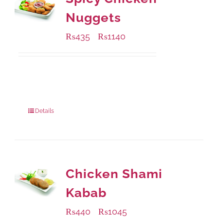
Nuggets
₨
435
₨
1140
–
Available Packaging
220 grams
: Rs.435.00
880 grams
: Rs.1,140.00
Details
Chicken Shami
Kabab
₨
440
₨
1045
–