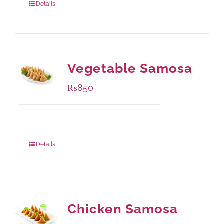
Details
Vegetable Samosa
₨
850
Package Weight:
432 grams
Details
Chicken Samosa