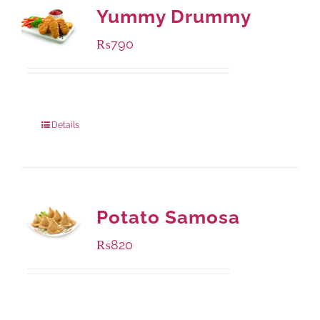
Yummy Drummy
₨
790
Package Weight:
390 grams
Details
Potato Samosa
₨
820
Package Weight:
600 grams