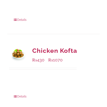
Available Packaging
240 grams
: Rs.415.00
960 grams
: Rs.1,230.00
Details
Chicken Kofta
₨
430
₨
1070
–
Available Packaging
224 grams
: Rs.430.00
672 grams
: Rs.1,070.00
Details