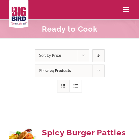
Ready to Cook
Sort by
Price
Show
24 Products
Spicy Burger Patties