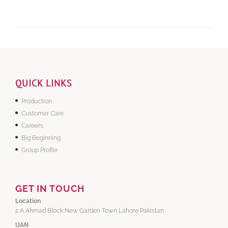
QUICK LINKS
Production
Customer Care
Careers
Big Beginning
Group Profile
GET IN TOUCH
Location
2 A Ahmad Block New Garden Town Lahore Pakistan
UAN