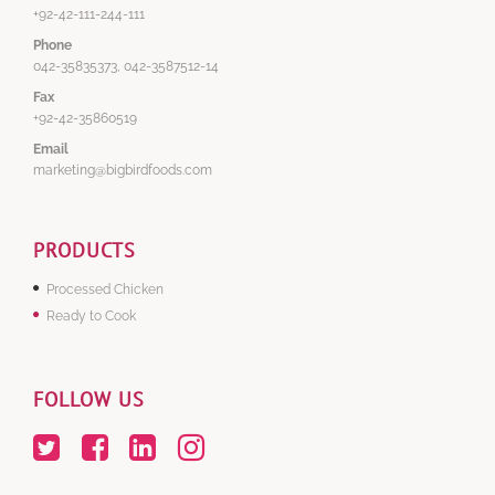
+92-42-111-244-111
Phone
042-35835373, 042-3587512-14
Fax
+92-42-35860519
Email
marketing@bigbirdfoods.com
PRODUCTS
Processed Chicken
Ready to Cook
FOLLOW US