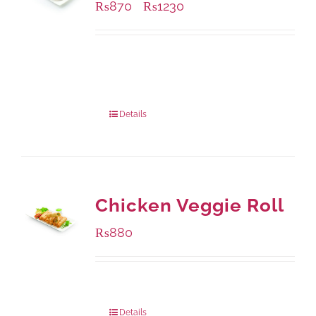
₨
870
₨
1230
–
Available Packaging
1000 grams
: Rs.1,230.00
432 grams
: Rs.870.00
Details
Chicken Veggie Roll
₨
880
Package Weight:
540 grams
Details