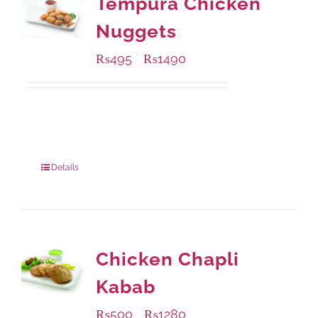
Tempura Chicken
Nuggets
₨
495
₨
1490
–
Available Packaging
200 grams
: Rs.495.00
800 grams
: Rs.1,490.00
Details
Chicken Chapli
Kabab
₨
500
₨
1280
–