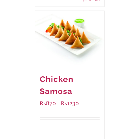
Chicken
Samosa
₨
870
₨
1230
–
Available Packaging
1000 grams
: Rs.1,230.00