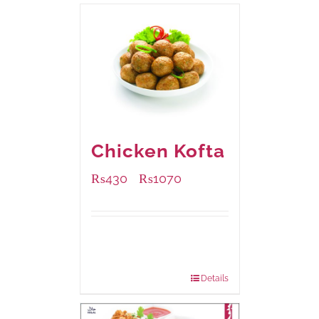
Chicken Kofta
₨
430
₨
1070
–
Available Packaging
224 grams
: Rs.430.00
672 grams
: Rs.1,070.00
Details