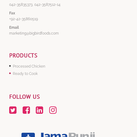
042-35835373, 042-3587512-14
Fax
+92-42-35860519
Email
marketing@bigbirdfoods.com
PRODUCTS
Processed Chicken
Ready to Cook
FOLLOW US