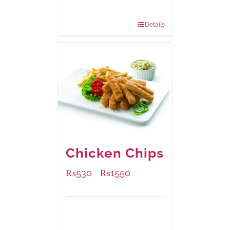
200 grams
: Rs.475.00
800 grams
: Rs.1,250.00
Details
Chicken Chips
₨
530
₨
1550
–
Available Packaging
230 grams
: Rs.530.00