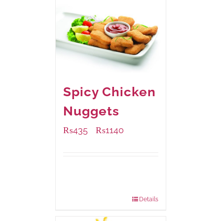
Spicy Chicken
Nuggets
₨
435
₨
1140
–
Available Packaging
220 grams
: Rs.435.00
880 grams
: Rs.1,140.00
Details