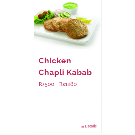
Chicken
Chapli Kabab
₨
500
₨
1280
–
Available Packaging
304 grams
: Rs.500.00
912 grams
: Rs.1,280.00
Details