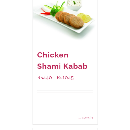
Chicken
Shami Kabab
₨
440
₨
1045
–
Available Packaging
210 grams
: Rs.440.00
630 grams
: Rs.1,045.00
Details