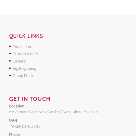
QUICK LINKS
Production
Customer Care
Careers
Big Beginning
Group Profile
GET IN TOUCH
Location
2 A Ahmad Block New Garden Town Lahore Pakistan
UAN
+92-42-111-244-111
Phone