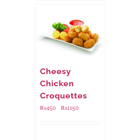
Cheesy
Chicken
Croquettes
₨
450
₨
1150
–
Available Packaging
220 grams
: Rs.450.00