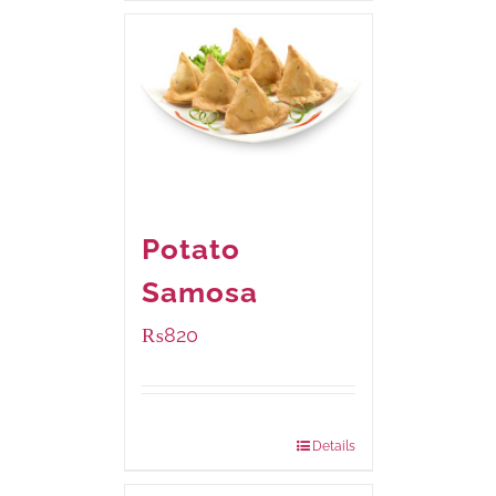
Potato
Samosa
₨
820
Package Weight:
600 grams
Details