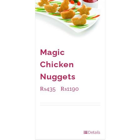
Magic
Chicken
Nuggets
₨
435
₨
1190
–
Available Packaging
208 grams
: Rs.435.00
832 grams
: Rs.1,190.00
Details