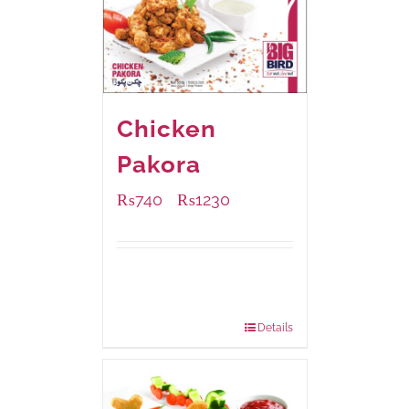
Chicken
Pakora
₨
740
₨
1230
–
Available Packaging
1000 grams
: Rs.1,230.00
550 grams
: Rs.740.00
Details