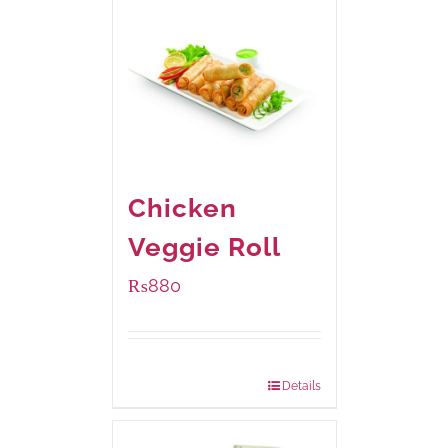
Chicken
Veggie Roll
₨
880
Package Weight:
540 grams
Details