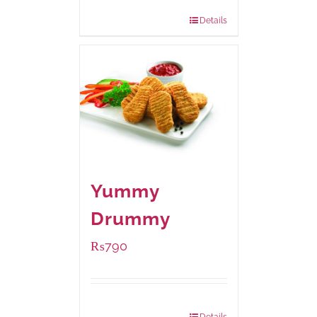
920 grams
: Rs.1,550.00
Details
Yummy
Drummy
₨
790
Package Weight:
390 grams
Details