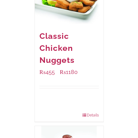
Classic
Chicken
Nuggets
₨
455
₨
1180
–
Available Packaging
220 grams
: Rs.455.00
880 grams
: Rs.1,180.00
Details