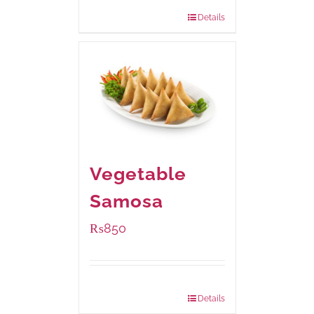
432 grams
: Rs.870.00
Details
Vegetable
Samosa
₨
850
Package Weight:
432 grams
Details