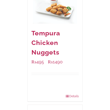
Tempura
Chicken
Nuggets
₨
495
₨
1490
–
Available Packaging
200 grams
: Rs.495.00
800 grams
: Rs.1,490.00
Details