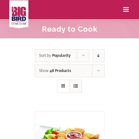
Ready to Cook
Sort by
Popularity
Show
48 Products