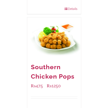
880 grams
: Rs.1,150.00
Details
Southern
Chicken Pops
₨
475
₨
1250
–
Available Packaging