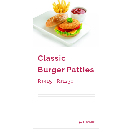
Classic
Burger Patties
₨
415
₨
1230
–
Available Packaging
240 grams
: Rs.415.00
960 grams
: Rs.1,230.00
Details