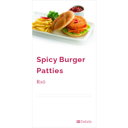
Spicy Burger
Patties
₨
0
Available Packaging
280 grams
: Rs.0.00
840 grams
: Rs.0.00
Details