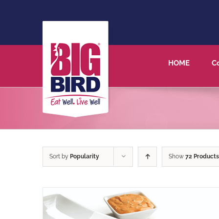
HOME
C
Sort by
Popularity
Show
72 Products