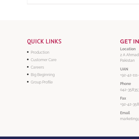
QUICK LINKS
GET I
Location
Production
2 A Ahmad
Customer Care
Pakistan
Careers
UAN
Big Beginning
+92-42-111
Group Profile
Phone
042-358353
Fax
+92-42-35
Email
marketing