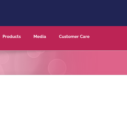
Products
Media
Customer Care