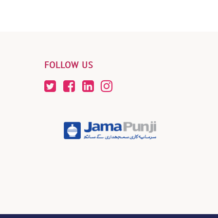
FOLLOW US