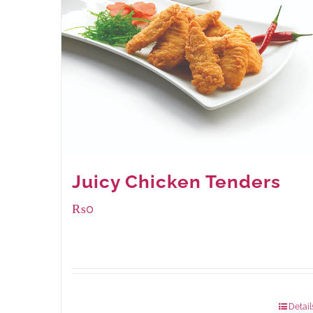
Juicy Chicken Tenders
₨
0
Package Weight:
648 grams
Detail