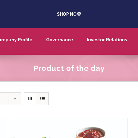
SHOP NOW
ompany Profile
Governance
Investor Relations
Product of the day