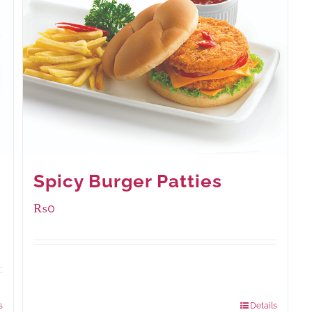
Spicy Burger Patties
₨
0
Available Packaging
280 grams
: Rs.0.00
840 grams
: Rs.0.00
s
Details