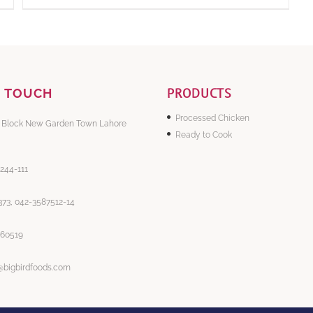
PRODUCTS
N TOUCH
Processed Chicken
 Block New Garden Town Lahore
Ready to Cook
-244-111
73, 042-3587512-14
860519
@bigbirdfoods.com