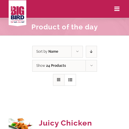
Product of the day
Sort by
Name
Show
24 Products
Juicy Chicken