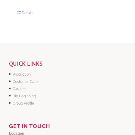
280 grams
: Rs.0.00
840 grams
: Rs.0.00
Details
QUICK LINKS
Production
Customer Care
Careers
Big Beginning
Group Profile
GET IN TOUCH
Location