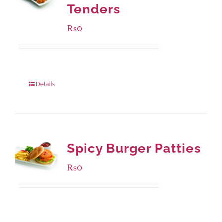
Tenders
₨
0
Package Weight:
648 grams
Details
Spicy Burger Patties
₨
0
Available Packaging