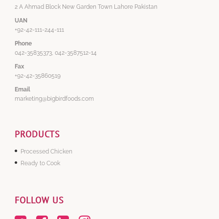
2 A Ahmad Block New Garden Town Lahore Pakistan
UAN
+92-42-111-244-111
Phone
042-35835373, 042-3587512-14
Fax
+92-42-35860519
Email
marketing@bigbirdfoods.com
PRODUCTS
Processed Chicken
Ready to Cook
FOLLOW US