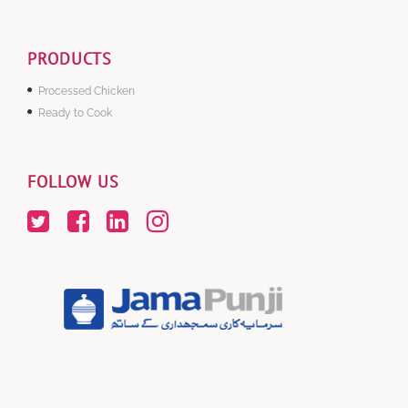
PRODUCTS
Processed Chicken
Ready to Cook
FOLLOW US