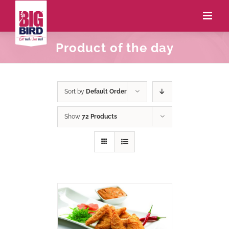
Product of the day
Sort by
Default Order
Show
72 Products