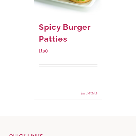
Spicy Burger
Patties
₨
0
Available Packaging
280 grams
: Rs.0.00
840 grams
: Rs.0.00
Details