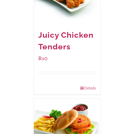
Juicy Chicken
Tenders
₨
0
Package Weight:
648 grams
Details