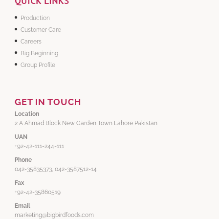
QUICK LINKS
Production
Customer Care
Careers
Big Beginning
Group Profile
GET IN TOUCH
Location
2 A Ahmad Block New Garden Town Lahore Pakistan
UAN
+92-42-111-244-111
Phone
042-35835373, 042-3587512-14
Fax
+92-42-35860519
Email
marketing@bigbirdfoods.com