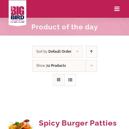
Product of the day
Sort by
Default Order
Show
72 Products
Spicy Burger Patties