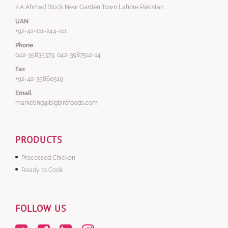
2 A Ahmad Block New Garden Town Lahore Pakistan
UAN
+92-42-111-244-111
Phone
042-35835373, 042-3587512-14
Fax
+92-42-35860519
Email
marketing@bigbirdfoods.com
PRODUCTS
Processed Chicken
Ready to Cook
FOLLOW US