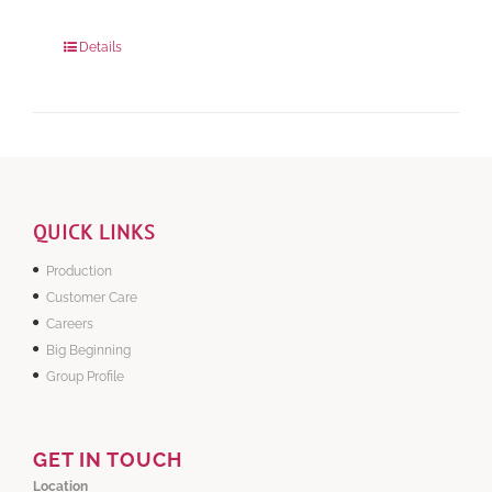
Package Weight:
648 grams
Details
QUICK LINKS
Production
Customer Care
Careers
Big Beginning
Group Profile
GET IN TOUCH
Location