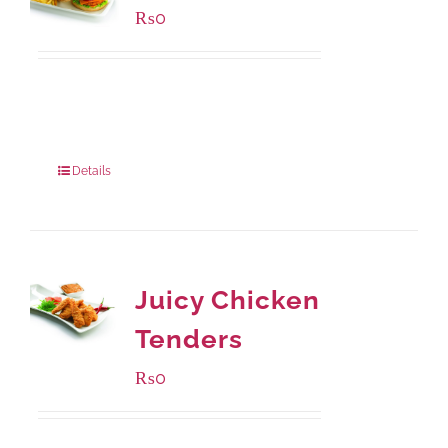
₨
0
Available Packaging
280 grams
: Rs.0.00
840 grams
: Rs.0.00
Details
Juicy Chicken
Tenders
₨
0