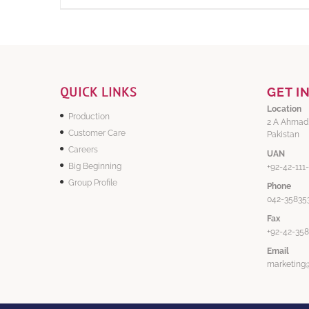
QUICK LINKS
GET I
Location
Production
2 A Ahmad
Customer Care
Pakistan
Careers
UAN
Big Beginning
+92-42-111
Group Profile
Phone
042-358353
Fax
+92-42-35
Email
marketing