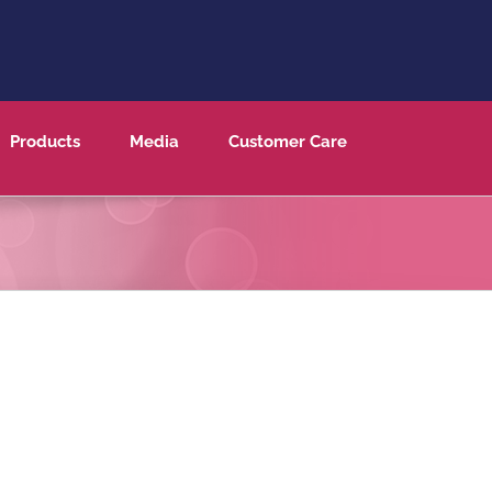
Products
Media
Customer Care