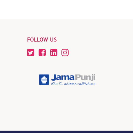
FOLLOW US