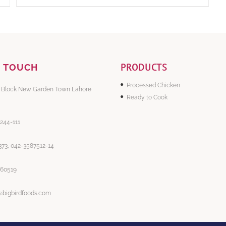
PRODUCTS
N TOUCH
Processed Chicken
 Block New Garden Town Lahore
Ready to Cook
-244-111
73, 042-3587512-14
860519
@bigbirdfoods.com