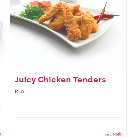
Juicy Chicken Tenders
₨
0
Package Weight:
648 grams
s
Details