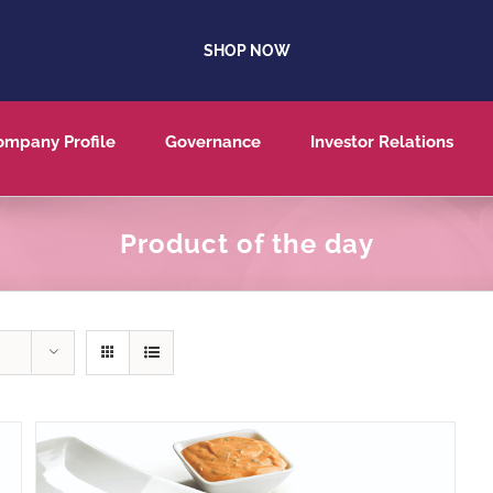
SHOP NOW
ompany Profile
Governance
Investor Relations
Product of the day