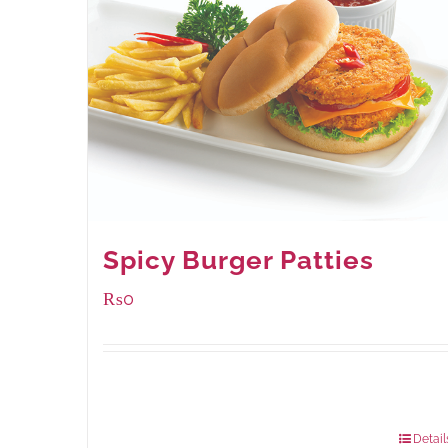
Spicy Burger Patties
₨
0
Available Packaging
280 grams
: Rs.0.00
840 grams
: Rs.0.00
Detail