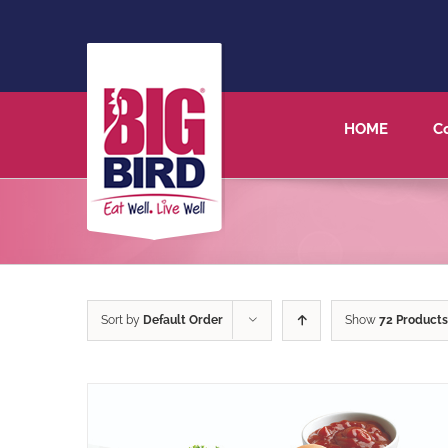
HOME
C
Sort by
Default Order
Show
72 Products