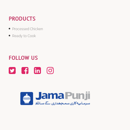
PRODUCTS
Processed Chicken
Ready to Cook
FOLLOW US