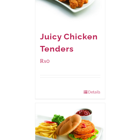
Juicy Chicken
Tenders
₨
0
Package Weight:
648 grams
Details