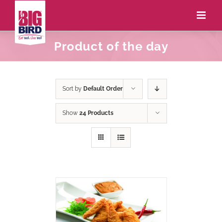
Product of the day
Sort by
Default Order
Show
24 Products