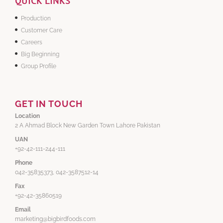
QUICK LINKS
Production
Customer Care
Careers
Big Beginning
Group Profile
GET IN TOUCH
Location
2 A Ahmad Block New Garden Town Lahore Pakistan
UAN
+92-42-111-244-111
Phone
042-35835373, 042-3587512-14
Fax
+92-42-35860519
Email
marketing@bigbirdfoods.com