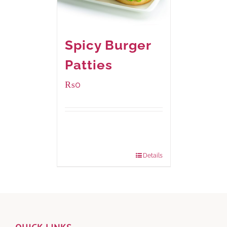
Spicy Burger
Patties
₨
0
Available Packaging
280 grams
: Rs.0.00
840 grams
: Rs.0.00
Details