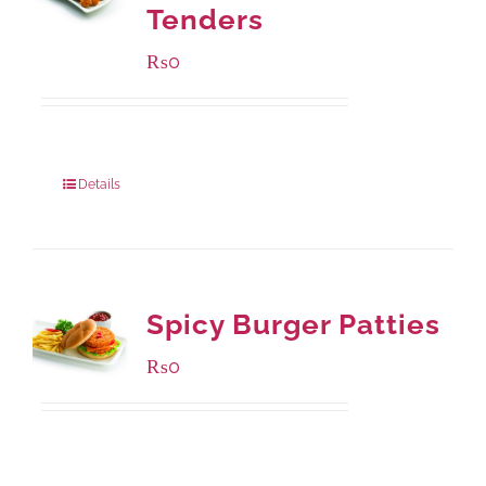
Tenders
₨
0
Package Weight:
648 grams
Details
Spicy Burger Patties
₨
0
Available Packaging