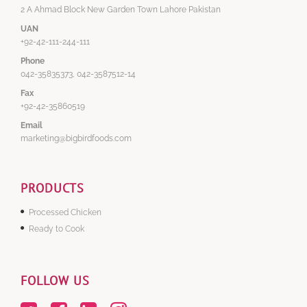
2 A Ahmad Block New Garden Town Lahore Pakistan
UAN
+92-42-111-244-111
Phone
042-35835373, 042-3587512-14
Fax
+92-42-35860519
Email
marketing@bigbirdfoods.com
PRODUCTS
Processed Chicken
Ready to Cook
FOLLOW US