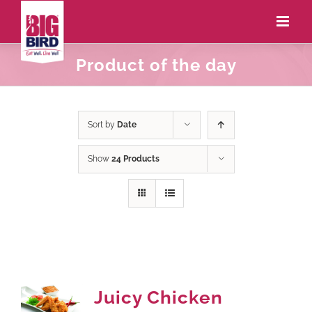
Product of the day
Sort by
Date
Show
24 Products
Juicy Chicken