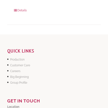
280 grams
: Rs.0.00
840 grams
: Rs.0.00
Details
QUICK LINKS
Production
Customer Care
Careers
Big Beginning
Group Profile
GET IN TOUCH
Location