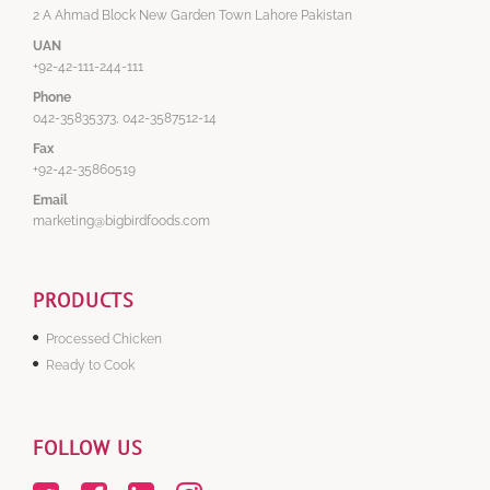
2 A Ahmad Block New Garden Town Lahore Pakistan
UAN
+92-42-111-244-111
Phone
042-35835373, 042-3587512-14
Fax
+92-42-35860519
Email
marketing@bigbirdfoods.com
PRODUCTS
Processed Chicken
Ready to Cook
FOLLOW US