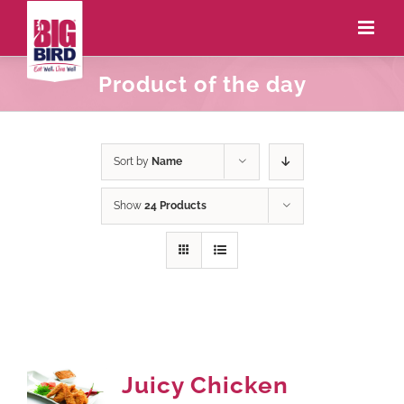
Product of the day
Sort by
Name
Show
24 Products
Juicy Chicken