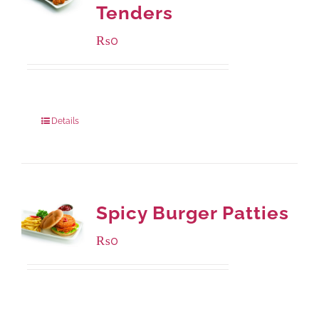
Tenders
₨
0
Package Weight:
648 grams
Details
Spicy Burger Patties
₨
0
Available Packaging