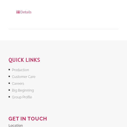
280 grams
: Rs.0.00
840 grams
: Rs.0.00
Details
QUICK LINKS
Production
Customer Care
Careers
Big Beginning
Group Profile
GET IN TOUCH
Location