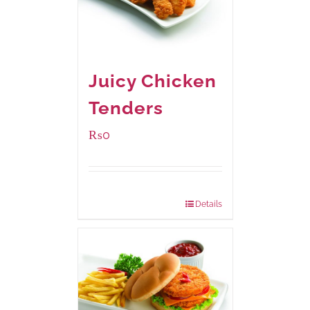
Juicy Chicken
Tenders
₨
0
Package Weight:
648 grams
Details