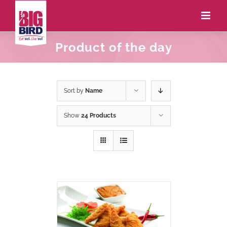
Product of the day
Sort by
Name
Show
24 Products