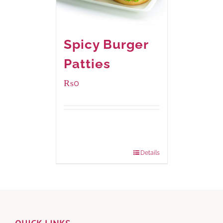
Spicy Burger
Patties
₨
0
Available Packaging
280 grams
: Rs.0.00
840 grams
: Rs.0.00
Details