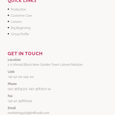
QUICK LINKS
Production
Customer Care
Careers
Big Beginning
Group Profile
GET IN TOUCH
Location
2 A Ahmad Block New Garden Town Lahore Pakistan
UAN
+92-42-111-244-111
Phone
042-35835373, 042-3587512-14
Fax
+92-42-35860519
Email
marketing@bigbirdfoods.com