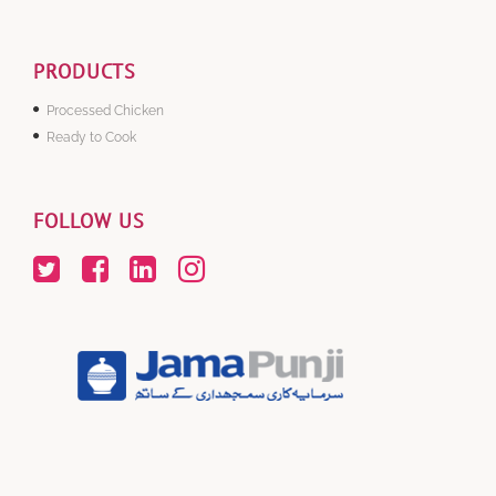
PRODUCTS
Processed Chicken
Ready to Cook
FOLLOW US