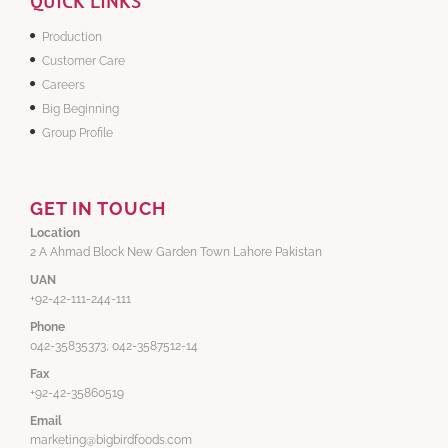
QUICK LINKS
Production
Customer Care
Careers
Big Beginning
Group Profile
GET IN TOUCH
Location
2 A Ahmad Block New Garden Town Lahore Pakistan
UAN
+92-42-111-244-111
Phone
042-35835373, 042-3587512-14
Fax
+92-42-35860519
Email
marketing@bigbirdfoods.com