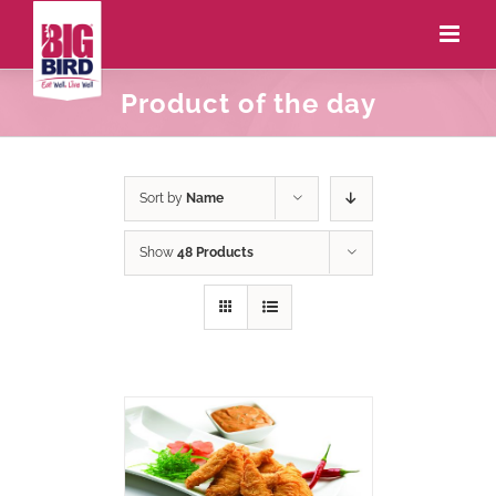
Product of the day
Sort by
Name
Show
48 Products