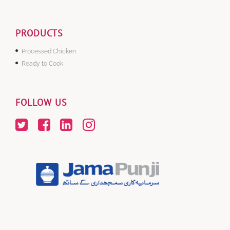
PRODUCTS
Processed Chicken
Ready to Cook
FOLLOW US