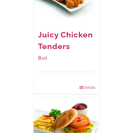
Juicy Chicken
Tenders
₨
0
Package Weight:
648 grams
Details