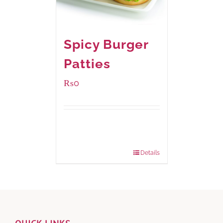
Spicy Burger
Patties
₨
0
Available Packaging
280 grams
: Rs.0.00
840 grams
: Rs.0.00
Details