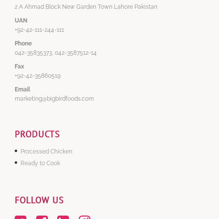
2 A Ahmad Block New Garden Town Lahore Pakistan
UAN
+92-42-111-244-111
Phone
042-35835373, 042-3587512-14
Fax
+92-42-35860519
Email
marketing@bigbirdfoods.com
PRODUCTS
Processed Chicken
Ready to Cook
FOLLOW US