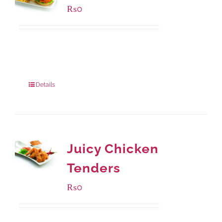
₨
0
Available Packaging
280 grams
: Rs.0.00
840 grams
: Rs.0.00
Details
Juicy Chicken
Tenders
₨
0