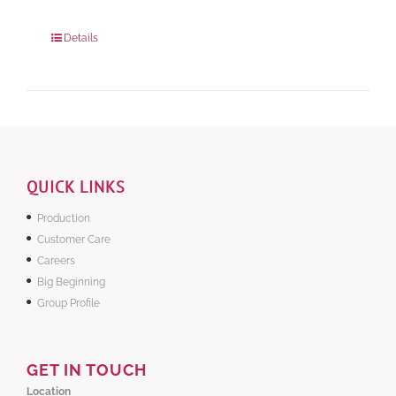
Package Weight:
648 grams
Details
QUICK LINKS
Production
Customer Care
Careers
Big Beginning
Group Profile
GET IN TOUCH
Location