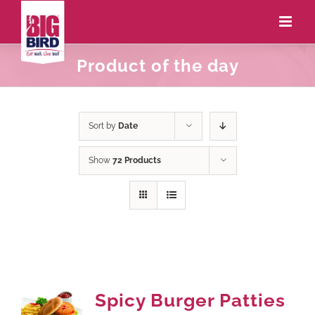
Product of the day
Sort by
Date
Show
72 Products
Spicy Burger Patties